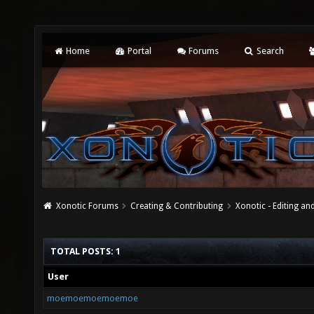
Home
Portal
Forums
Search
Xonotic Forums
Creating & Contributing
Xonotic - Editing an
TOTAL POSTS: 1
User
moemoemoemoemoe