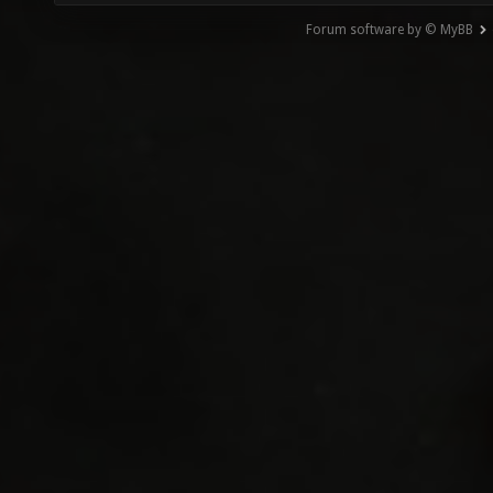
Forum software by © MyBB