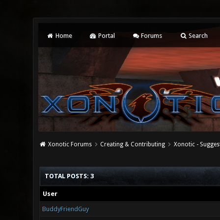
Home
Portal
Forums
Search
Xonotic Forums
Creating & Contributing
Xonotic - Sugges
TOTAL POSTS: 3
User
BuddyFriendGuy