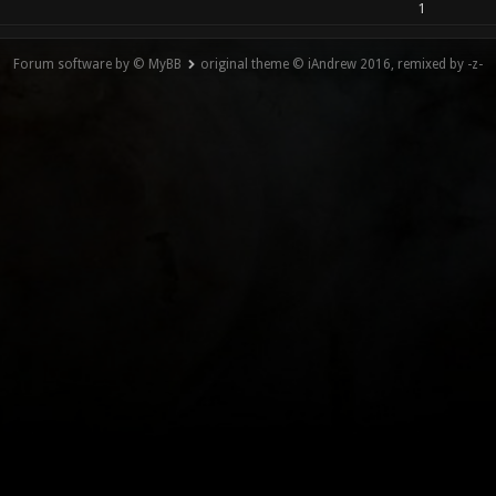
1
Forum software by © MyBB
original theme © iAndrew 2016, remixed by -z-