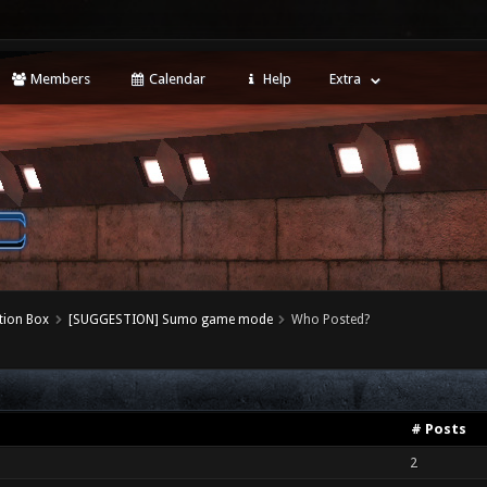
Members
Calendar
Help
Extra
tion Box
[SUGGESTION] Sumo game mode
Who Posted?
# Posts
2