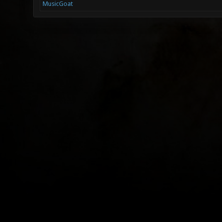
MusicGoat