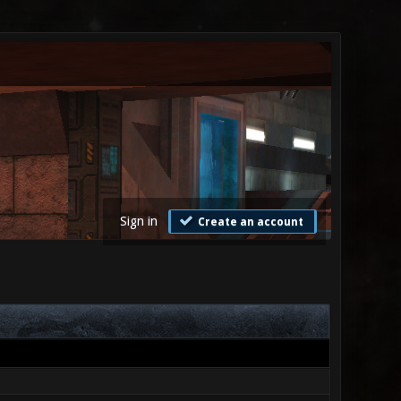
Sign in
Create an account