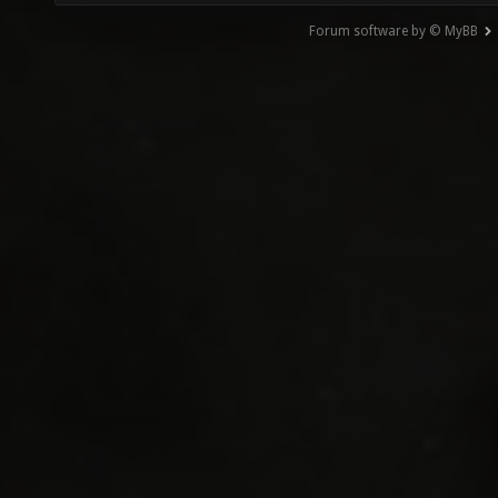
Forum software by © MyBB