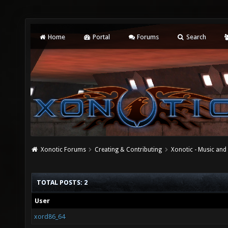
Home
Portal
Forums
Search
Xonotic Forums
Creating & Contributing
Xonotic - Music an
TOTAL POSTS: 2
User
xord86_64