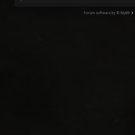
Forum software by © MyBB