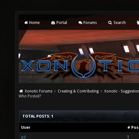
Home
Portal
Forums
Search
Xonotic Forums
Creating & Contributing
Xonotic - Suggestio
Who Posted?
TOTAL POSTS: 1
User
# Pos
gd
1