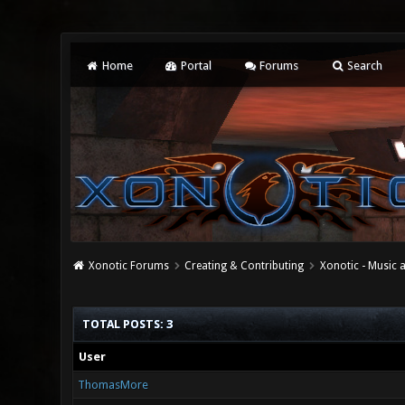
Home
Portal
Forums
Search
Xonotic Forums
Creating & Contributing
Xonotic - Music
TOTAL POSTS: 3
User
ThomasMore