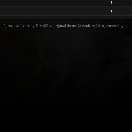
1
1
Forum software by © MyBB
original theme © iAndrew 2016, remixed by -z-