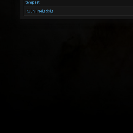
tempest
[CISN] Neigdoig