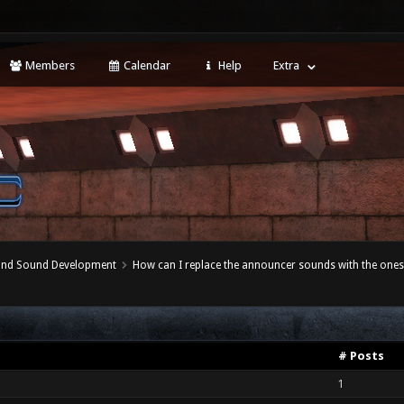
Members
Calendar
Help
Extra
 and Sound Development
How can I replace the announcer sounds with the ones
# Posts
1