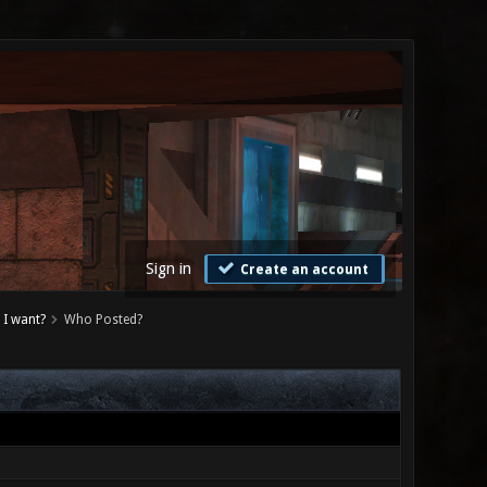
Sign in
Create an account
 I want?
Who Posted?