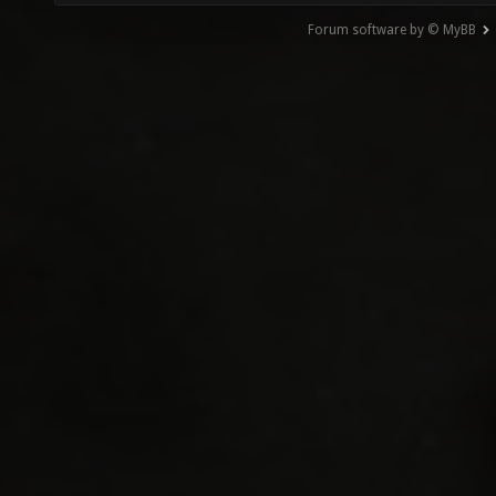
Forum software by © MyBB