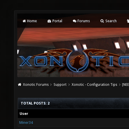
Home
Portal
Forums
Search
Xonotic Forums
Support
Xonotic - Configuration Tips
[NEE
TOTAL POSTS: 2
User
Miner34