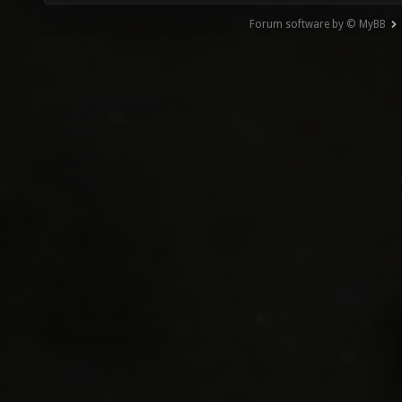
Forum software by © MyBB