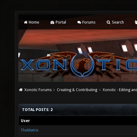
Home
Portal
Forums
Search
Xonotic Forums
Creating & Contributing
Xonotic - Editing an
TOTAL POSTS: 2
User
TheMatrix