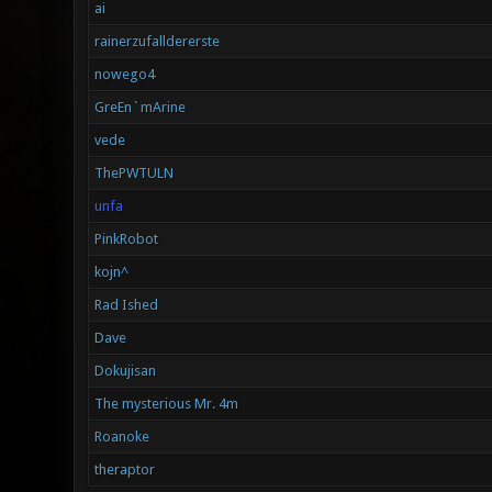
ai
rainerzufalldererste
nowego4
GreEn`mArine
vede
ThePWTULN
unfa
PinkRobot
kojn^
Rad Ished
Dave
Dokujisan
The mysterious Mr. 4m
Roanoke
theraptor