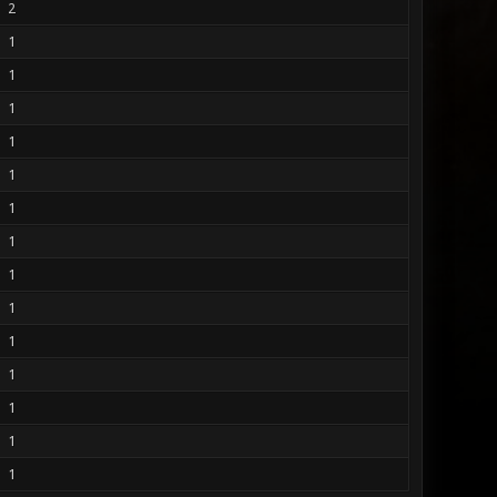
2
1
1
1
1
1
1
1
1
1
1
1
1
1
1