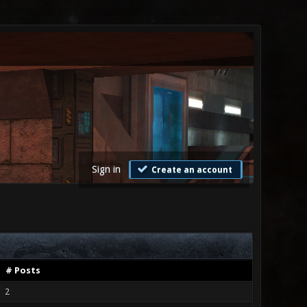
Sign in
Create an account
# Posts
2