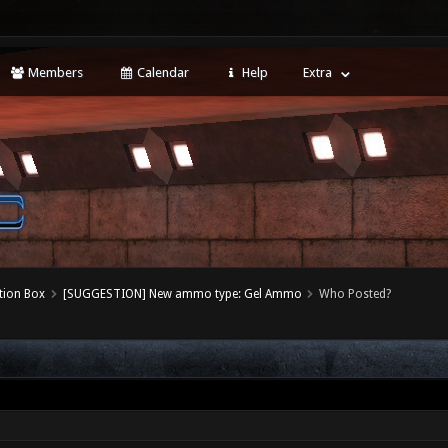
Members
Calendar
Help
Extra
tion Box
[SUGGESTION] New ammo type: Gel Ammo
Who Posted?