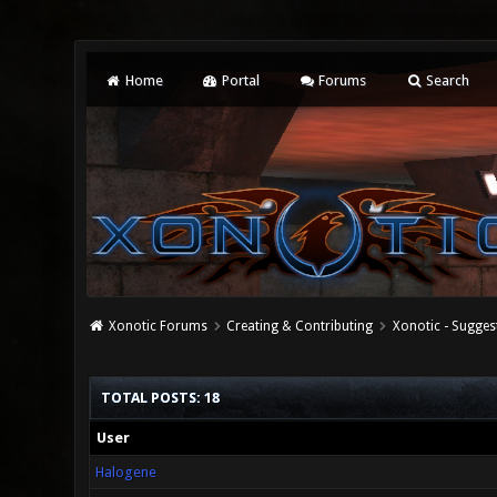
Home
Portal
Forums
Search
Xonotic Forums
Creating & Contributing
Xonotic - Sugges
TOTAL POSTS: 18
User
Halogene