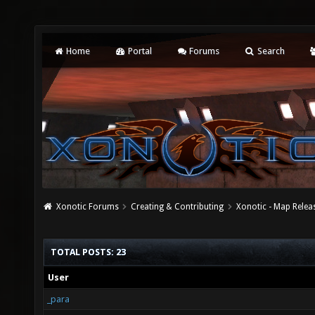
Home
Portal
Forums
Search
Xonotic Forums
Creating & Contributing
Xonotic - Map Relea
TOTAL POSTS: 23
User
_para