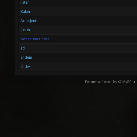
lister
Baker
AriosJentu
Justin
bones_was_here
ati
sndein
shdw
Forum software by © MyBB