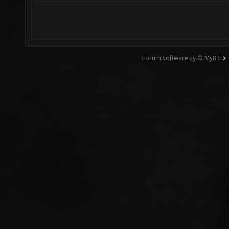
Forum software by © MyBB