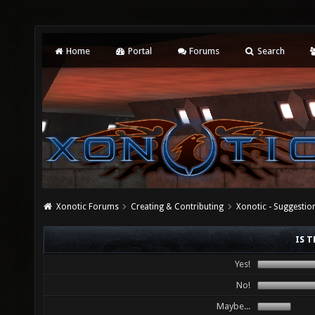
Home
Portal
Forums
Search
Xonotic Forums
Creating & Contributing
Xonotic - Suggestio
IS T
Yes!
No!
Maybe...