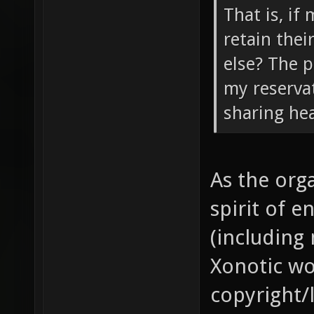
That is, if
retain the
else? The p
my reservat
sharing hear
As the orga
spirit of 
(including 
Xonotic wo
copyright/l