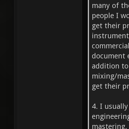
many of th
people I wo
get their pr
instruments
commercial 
document e
addition to
mixing/mast
get their p
4. I usuall
engineering
mastering, 