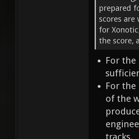
prepared fo
scores are 
for Xonotic
the score, 
For the 
sufficie
For the 
of the 
produce 
engineer
tracks.