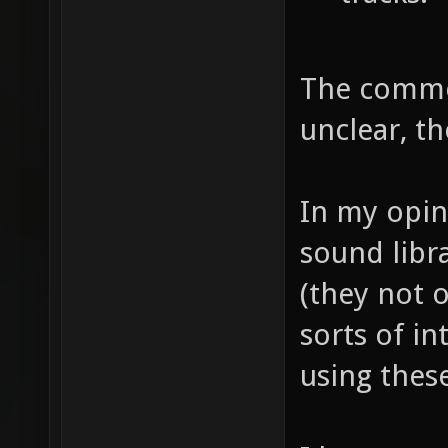
The commer
unclear, t
In my opin
sound libr
(they not o
sorts of in
using thes