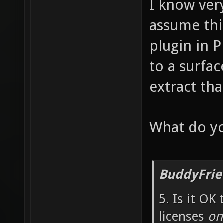
I know very
assume thi
plugin in 
to a surfac
extract tha
What do yo
BuddyFrie
5. Is it OK
licenses
onl