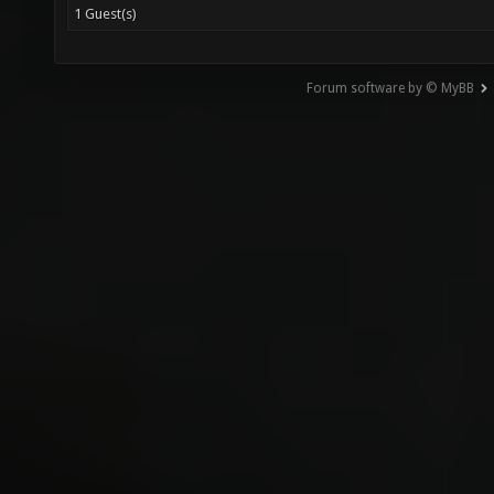
1 Guest(s)
Forum software by © MyBB