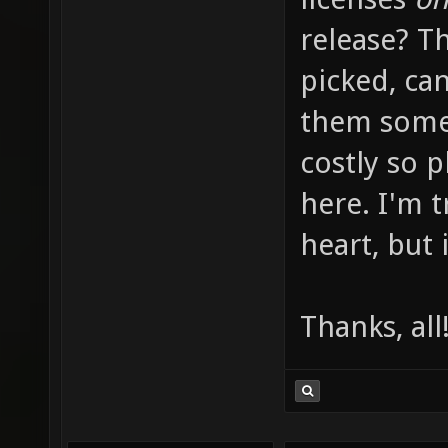
release? Th
picked, can
them somew
costly so 
here. I'm 
heart, but i
Thanks, all