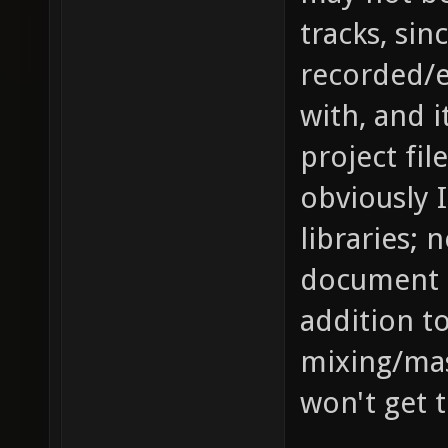
tracks, si
recorded/e
with, and i
project fil
obviously 
libraries; n
document 
addition to
mixing/mas
won't get t