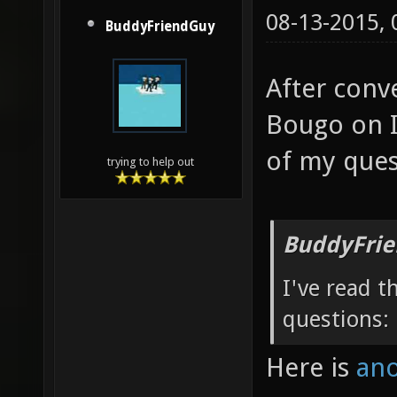
08-13-2015,
BuddyFriendGuy
After conv
Bougo on I
of my ques
trying to help out
BuddyFrie
I've read t
questions:
Here is
ano