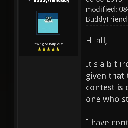
BuddyFriendGuy
modified: 08
BuddyFrien
Hi all,
trying to help out
It's a bit 
given that
contest is
one who st
I have con