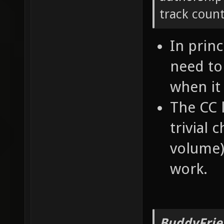
track count
In princ
need to
when it
The CC l
trivial 
volume) 
work.
BuddyFrie