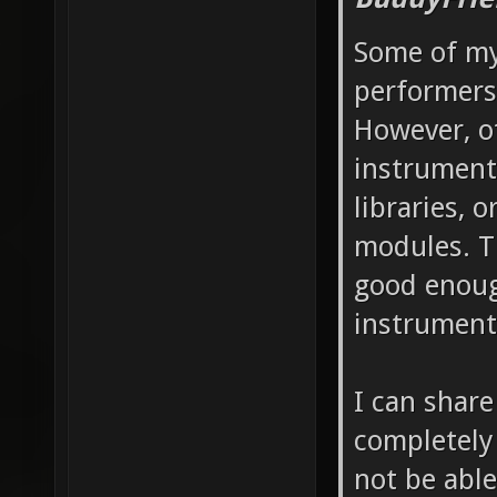
Some of my 
performers,
However, ot
instrument
libraries,
modules. Th
good enoug
instrument
I can share
completely
not be able