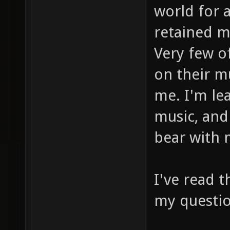
world for 
retained m
Very few o
on their mu
me. I'm le
music, and 
bear with
I've read 
my questio