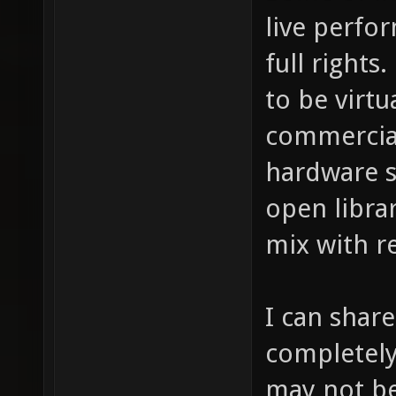
live perfo
full rights
to be virtu
commercial
hardware s
open libra
mix with r
I can share
completel
may not be