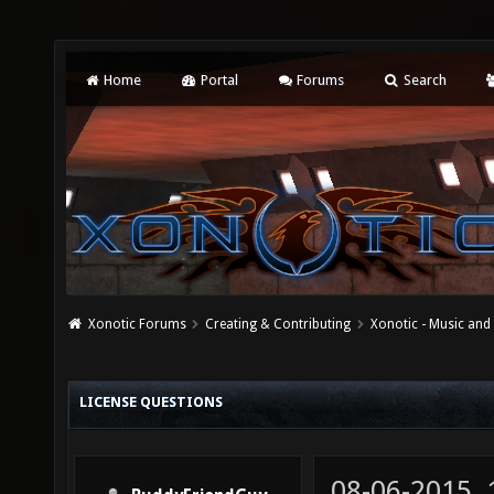
Home
Portal
Forums
Search
Xonotic Forums
Creating & Contributing
Xonotic - Music an
LICENSE QUESTIONS
08-06-2015,