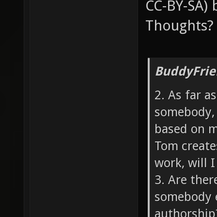
CC-BY-SA) 
Thoughts?
BuddyFrie
2. As far a
somebody, 
based on my
Tom create
work, will I
3. Are ther
somebody e
authorship