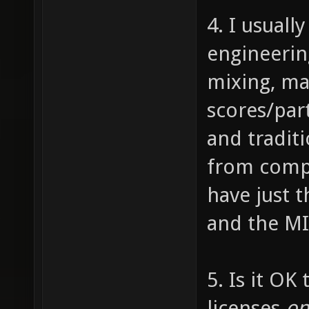
4. I usuall
engineering
mixing, mas
scores/part
and tradit
from compos
have just t
and the MI
5. Is it OK
licenses
on