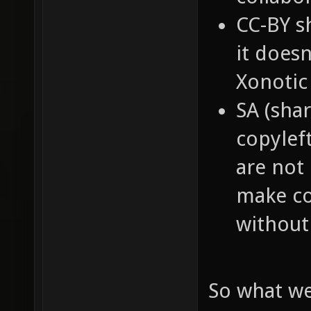
CC-BY s
it doesn
Xonotic
SA (shar
copyleft
are not 
make co
without 
So what we