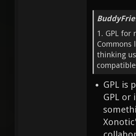
BuddyFrie
1. GPL for 
Commons lo
thinking u
compatible
GPL is 
GPL or i
somethin
Xonotic'
collabor