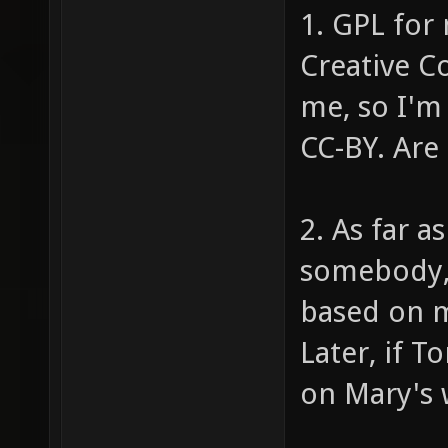
1. GPL for 
Creative C
me, so I'm
CC-BY. Are
2. As far a
somebody, 
based on m
Later, if 
on Mary's w