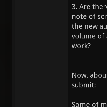
3. Are the
note of so
the new au
volume of a
work?
Now, about
submit:
Some of my