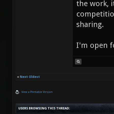
the work, 
competition
sharing.
I'm open f
«
Next Oldest
View a Printable Version
USERS BROWSING THIS THREAD: