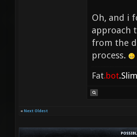
Oh, and i f
approach t
from the d
process.
Fat
.bot
.Sli
«
Next Oldest
POSSIB