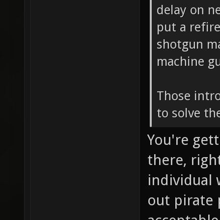
delay on n
put a refir
shotgun mad
machine gun
Those intr
to solve th
You're gett
there, rig
individual
out pirate 