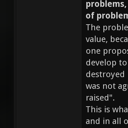
problems, b
of proble
The proble
value, beca
one proposi
develop to 
destroyed 
was not ag
raised".
This is wha
and in all 