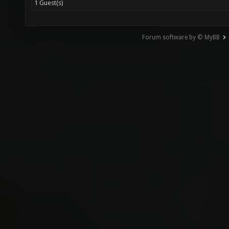
1 Guest(s)
Forum software by © MyBB