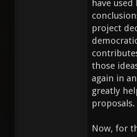
have used 
conclusion
project de
democrati
contribute
those ideas
again in a
greatly he
proposals.
Now, for th