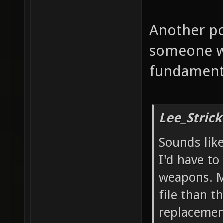
Another po
someone wh
fundamenta
Lee_Strick
Sounds like
I'd have to
weapons. M
file than t
replacement