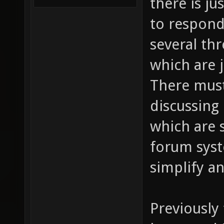
there is j
to respond
several th
which are 
There must
discussing
which are 
forum syst
simplify a
Previously