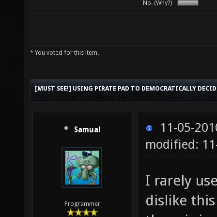
No. (Why?)
* You voted for this item.
[MUST SEE!] USING PIRATE PAD TO DEMOCRATICALLY DECID
11-05-201
Samual
modified: 11
I rarely us
dislike th
Programmer