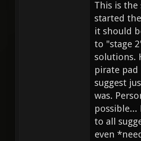
This is the
started the
it should 
to "stage 
solutions.
pirate pad
suggest jus
was. Person
possible...
to all sugg
even *need