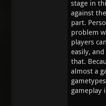
stage in th
against the
part. Perso
problem wi
players can
easily, and
that. Becau
almost a g
gametypes 
gameplay i