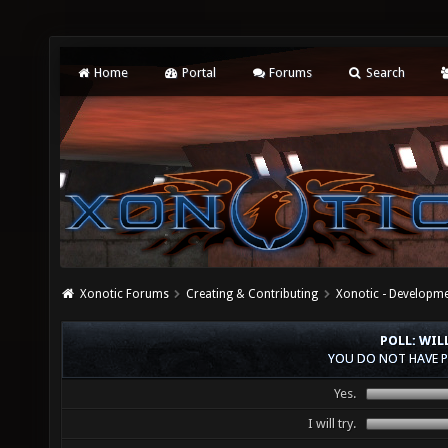
Home
Portal
Forums
Search
Xonotic Forums
Creating & Contributing
Xonotic - Developm
POLL: WIL
YOU DO NOT HAVE P
Yes.
I will try.