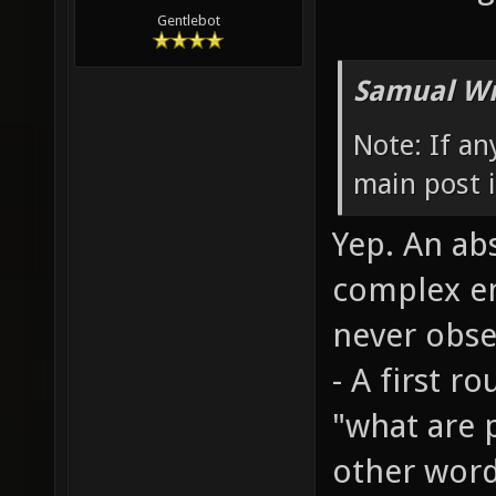
Gentlebot
Samual Wr
Note: If a
main post i
Yep. An abs
complex en
never obser
- A first 
"what are 
other word