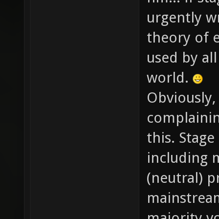
urgently w
theory of 
used by al
world.
Obviously,
complainin
this. Stage
including m
(neutral) p
mainstream
majority v