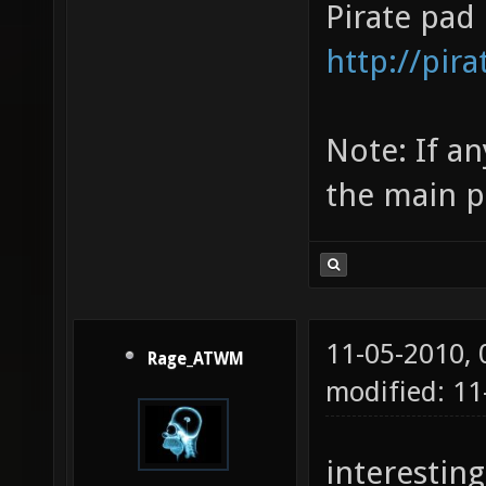
Pirate pad 
http://pi
Note: If a
the main po
11-05-2010,
Rage_ATWM
modified: 11
interesting