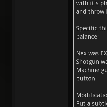
with it's p
and throw i
Specific t
balance:
Nex was E
Shotgun wa
Machine gu
button
Modificati
Put a subtl