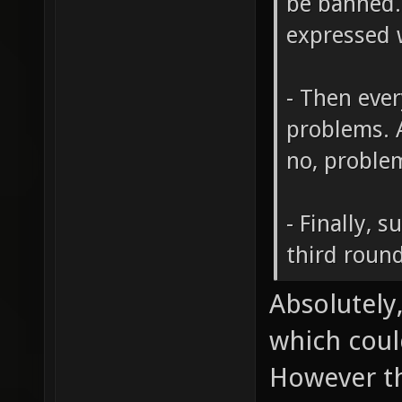
be banned.
expressed w
- Then eve
problems. A
no, problem
- Finally, s
third round
Absolutely,
which coul
However th