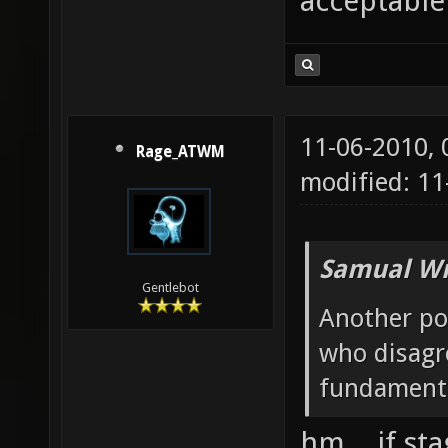
acceptable
11-06-2010,
Rage_ATWM
modified: 11
Samual Wr
Gentlebot
Another po
who disagre
fundamenta
hm... if st