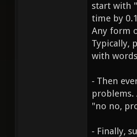
start with 
time by 0.1
Any form o
Typically,
with words
- Then eve
problems. 
"no no, pr
- Finally, 