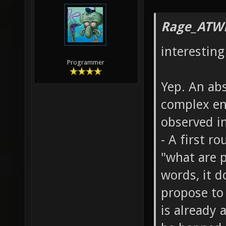
Rage_ATW
interesting
Programmer
Yep. An abs
complex en
observed in
- A first r
"what are p
words, it d
propose to 
is already 