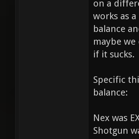
on a differ
works as a
balance and
maybe we c
if it sucks.
Specific t
balance:
Nex was E
Shotgun w