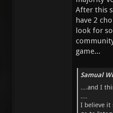
After this 
have 2 cho
look for so
community,
game...
Samual Wr
....and I t
....
I believe i