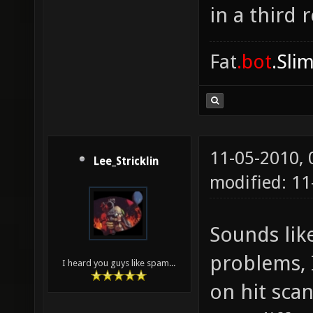
in a third 
Fat
.bot
.Sli
11-05-2010,
Lee_Stricklin
modified: 11
Sounds like
problems, I
I heard you guys like spam...
on hit sca