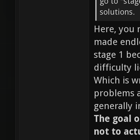
go to "sta
solutions.
Here, you 
made endle
stage 1 be
difficulty l
Which is w
problems ar
generally 
The goal o
not to act