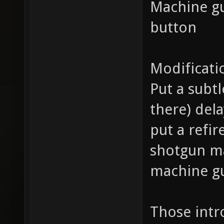
Machine gu
button
Modificati
Put a subtl
there) del
put a refir
shotgun ma
machine gu
Those int