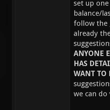
set up one
balance/las
follow the
already th
suggestions
ANYONE E
HAS DETA
WANT TO
suggestion
we can do v