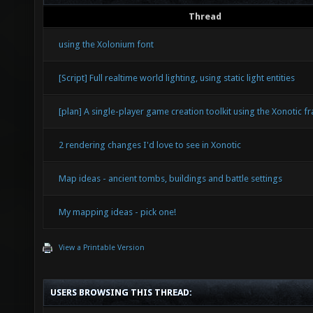
Thread
using the Xolonium font
[Script] Full realtime world lighting, using static light entities
[plan] A single-player game creation toolkit using the Xonotic 
2 rendering changes I'd love to see in Xonotic
Map ideas - ancient tombs, buildings and battle settings
My mapping ideas - pick one!
View a Printable Version
USERS BROWSING THIS THREAD: