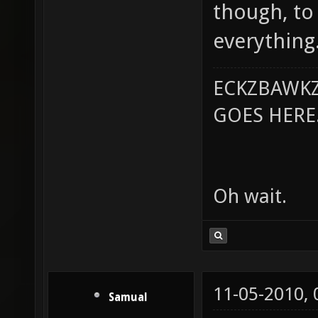
though, to
everything
ECKZBAWKZ
GOES HERE..
Oh wait.
11-05-2010,
Samual