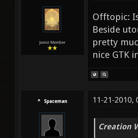
Offtopic: I
Beside uto
pretty muc
Junior Member
nice GTK i
11-21-2010,
Spaceman
Creation 