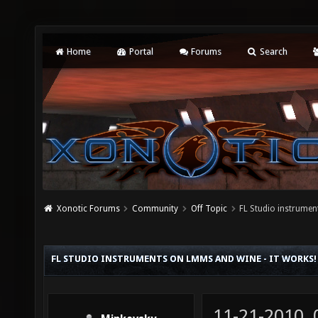
Home
Portal
Forums
Search
Xonotic Forums
Community
Off Topic
FL Studio instrume
FL STUDIO INSTRUMENTS ON LMMS AND WINE - IT WORKS!
11-21-2010,