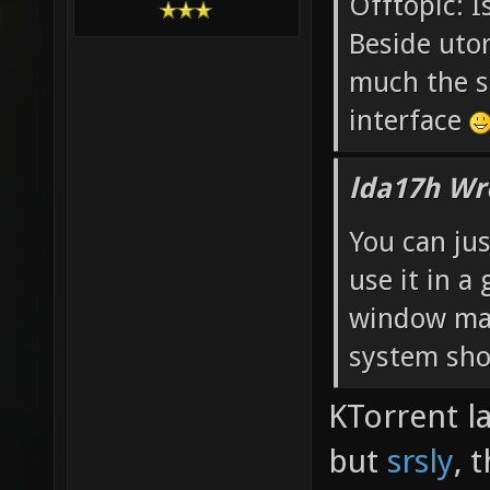
Offtopic: I
Beside utor
much the s
interface
lda17h Wr
You can jus
use it in 
window ma
system shou
KTorrent l
but
srsly
, 