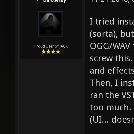
Minkovsky
I tried ins
(sorta), bu
OGG/WAV fi
Proud User of JACK
screw this.
and effect
Then, I in
ran the VST
too much. 
(UI... doesn