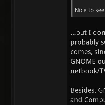
Nice to se
...but I do
probably s
comes, sin
GNOME out 
netbook/TV
Besides, G
and Compu