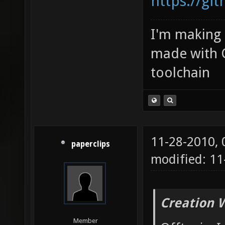
https://gi
I'm making
made with 
toolchain
11-28-2010,
paperclips
modified: 1
Creation 
Member