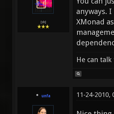
You can jus
anyways. I
XMonad as
[sh]
management
dependenci
He can talk 
11-24-2010,
unfa
Nice thing.