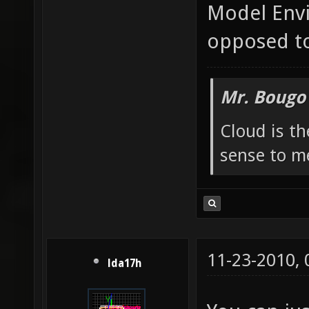
Model Envi
opposed to
Mr. Bougo
Cloud is t
sense to m
11-23-2010,
lda17h