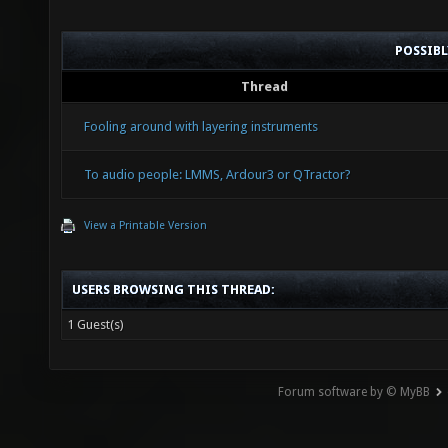
POSSIB
Thread
Fooling around with layering instruments
To audio people: LMMS, Ardour3 or QTractor?
View a Printable Version
USERS BROWSING THIS THREAD:
1 Guest(s)
Forum software by © MyBB