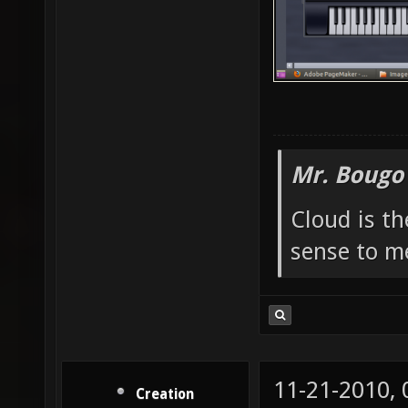
Mr. Bougo
Cloud is t
sense to m
11-21-2010,
Creation