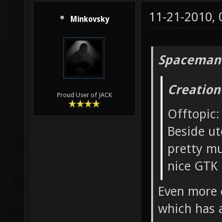
11-21-2010,
Minkovsky
Spaceman
Creation
Proud User of JACK
Offtopic:
Beside ut
pretty mu
nice GTK 
Even more o
which has 