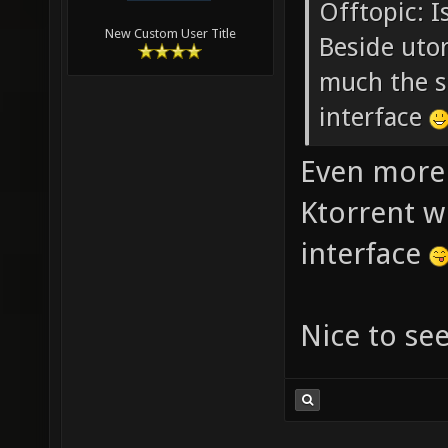
Offtopic: I
New Custom User Title
Beside utor
much the s
interface
Even more 
Ktorrent w
interface
Nice to se