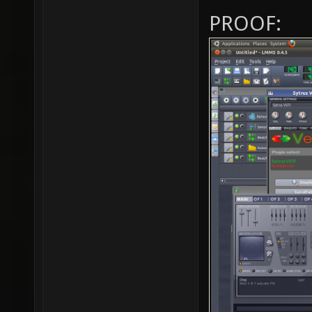
PROOF: