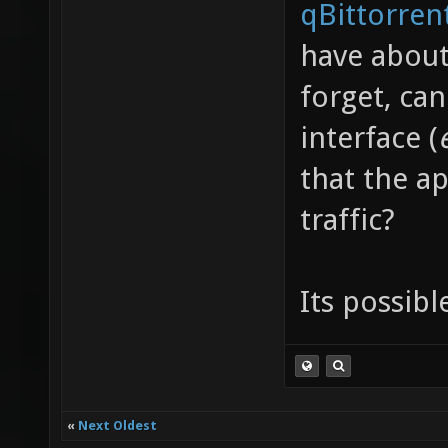
qBittorren
have about
forget, ca
interface (
that the ap
traffic?
Its possibl
«
Next Oldest