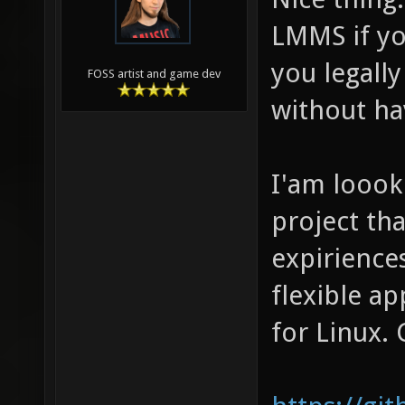
LMMS if yo
you legally
FOSS artist and game dev
without ha
I'am loook
project th
expirience
flexible a
for Linux. 