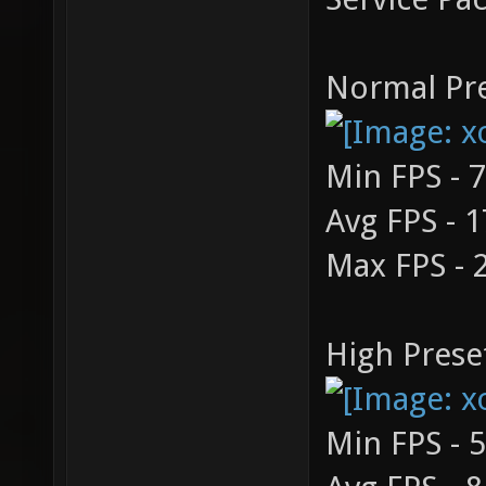
Normal Pre
Min FPS - 
Avg FPS - 
Max FPS - 
High Prese
Min FPS - 