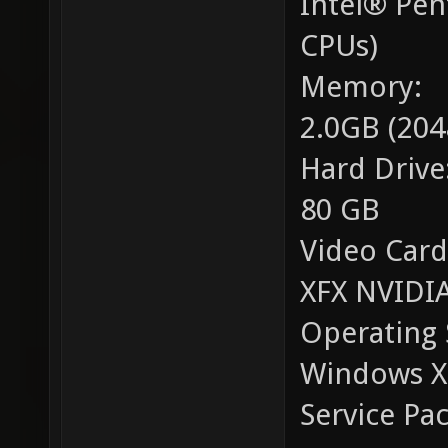
Intel® Pe
CPUs)
Memory:
2.0GB (20
Hard Drive
80 GB
Video Card
XFX NVIDIA
Operating 
Windows XP
Service Pac