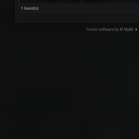
1 Guest(s)
Forum software by © MyBB