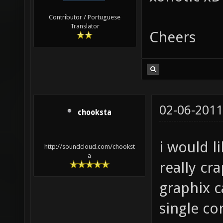
Contributor / Portuguese
Translator
Cheers
02-06-2011
chooksta
i would l
http://soundcloud.com/chookst
a
really c
graphix c
single cor