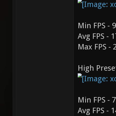
Min FPS - 
Avg FPS - 
Max FPS - 
High Prese
Min FPS - 
Avg FPS - 