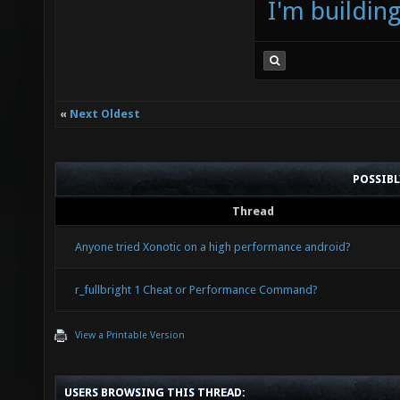
I'm buildin
«
Next Oldest
POSSIB
Thread
Anyone tried Xonotic on a high performance android?
r_fullbright 1 Cheat or Performance Command?
View a Printable Version
USERS BROWSING THIS THREAD: