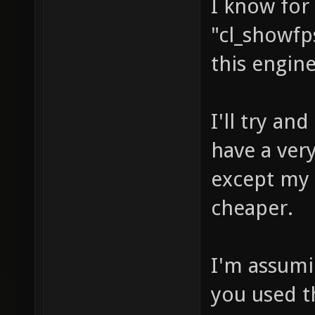
I know for
"cl_showfps
this engine
I'll try a
have a very
except my 
cheaper.
I'm assumi
you used t