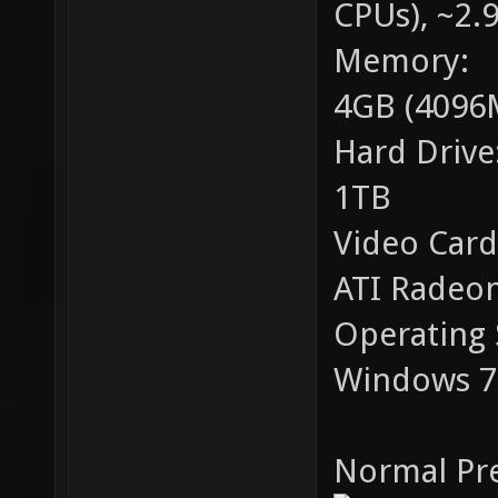
CPUs), ~2.
Memory:
4GB (4096
Hard Drive
1TB
Video Card
ATI Radeo
Operating 
Windows 7
Normal Pre