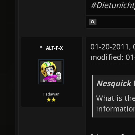
#Dietunich
01-20-2011,
ALT-F-X
modified: 01
Nesquick 
Padawan
What is th
informatio