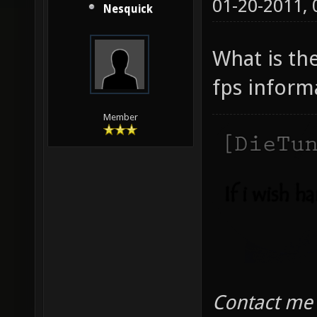
01-20-2011,
Nesquick
What is th
fps inform
Member
Contact me 