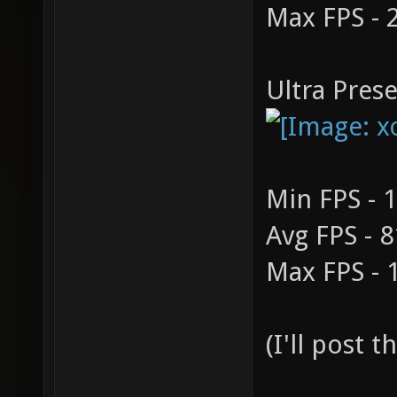
Max FPS - 
Ultra Prese
Min FPS - 
Avg FPS - 8
Max FPS - 
(I'll post 