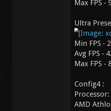
Max FPS - 
Ultra Prese
Min FPS - 
Avg FPS - 4
Max FPS - 
Config4 :
Processor:
AMD Athlo