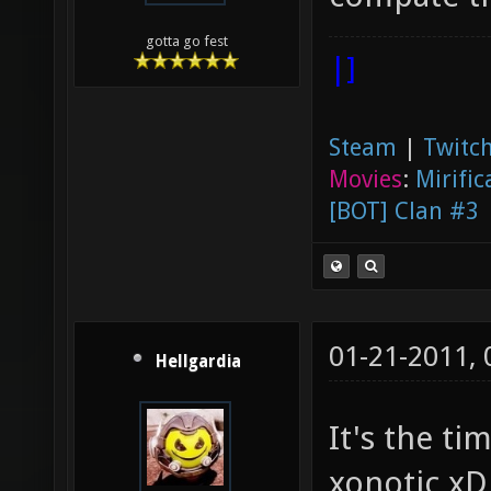
gotta go fest
|]
Steam
|
Twitch
Movies
:
Mirific
[BOT] Clan #3
01-21-2011,
Hellgardia
It's the t
xonotic xD