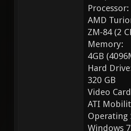
Processor:
AMD Turio
ZM-84 (2 C
Memory:
4GB (4096
Hard Drive
320 GB
Video Card
ATI Mobili
Operating 
Windows 7