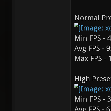
Normal Pre
Min FPS - 
Avg FPS - 9
Max FPS - 
High Prese
Min FPS - 
Avg FPS - 6