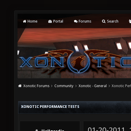
Home
Portal
Forums
Search
Xonotic Forums
Community
Xonotic - General
Xonotic Pe
XONOTIC PERFORMANCE TESTS
01-20-2011,