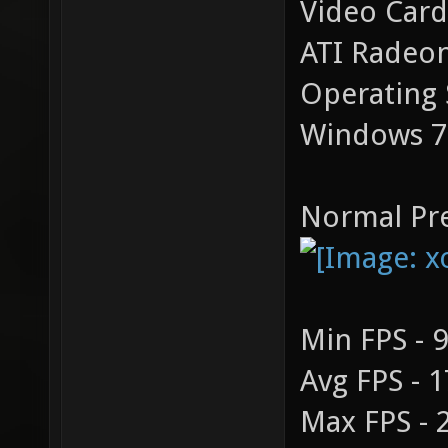
Video Card
ATI Radeo
Operating 
Windows 7
Normal Pre
Min FPS - 
Avg FPS - 
Max FPS - 