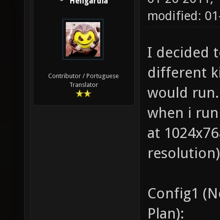
Hellgardia
modified: 0
I decided 
different 
Contributor / Portuguese
Translator
would run. 
when i run
at 1024x768
resolution)
Config1 (
Plan):