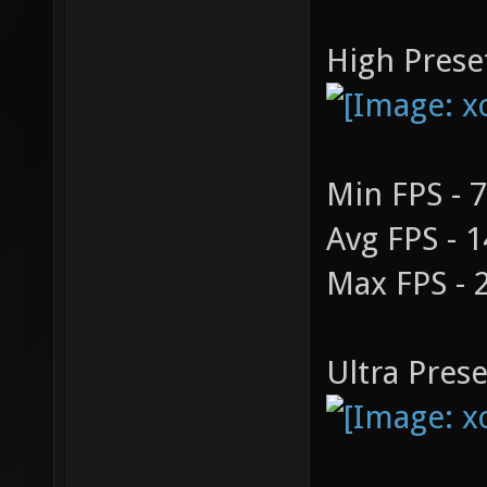
High Prese
Min FPS - 
Avg FPS - 
Max FPS - 
Ultra Prese