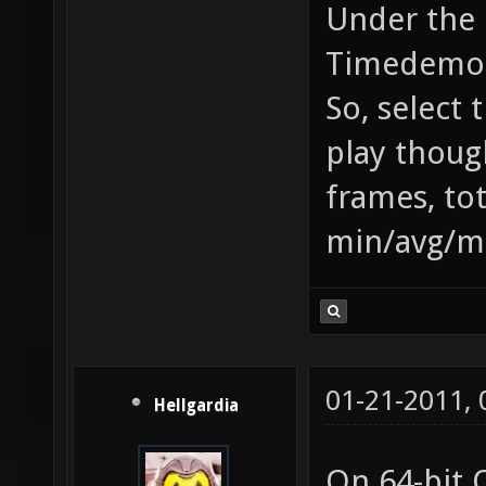
Under the 
Timedemo b
So, select 
play thoug
frames, to
min/avg/m
01-21-2011,
Hellgardia
On 64-bit 