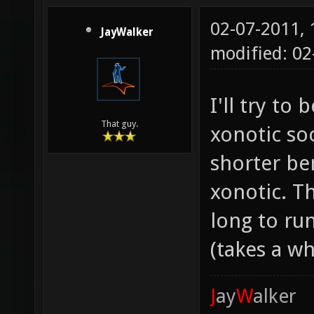
02-07-2011,
JayWalker
modified: 0
I'll try t
That guy.
xonotic so
shorter b
xonotic. T
long to ru
(takes a wh
J
ay
W
alker