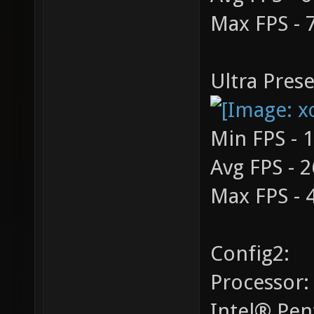
Max FPS - 
Ultra Prese
Min FPS - 
Avg FPS - 2
Max FPS - 
Config2:
Processor:
Intel® Pe