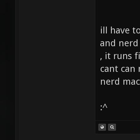
ill have 
and nerd 
, it runs
cant can 
nerd mac
:^