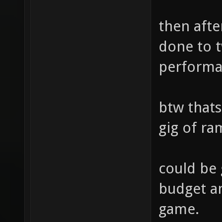
then afte
done to t
perform
btw thats
gig of ra
could be
budget an
game.