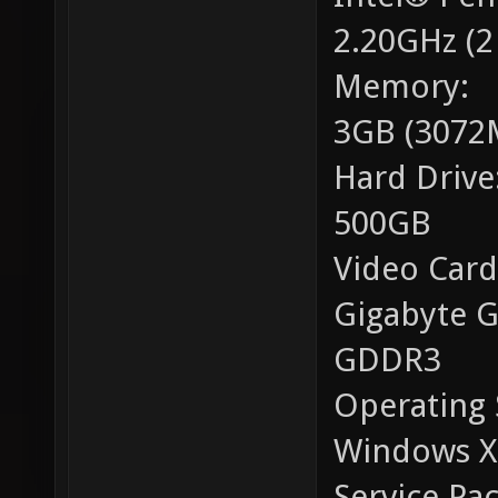
2.20GHz (2
Memory:
3GB (3072
Hard Drive
500GB
Video Card
Gigabyte 
GDDR3
Operating 
Windows XP
Service Pac