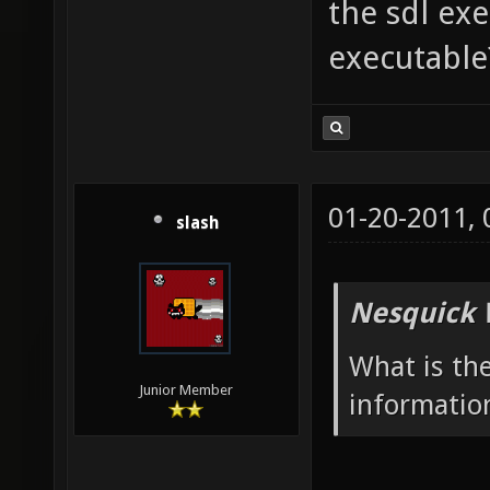
the sdl ex
executable
01-20-2011,
slash
Nesquick 
What is th
Junior Member
informatio