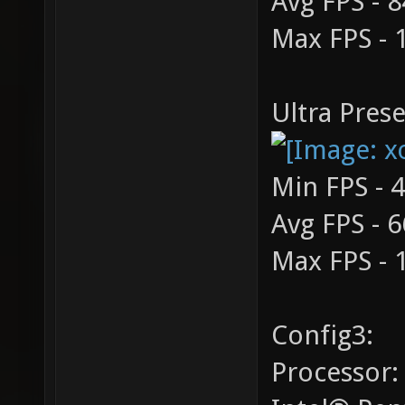
Avg FPS - 8
Max FPS - 
Ultra Prese
Min FPS - 
Avg FPS - 6
Max FPS - 
Config3:
Processor: