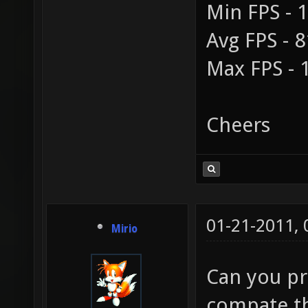
Min FPS - 
Avg FPS - 8
Max FPS - 
Cheers
01-21-2011,
Mirio
Can you p
compate th