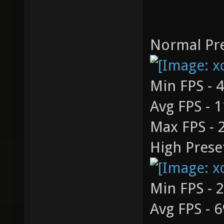
Normal Pre
Min FPS - 
Avg FPS - 
Max FPS - 
High Prese
Min FPS - 
Avg FPS - 6