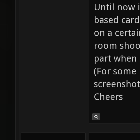
Until now 
based card
on a certa
room shoot
part when k
(For some r
screenshots
Cheers