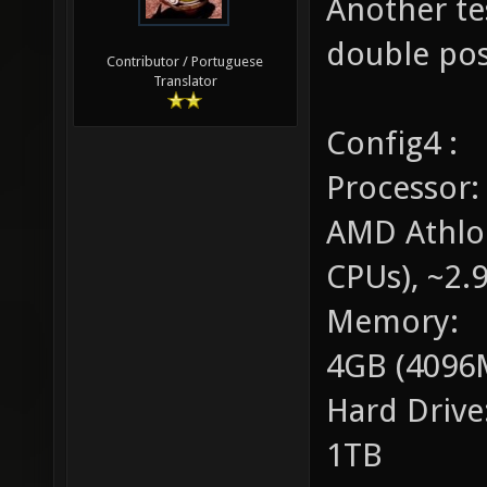
Another tes
double pos
Contributor / Portuguese
Translator
Config4 :
Processor:
AMD Athlo
CPUs), ~2.
Memory:
4GB (4096
Hard Drive
1TB