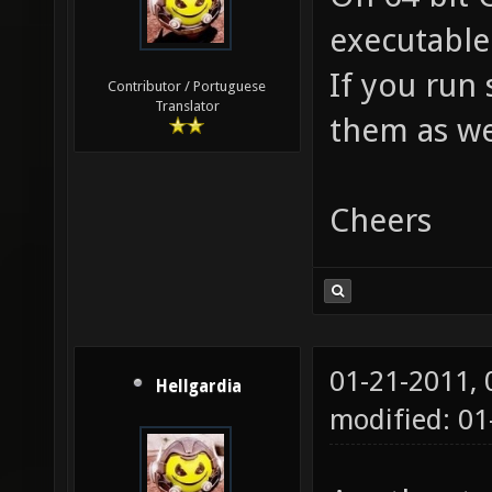
executable
If you run 
Contributor / Portuguese
Translator
them as wel
Cheers
01-21-2011,
Hellgardia
modified: 0