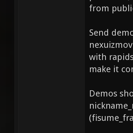
from publi
Send demo
nexuizmov
with rapids
make it co
Demos shou
nickname_
(fisume_fr