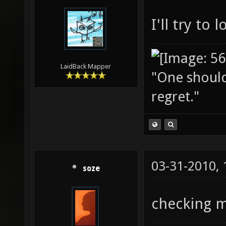
I'll try to
LaidBack Mapper
"One should 
regret."
03-31-2010,
soze
checking m