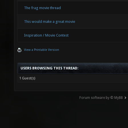
The frag movie thread
This would make a great movie
Inspiration / Movie Contest
View a Printable Version
USERS BROWSING THIS THREAD:
1 Guest(s)
Forum software by © MyBB