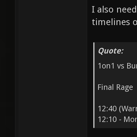
I also need
timelines o
Quote:
1on1 vs B
Final Rage
12:40 (Warm
12:10 - Mort