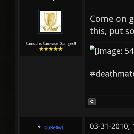
Come on gu
this, put s
Samual is Samwise-Gamgee!!
#deathmatc
03-31-2010,
CuBe0wL