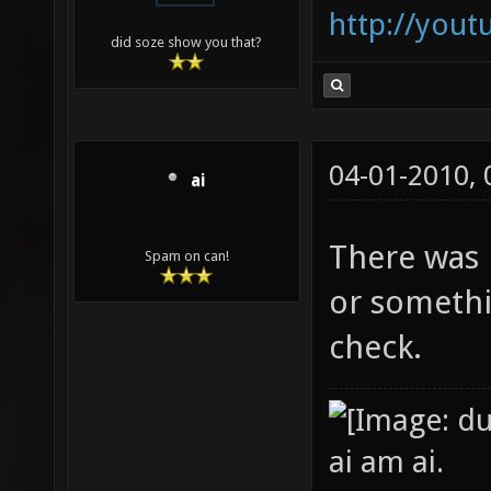
http://you
did soze show you that?
04-01-2010,
ai
There was l
Spam on can!
or somethin
check.
ai am ai.