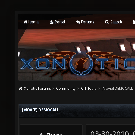
Home
Portal
Forums
Search
Xonotic Forums
Community
Off Topic
[Movie] DEMOCALL
[MOVIE] DEMOCALL
03-30-2010,