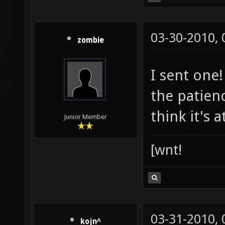
03-30-2010,
zombie
I sent one
the patien
think it's a
Junior Member
[wnt!
03-31-2010,
kojn^