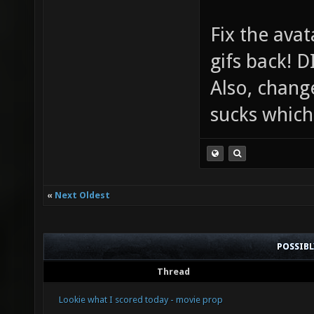
Fix the avat
gifs back!
Also, chang
sucks which 
«
Next Oldest
POSSIB
Thread
Lookie what I scored today - movie prop