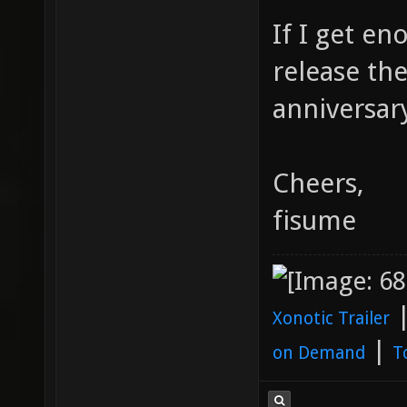
If I get e
release th
anniversary
Cheers,
fisume
Xonotic Trailer
|
on Demand
T