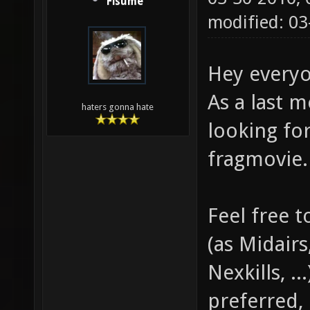
Fisume
modified: 0
Hey every
As a last 
haters gonna hate
looking fo
fragmovie.
Feel free 
(as Midair
Nexkills, .
preferred, b