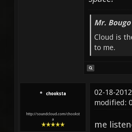
Mr. Bougo
Cloud is t
to me.
02-18-2012
chooksta
modified: 
http://soundcloud.com/chookst
a
me listen