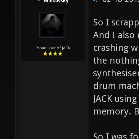
Minkovsky
So I scrapp
And I also
crashing w
Proud User of JACK
the nothin
synthesise
drum mach
JACK using
memory. Bu
So I was f