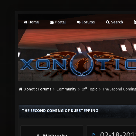
Home
Portal
Forums
Search
Xonotic Forums
Community
Off Topic
The Second Coming
THE SECOND COMING OF DUBSTEPPING
02-18-201