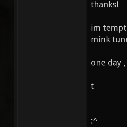
thanks!
im tempt
mink tune
one day ,
t
:^