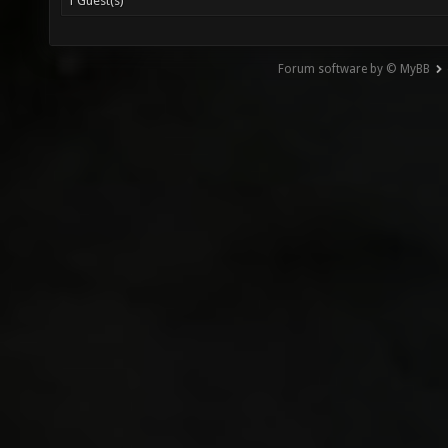
1 Guest(s)
Forum software by © MyBB