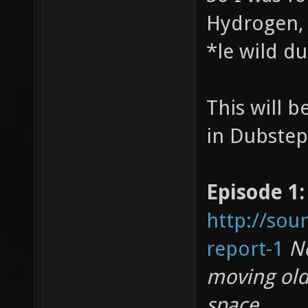
Hydrogen, 
*le wild d
This will 
in Dubstep
Episode 1:
http://sou
report-1
No
moving old
space.