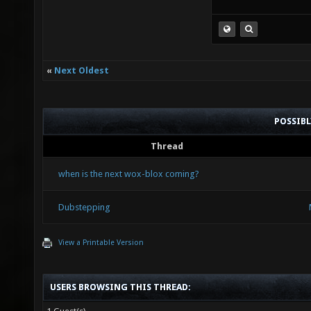
«
Next Oldest
POSSIB
Thread
when is the next wox-blox coming?
Dubstepping
View a Printable Version
USERS BROWSING THIS THREAD: