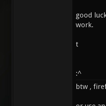
good luc
work.
t
:^
btw , fir
or use an