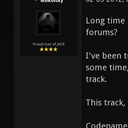
Minkovsky
Long time 
forums?
Proud User of JACK
I've been 
some time, 
track.
This track,
Codenamed 