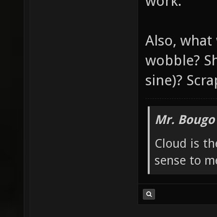
work.
Also, what
wobble? Sh
sine)? Scra
Mr. Bougo
Cloud is t
sense to m