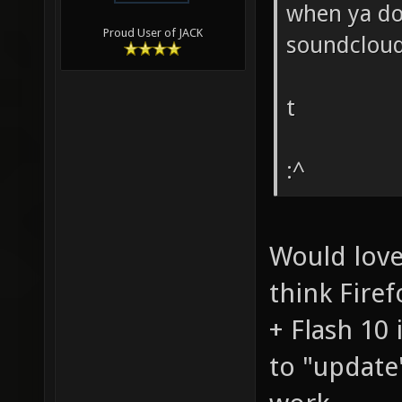
when ya don
Proud User of JACK
soundcloud
t
:^
Would love
think Firef
+ Flash 10
to "update