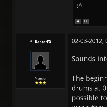
:^
02-03-2012,
RaptorFX
Sounds int
The beginni
Member
drums at 0:
possible t