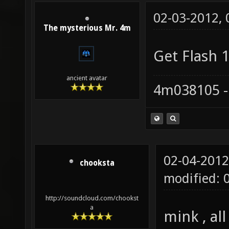
02-03-2012,
The mysterious Mr. 4m
Get Flash 1
ancient avatar
4m038105 -
02-04-2012
chooksta
modified: 
http://soundcloud.com/chookst
a
mink , al