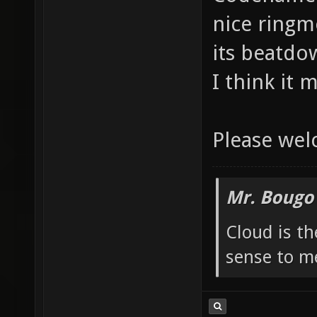
nice ringm
its beatdow
I think it 
Please we
Mr. Bougo
Cloud is t
sense to m