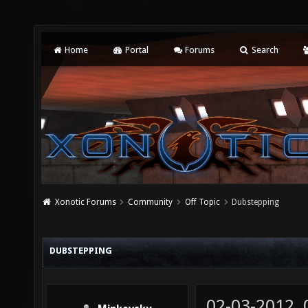
Home
Portal
Forums
Search
Xonotic Forums
Community
Off Topic
Dubstepping
DUBSTEPPING
02-03-2012,