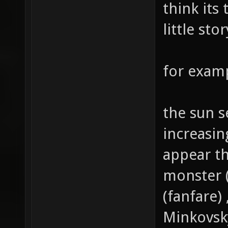
think its
little sto
for examp
the sun se
increasi
appear th
monster 
(fanfare
Minkovsk