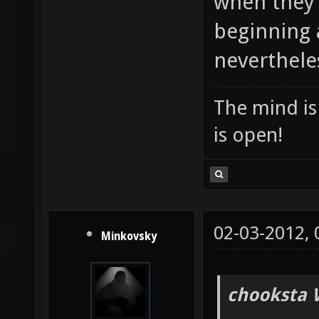
when they 
beginning 
nevertheles
The mind is 
is open!
02-03-2012,
Minkovsky
chooksta 