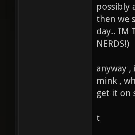
possibly a
then we 
day.. IM
NERDS!)
anyway , 
mink , wh
get it on
t