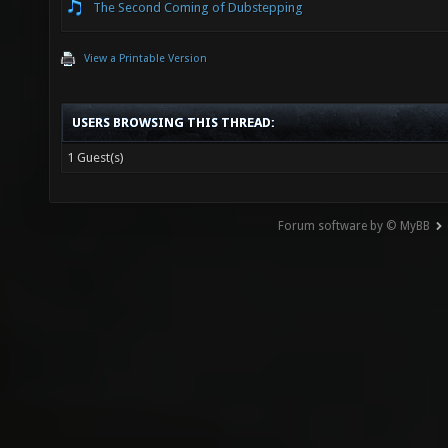
The Second Coming of Dubstepping
View a Printable Version
USERS BROWSING THIS THREAD:
1 Guest(s)
Forum software by © MyBB