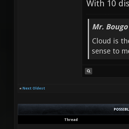
With 10 di
Mr. Bougo
Cloud is t
sense to m
«
Next Oldest
POSSIB
Thread