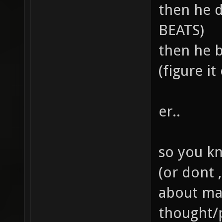
then he 
BEATS)
then he b
(figure it 
er..
so you kno
(or dont 
about ma
thought/