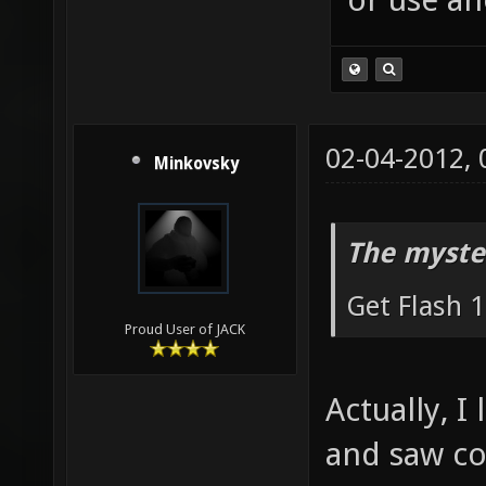
02-04-2012,
Minkovsky
The myste
Get Flash 1
Proud User of JACK
Actually, I
and saw con