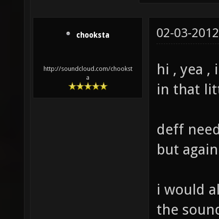
02-03-2012
chooksta
hi , yea 
http://soundcloud.com/chookst
a
in that li
deff need
but again
i would a
the sound