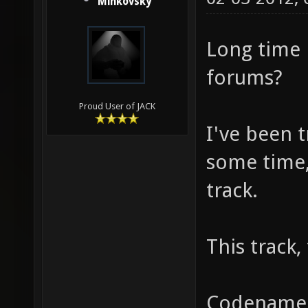
Minkovsky
Long time 
forums?
Proud User of JACK
I've been 
some time, 
track.
This track,
Codenamed 