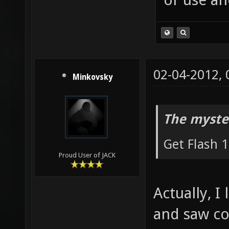
02-04-2012,
Minkovsky
The myste
Get Flash 1
Proud User of JACK
Actually, I
and saw con