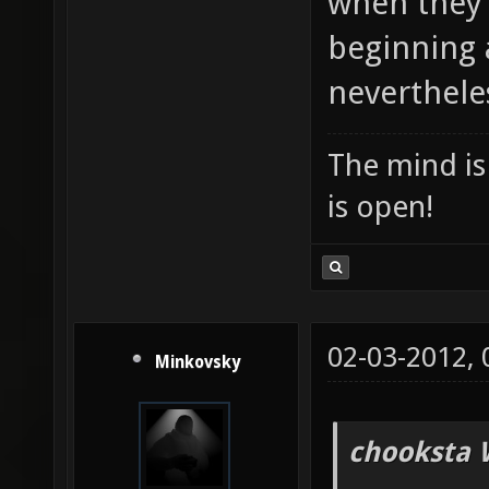
when they 
beginning 
nevertheles
The mind is 
is open!
02-03-2012,
Minkovsky
chooksta 