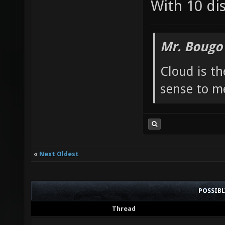
With 10 di
Mr. Bougo
Cloud is t
sense to m
«
Next Oldest
POSSIB
Thread