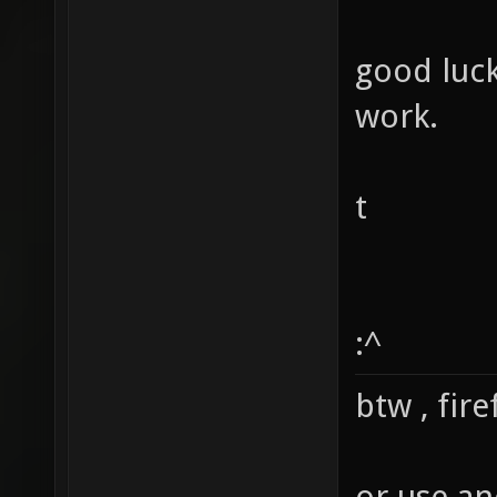
good luc
work.
t
:^
btw , fir
or use an