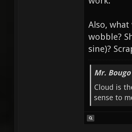
work.
Also, what
wobble? Sh
sine)? Scra
Mr. Bougo
Cloud is t
sense to m