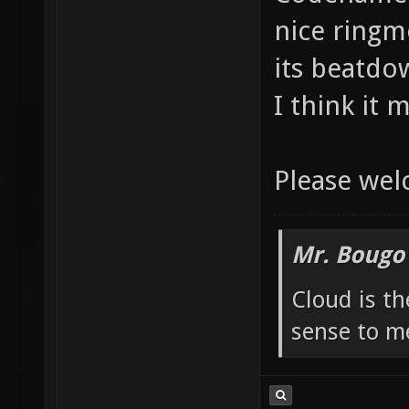
nice ringm
its beatdow
I think it 
Please we
Mr. Bougo
Cloud is t
sense to m