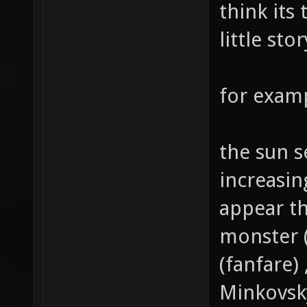
think its
little sto
for examp
the sun se
increasi
appear th
monster 
(fanfare
Minkovsk