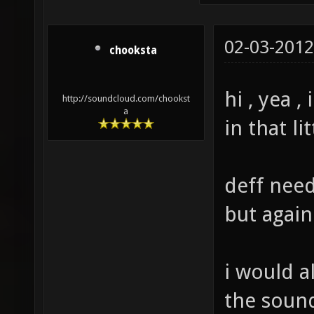
02-03-2012
chooksta
hi , yea 
http://soundcloud.com/chookst
a
in that li
deff need
but again
i would a
the sound