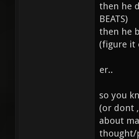
then he 
BEATS)
then he b
(figure it 
er..
so you kno
(or dont 
about ma
thought/