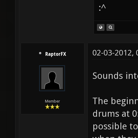
:^
02-03-2012,
RaptorFX
Sounds int
The beginni
Member
drums at 0:
possible t