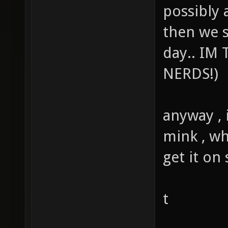
possibly a
then we 
day.. IM
NERDS!)
anyway , 
mink , wh
get it on
t