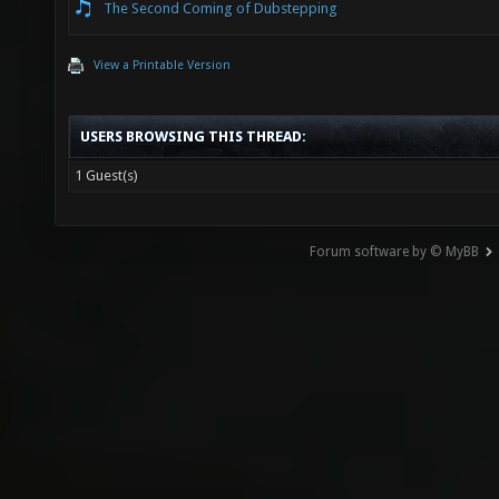
The Second Coming of Dubstepping
View a Printable Version
USERS BROWSING THIS THREAD:
1 Guest(s)
Forum software by © MyBB