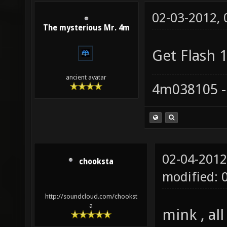
02-03-2012,
The mysterious Mr. 4m
Get Flash 1
ancient avatar
4m038105 -
02-04-2012
chooksta
modified: 
http://soundcloud.com/chookst
a
mink , al