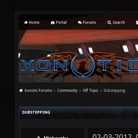
Home
Portal
Forums
Search
Xonotic Forums
Community
Off Topic
Dubstepping
DUBSTEPPING
02-03-2012,