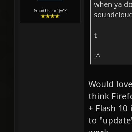
when ya don
Proud User of JACK
soundcloud
t
:^
Would love
think Firef
+ Flash 10
to "update