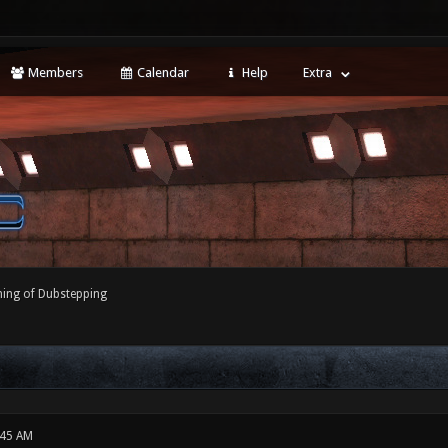
Members
Calendar
Help
Extra
ing of Dubstepping
:45 AM