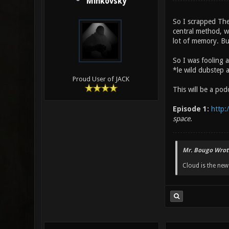
Minkovsky
So I scrapped The
central method, w
lot of memory. But
So I was fooling 
*le wild dubstep 
Proud User of JACK
This will be a po
Episode 1:
http:
space.
Mr. Bougo Wrot
Cloud is the ne