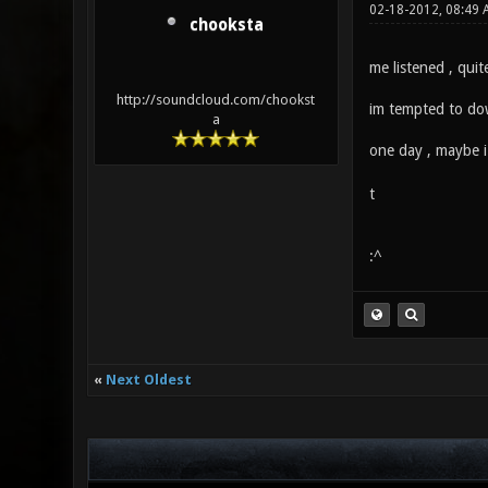
02-18-2012, 08:49
chooksta
me listened , quit
http://soundcloud.com/chookst
im tempted to do
a
one day , maybe i
t
:^
«
Next Oldest