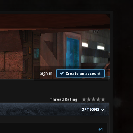
Sign in
Create an account
Thread Rating:
OPTIONS
#1