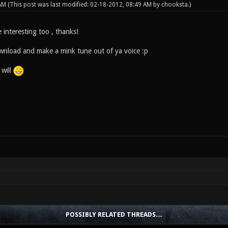
 AM
(This post was last modified: 02-18-2012, 08:49 AM by
chooksta
.)
e interesting too , thanks!
wnload and make a mink tune out of ya voice :p
 will
POSSIBLY RELATED THREADS…