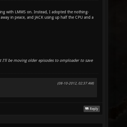
shing with LMMS on. Instead, I adopted the nothing-
 away in peace, and JACK using up half the CPU and a
I'll be moving older episodes to omploader to save
(08-10-2012, 02:37 AM)
Reply