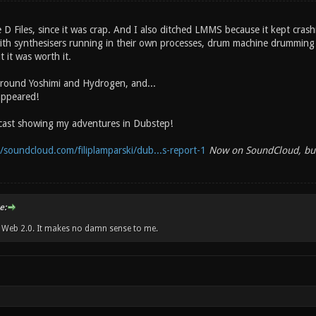
 D Files, since it was crap. And I also ditched LMMS because it kept cra
ith synthesisers running in their own processes, drum machine drumming
 it was worth it.
around Yoshimi and Hydrogen, and...
appeared!
dcast showing my adventures in Dubstep!
//soundcloud.com/filiplamparski/dub...s-report-1
Now on SoundCloud, but 
e:
w Web 2.0. It makes no damn sense to me.