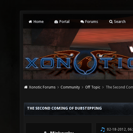
Home
Portal
Forums
Search
Xonotic Forums
Community
Off Topic
The Second Com
0 Vote(s) - 0 Average
1
2
3
4
5
THE SECOND COMING OF DUBSTEPPING
02-18-2012, 06