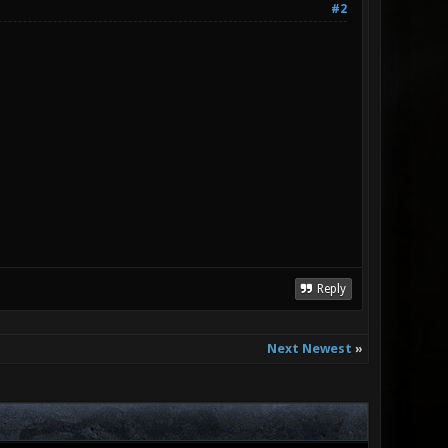
#2
Reply
Next Newest
»