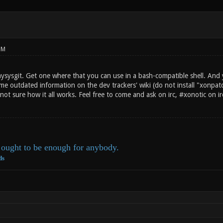
PM
mysysgit. Get one where that you can use in a bash-compatible shell. And 
ome outdated information on the dev trackers' wiki (do not install "xonpat
not sure how it all works. Feel free to come and ask on irc, #xonotic on 
ought to be enough for anybody.
ds