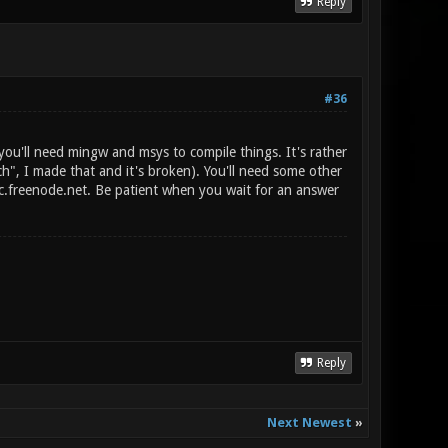
Reply
#36
you'll need mingw and msys to compile things. It's rather
ch", I made that and it's broken). You'll need some other
irc.freenode.net. Be patient when you wait for an answer
Reply
Next Newest
»