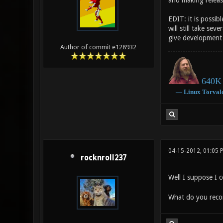
and making releas
EDIT: it is possib
will still take se
give development 
Author of commit e128932
640K 
―
Linux
Torval
04-15-2012, 01:05 
rocknroll237
Well I suppose I 
What do you reco