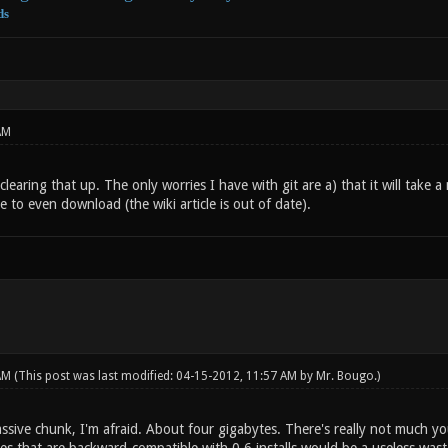
ds
AM
learing that up. The only worries I have with git are a) that it will take
 to even download (the wiki article is out of date).
 AM
(This post was last modified: 04-15-2012, 11:57 AM by
Mr. Bougo
.)
assive chunk, I'm afraid. About four gigabytes. There's really not much y