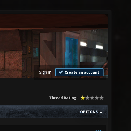
Sign in
Create an account
Thread Rating:
OPTIONS