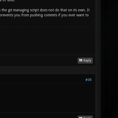
e of time.
as the git managing script does not do that on its own. It
 it prevents you from pushing commits if you ever want to
Reply
#35