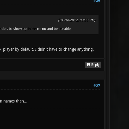
#26
(04-04-2012, 03:33 PM)
odels to show up in the menu and be useable.
k_player by default. I didn't have to change anything.
Reply
#27
ir names then...