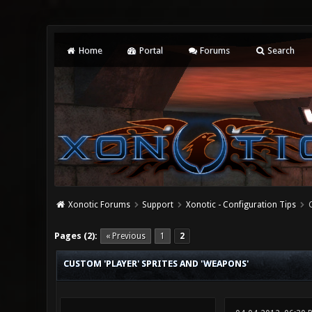
Home
Portal
Forums
Search
Xonotic Forums
Support
Xonotic - Configuration Tips
1 Vote(s) - 1 Average
1
2
3
4
5
Pages (2):
« Previous
1
2
CUSTOM 'PLAYER' SPRITES AND 'WEAPONS'