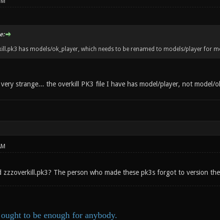
PM
e:
ill.pk3 has models/ok_player, which needs to be renamed to models/player for m
very strange... the overkill PK3 file I have has model/player, not model/o
AM
led zzzoverkill.pk3? The person who made these pk3s forgot to version the
ought to be enough for anybody.