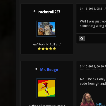
04-15-2012, 05:51
rocknroll237
Well I was just wo
something along th
\m/ Rock 'N' Roll \m/
04-15-2012, 06:20 
Mr. Bougo
No. The pk3 only 
code from git and 
640K 
Author of commit e128932