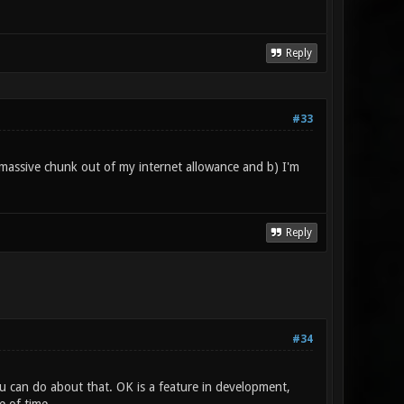
Reply
#33
 a massive chunk out of my internet allowance and b) I'm
Reply
#34
ou can do about that. OK is a feature in development,