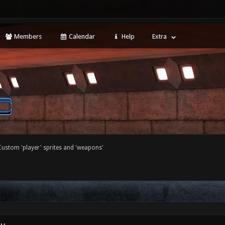
Members
Calendar
Help
Extra
Custom 'player' sprites and 'weapons'