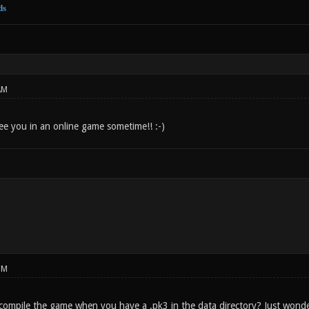
ds
AM
See you in an online game sometime!! :-)
PM
 compile the game when you have a .pk3 in the data directory? Just wonde