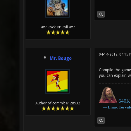
\m/ Rock 'N' Roll \m/
04-14-2012, 04:15
Mr. Bougo
Compile the game 
you can explain w
640K 
Author of commit e128932
―
Linux
Torval