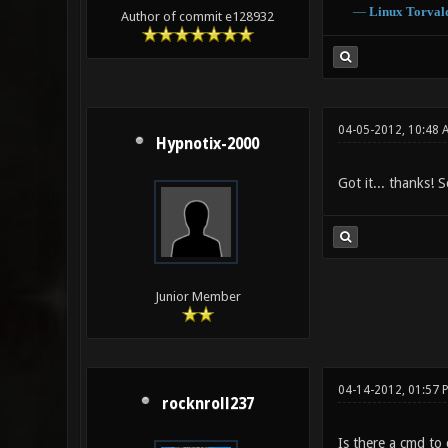
―
Linux
Torval
Author of commit e128932
04-05-2012, 10:48 
Hypnotix-2000
Got it... thanks! 
Junior Member
04-14-2012, 01:57 
rocknroll237
Is there a cmd to