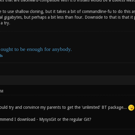
es that are backward-compatible with 0.6 installs would be a useless wast
le to use shallow cloning, but it takes a bit of commandline-fu to do this 
veral gigabytes, but perhaps a bit less than four. Downside to that is that
a try.
ought to be enough for anybody.
ds
PM
could try and convince my parents to get the 'unlimited' BT package...
mmend I download - MysysGit or the regular Git?