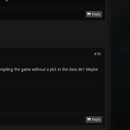
Reply
#30
ompiling the game without a pk3 in the data dir? Maybe
Reply