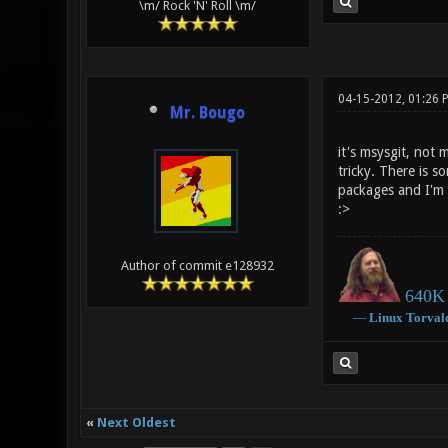
\m/ Rock 'N' Roll \m/
04-15-2012, 01:26 
Mr. Bougo
it's msysgit, not 
tricky. There is s
packages and I'm 
:>
Author of commit e128932
640K 
―
Linux
Torval
«
Next Oldest