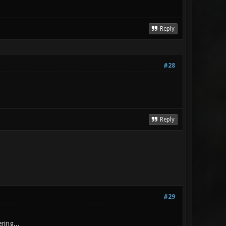
Reply
#28
Reply
#29
ring...