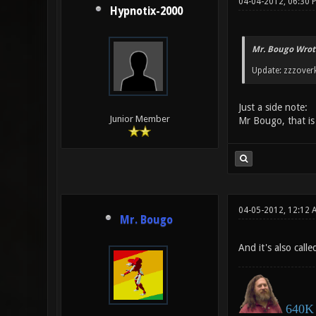
04-04-2012, 06:30 
Hypnotix-2000
Mr. Bougo Wrot
Update: zzzoverk
Just a side note:
Junior Member
Mr Bougo, that is 
04-05-2012, 12:12 
Mr. Bougo
And it's also cal
640K 