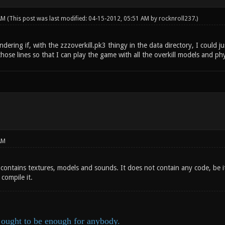
 AM
(This post was last modified: 04-15-2012, 05:51 AM by
rocknroll237
.)
ndering if, with the zzzoverkill.pk3 thingy in the data directory, I could 
ose lines so that I can play the game with all the overkill models and phys
AM
contains textures, models and sounds. It does not contain any code, be i
compile it.
ought to be enough for anybody.