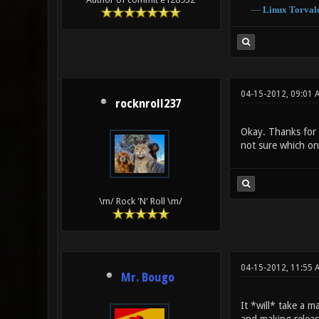
―
Linux
Torval
04-15-2012, 09:01 
rocknroll237
Okay. Thanks for c
not sure which one
\m/ Rock 'N' Roll \m/
04-15-2012, 11:55
Mr. Bougo
It *will* take a m