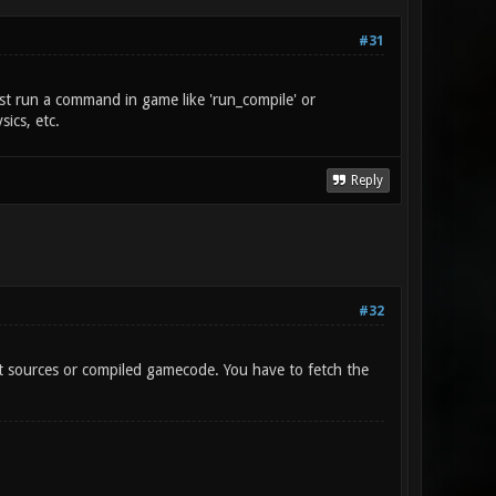
#31
just run a command in game like 'run_compile' or
ics, etc.
Reply
#32
t sources or compiled gamecode. You have to fetch the