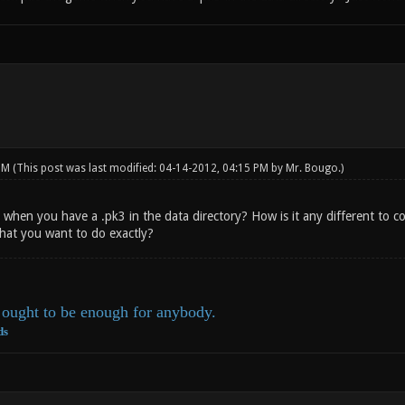
 PM
(This post was last modified: 04-14-2012, 04:15 PM by
Mr. Bougo
.)
when you have a .pk3 in the data directory? How is it any different to c
hat you want to do exactly?
ought to be enough for anybody.
ds