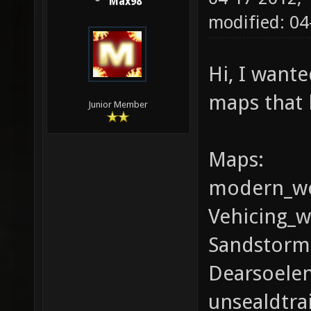
Max98
modified: 04
Hi, I wante
maps that 
Junior Member
Maps:
modern_we
Vehicing_w
Sandstorm(
Dearsoele
unsealdtrai