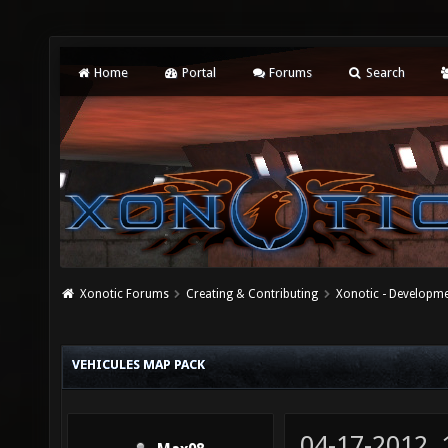
Home
Portal
Forums
Search
Xonotic Forums
Creating & Contributing
Xonotic - Developm
VEHICULES MAP PACK
04-17-2012,