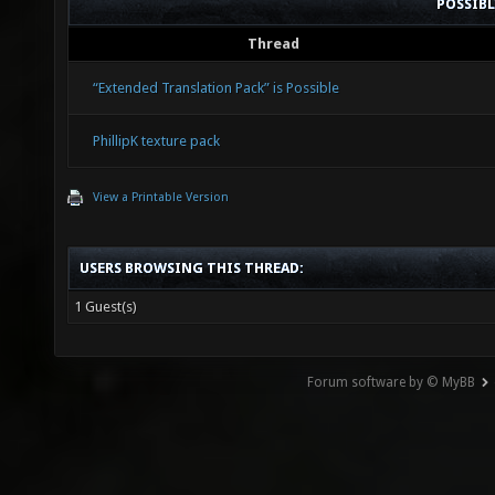
POSSIB
Thread
“Extended Translation Pack” is Possible
PhillipK texture pack
View a Printable Version
USERS BROWSING THIS THREAD:
1 Guest(s)
Forum software by © MyBB