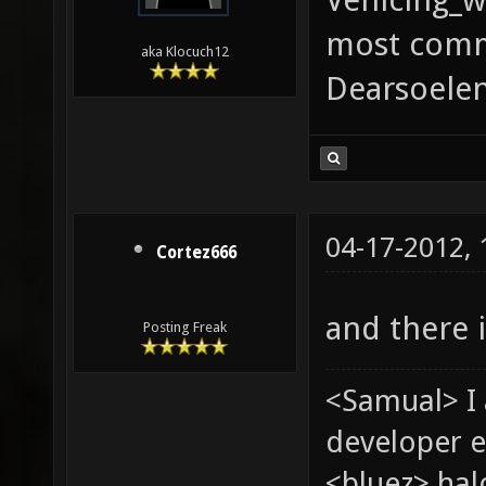
most comm
aka Klocuch12
Dearsoelen
04-17-2012,
Cortez666
and there i
Posting Freak
<Samual> I
developer e
<bluez> ha