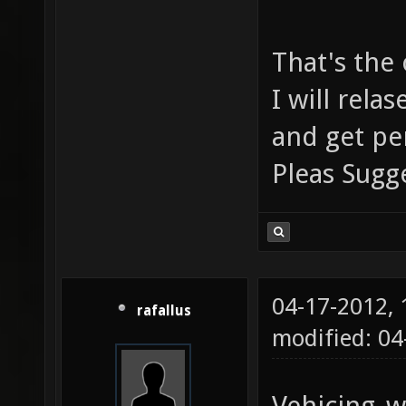
That's the
I will rel
and get pe
Pleas Sug
04-17-2012,
rafallus
modified: 0
Vehicing_w