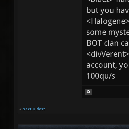
but you hav
<Halogene> 
some myste
BOT clan ca
<divVerent>
account, yo
100qu/s
«
Next Oldest