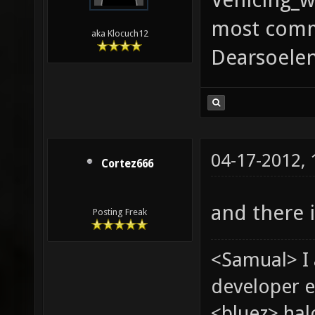
most comm
aka Klocuch12
Dearsoelen
04-17-2012,
Cortez666
and there i
Posting Freak
<Samual> I
developer e
<bluez> ha