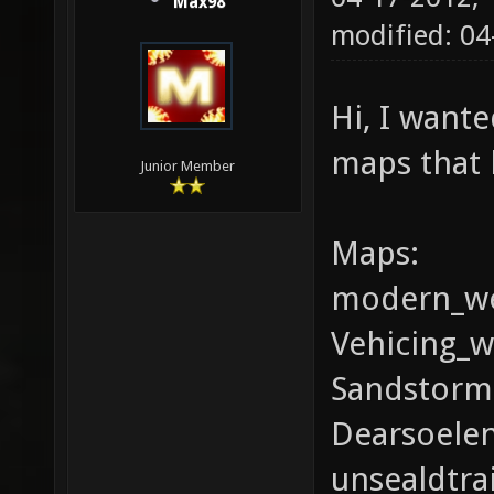
Max98
modified: 04
Hi, I wante
maps that 
Junior Member
Maps:
modern_we
Vehicing_w
Sandstorm(
Dearsoele
unsealdtrai