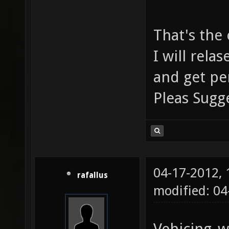
That's the
I will rel
and get pe
Pleas Sug
04-17-2012,
rafallus
modified: 0
Vehicing_w