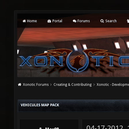
Home
Portal
Forums
Search
Xonotic Forums
Creating & Contributing
Xonotic - Developm
VEHICULES MAP PACK
04-17-2012,