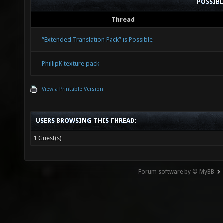
POSSIB
Thread
“Extended Translation Pack” is Possible
PhillipK texture pack
View a Printable Version
USERS BROWSING THIS THREAD:
1 Guest(s)
Forum software by © MyBB