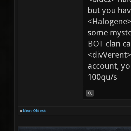
but you hav
<Halogene> 
some myste
BOT clan ca
<divVerent>
account, yo
100qu/s
«
Next Oldest