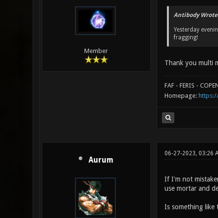
Antibody Wrote
Yesterday eveni
fragging!
Member
Thank you multi m
FAF - FERIS - COP
Homepage:
https:/
06-27-2023, 03:26 
Aurum
If I'm not mistaken
use mortar and de
Is something like t