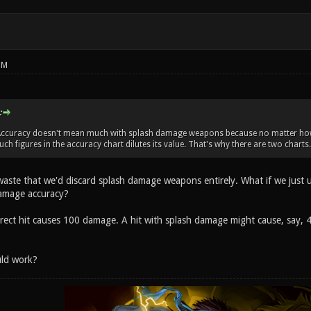
PM
:
l. Accuracy doesn't mean much with splash damage weapons because no matter how 
such figures in the accuracy chart dilutes its value. That's why there are two charts.
e a waste that we'd discard splash damage weapons entirely. What if we jus
damage accuracy?
irect hit causes 100 damage. A hit with splash damage might cause, say, 4
uld work?