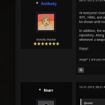
08-31-2019, 07:03 
Antibody
Hi everyone! Over
RPC, HMG, and all
be shown until n
In addition, the 
repository. Along 
whenever a weapon
Xonotic Hacker
Enjoy!
asyyy^ | are you re
10-31-2019, 08:21
Knarr
Quote: