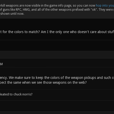
rkill weapons are now visible in the game info page, so you can now
hop into you
of guns like RPC, HMG, and all of the other weapons prefixed with "ok". They were (
e shown until now.
t for the colors to match? Am I the only one who doesn't care about stuff
AM
tency. We make sure to keep the colors of the weapon pickups and such co
pect the same when we see those weapons on the web?
leated to chuck norris?