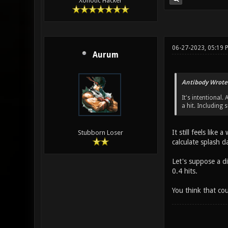
Xonotic Hacker
06-27-2023, 05:19 
Aurum
Antibody Wrote
It's intentiona
a hit. Including 
It still feels lik
Stubborn Loser
calculate splash 
Let's suppose a d
0.4 hits.
You think that co