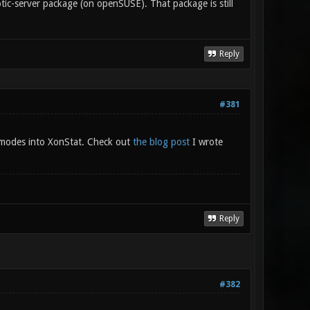
onotic-server package (on openSUSE). That package is still
Reply
#381
modes into XonStat. Check out
the blog post
I wrote
Reply
#382