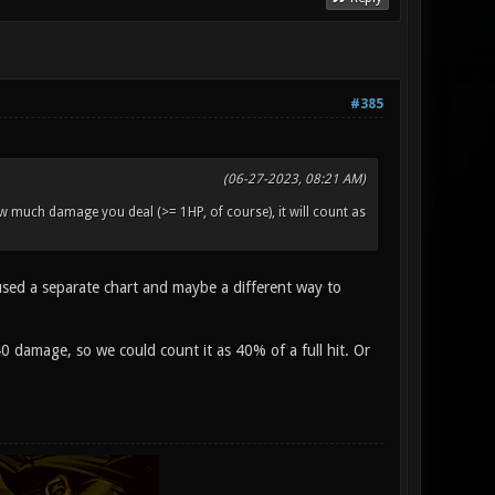
#385
(06-27-2023, 08:21 AM)
much damage you deal (>= 1HP, of course), it will count as
t used a separate chart and maybe a different way to
0 damage, so we could count it as 40% of a full hit. Or