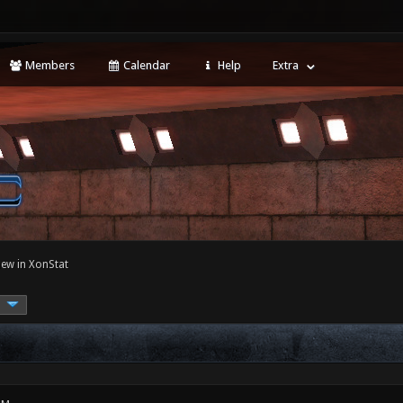
Members
Calendar
Help
Extra
ew in XonStat