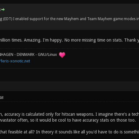
:
ng (EDT) I enabled support for the new Mayhem and Team Mayhem game modes in
illion times. Amazing. I'm happy. No more missing time on stats. Thank 
ENHAGEN - DENMARK - GNU/Linux
/feris-xonotic.net
AM
, accuracy is calculated only for hitscan weapons. I imagine there's a technic
vastator often, so it would be cool to have accuracy stats on those too.
hat feasible at all? In theory it sounds like all you'd have to do is somethin