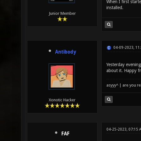
When I first start
installed.
Junior Member
04-09-2023, 11
Antibody
Yesterday evenin
about it. Happy f
asyyy^ | are you re
Xonotic Hacker
04-25-2023, 07:15 
FAF