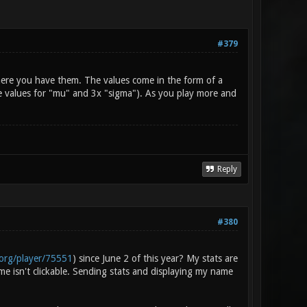
#379
here you have them. The values come in the form of a
the values for "mu" and 3x "sigma"). As you play more and
Reply
#380
.org/player/75551
) since June 2 of this year? My stats are
me isn't clickable. Sending stats and displaying my name