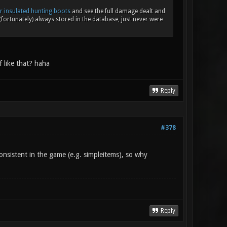
r insulated hunting boots
and see the full damage dealt and
fortunately) always stored in the database, just never were
 like that? haha
Reply
#378
nsistent in the game (e.g. simpleitems), so why
Reply