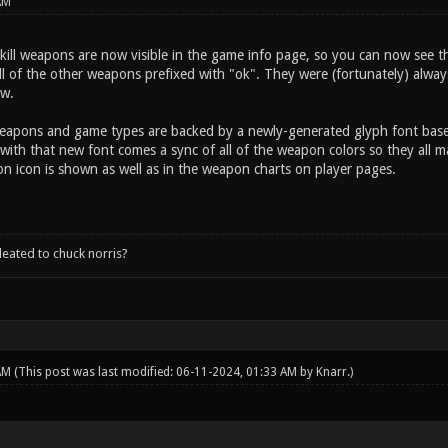
AM
kill weapons are now visible in the game info page, so you can now see th
 of the other weapons prefixed with "ok". They were (fortunately) always 
ow.
weapons and game types are backed by a newly-generated glyph font ba
with that new font comes a sync of all of the weapon colors so they all m
 icon is shown as well as in the weapon charts on player pages.
leated to chuck norris?
 AM
(This post was last modified: 06-11-2024, 01:33 AM by
Knarr
.)