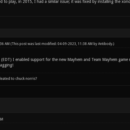
ed to play, in 2015, I had a similar issue; it was fixed by installing the x
:36 AM
(This post was last modified: 04-09-2023, 11:38 AM by
Antibody
.)
g (EDT) I enabled support for the new Mayhem and Team Mayhem game 
ragging!
leated to chuck norris?
AM