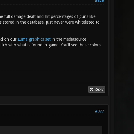
#376
e full damage dealt and hit percentages of guns like
stored in the database, just never were whitelisted to
sed on our
Luma graphics set
in the mediasource
atch with what is found in-game. You'll see those colors
Reply
#377