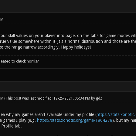
PM
our skill values on your player info page, on the tabs for game modes w
true value somewhere within it (it's a normal distribution and those are 
ee the range narrow accordingly. Happy holidays!
leated to chuck norris?
 PM
(This post was last modified: 12-25-2021, 05:34 PM by
gd
.)
ea why my games aren't available under my profile (
https://stats.xonotic
e games I play (e.g.
https://stats.xonotic.org/game/1864278
), but my na
 Profile tab.