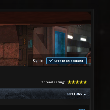
Sign in
Create an account
Thread Rating:
OPTIONS