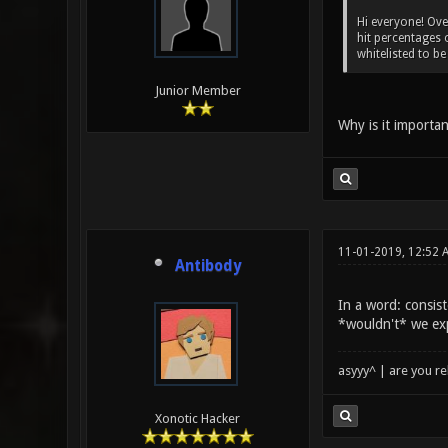
Hi everyone! Ove
hit percentages 
whitelisted to b
Junior Member
Why is it importan
11-01-2019, 12:52 
Antibody
In a word: consis
*wouldn't* we ex
asyyy^ | are you re
Xonotic Hacker