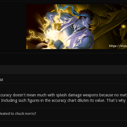
AM
 Accuracy doesn't mean much with splash damage weapons because no mat
t. Including such figures in the accuracy chart dilutes its value. That's why
leated to chuck norris?