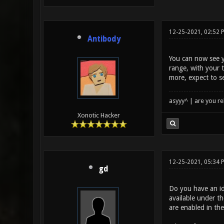
12-25-2021, 02:52 
Antibody
You can now see y
range, with your 
more, expect to s
asyyy^ | are you re
Xonotic Hacker
12-25-2021, 05:34
gd
Do you have an id
available under th
are enabled in the