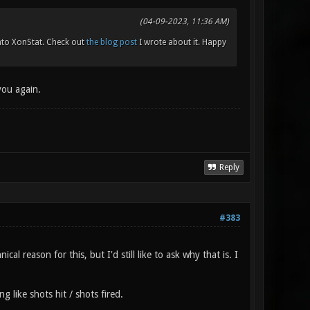
(04-09-2023, 11:36 AM)
to XonStat. Check out
the blog post
I wrote about it. Happy
you again.
Reply
#383
al reason for this, but I'd still like to ask why that is. I
g like shots hit / shots fired.