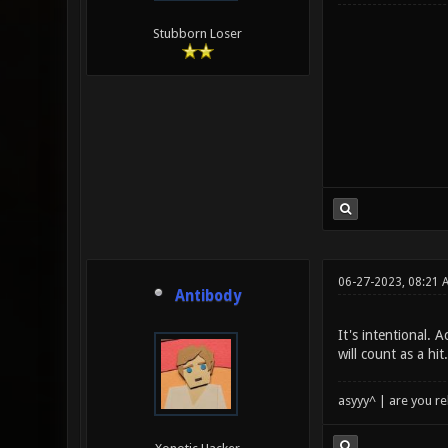
Stubborn Loser
06-27-2023, 08:21 
Antibody
It's intentional.
will count as a hi
asyyy^ | are you re