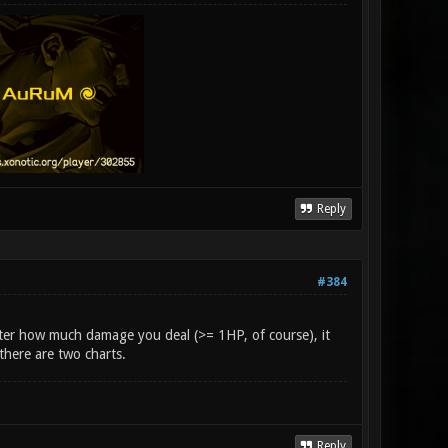
Reply
#384
ter how much damage you deal (>= 1HP, of course), it
 there are two charts.
Reply