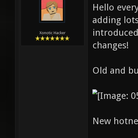
Hello ever
adding lots
introduced
Xonotic Hacker
changes!
Old and bu
New hotne