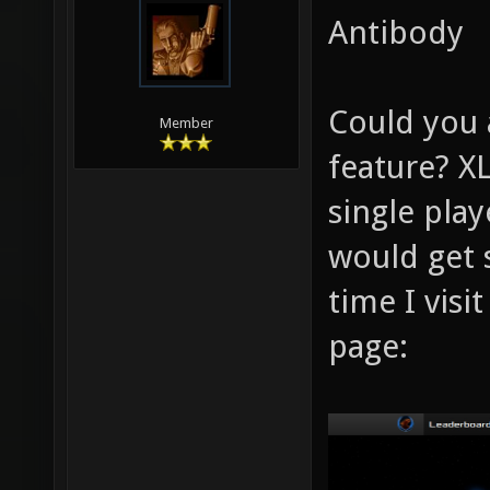
Antibody
Could you
Member
feature? X
single play
would get 
time I visi
page: