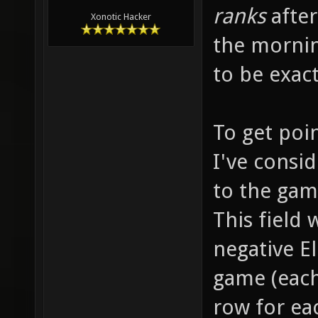
ranks
after
Xonotic Hacker
the mornin
to be exac
To get poi
I've consid
to the game
This field
negative El
game (each
row for ea