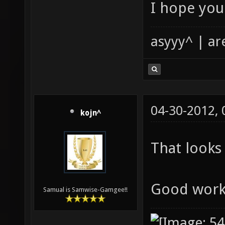
I hope you 
asyyy^ | ar
04-30-2012,
kojn^
That looks 
Good wor
Samual is Samwise-Gamgee!!