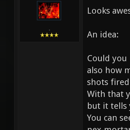
Looks aw
-
An idea:
Could you 
also how m
shots fire
With that 
but it tell
You can se
nex-mortar