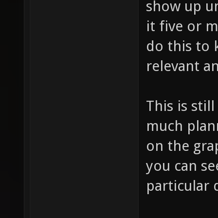
show up un
it five or 
do this to 
relevant a
This is stil
much planne
on the gra
you can se
particular 