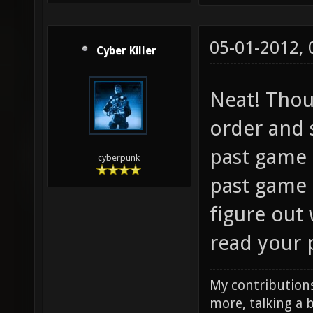
05-01-2012,
Cyber Killer
Neat! Thou
order and st
past game 
cyberpunk
past game e
figure out 
read your 
My contributions
more, talking a b