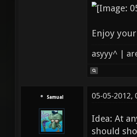
Enjoy your
asyyy^ | ar
05-05-2012,
Samual
Idea: At an
should sho