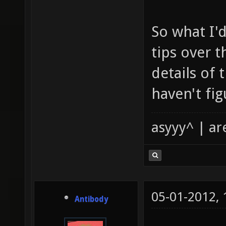
So what I'd
tips over 
details of 
haven't fig
asyyy^ | ar
05-01-2012,
Antibody