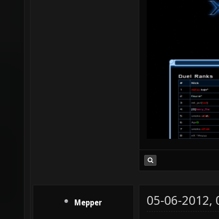
05-06-2012,
Mepper