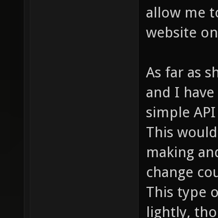
allow me t
website on
As far as s
and I have 
simple API 
This would 
making and
change cou
This type o
lightly, th