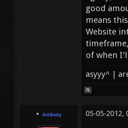
good amoun
means this 
Website int
timeframe,
of when I'll
asyyy^ | ar
05-05-2012,
Antibody