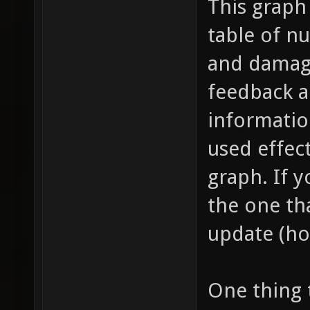
This graph
table of n
and damage
feedback a
information
used effect
graph. If y
the one tha
update (ho
One thing 