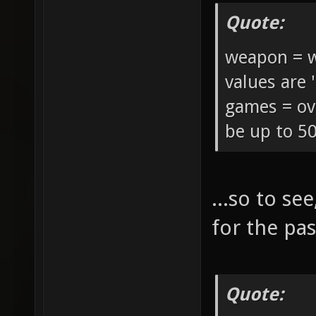
Quote:
weapon = w
values are '
games = ov
be up to 50
...so to s
for the pas
Quote: