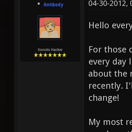
04-30-2012,
Antibody
Hello ever
For those 
Xonotic Hacker
every day l
about the 
recently. I
change!
My most re