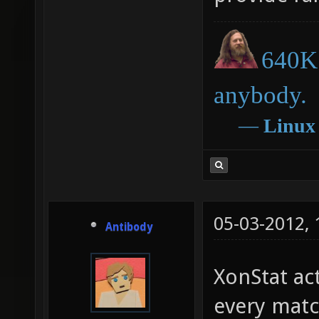
640K 
anybody.
―
Linux
05-03-2012,
Antibody
XonStat ac
every matc