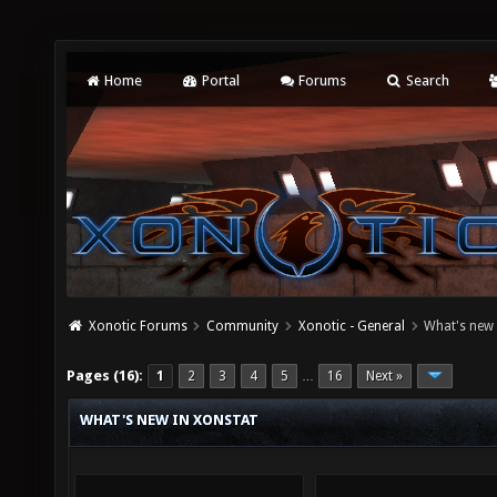
Home
Portal
Forums
Search
Xonotic Forums
Community
Xonotic - General
What's new 
Pages (16):
1
2
3
4
5
16
Next »
…
WHAT'S NEW IN XONSTAT