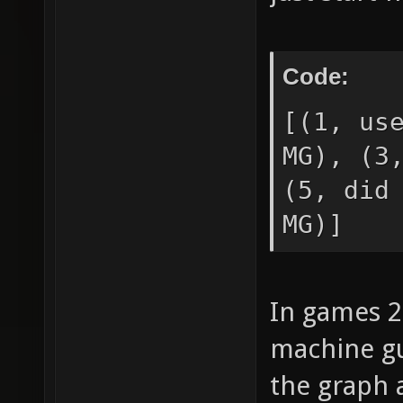
Code:
[(1, us
MG), (3
(5, did
MG)]
In games 2
machine gu
the graph 