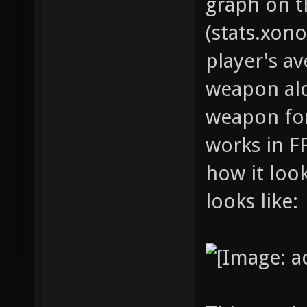
graph on t
(stats.xono
player's av
weapon alo
weapon for
works in F
how it look
looks like: