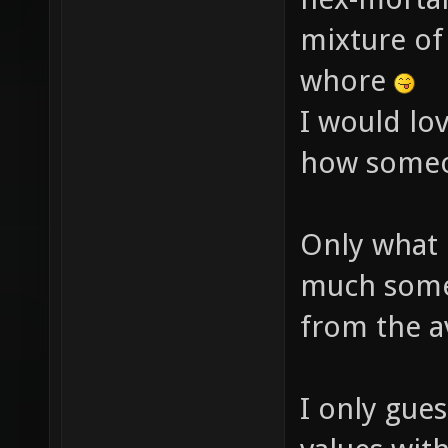
mixture of 
whore
I would lov
how someo
Only what
much someo
from the a
I only gues