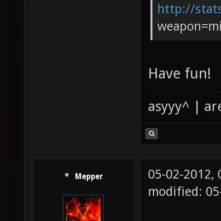
http://stat
weapon=mi
Have fun!
asyyy^ | ar
05-02-2012,
Mepper
modified: 0