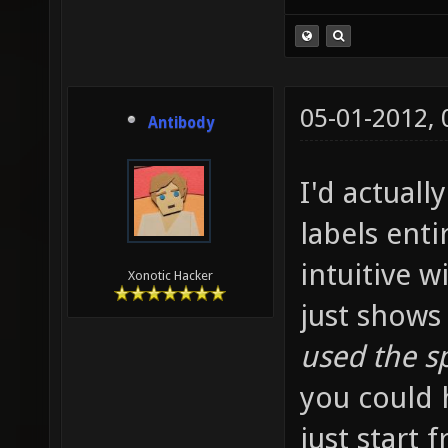
05-01-2012,
Antibody
I'd actuall
labels enti
intuitive w
Xonotic Hacker
just shows
used the s
you could h
just start f