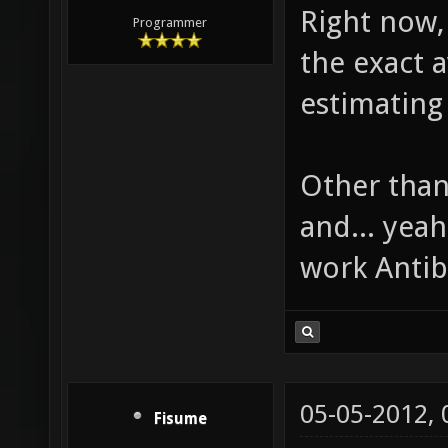
Right now, 
Programmer
the exact 
estimating 
Other than
and... yeah,
work Anti
05-05-2012,
Fisume