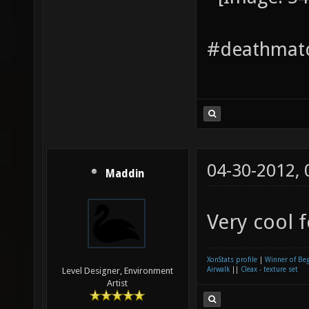
#deathmatc
04-30-2012,
Maddin
Very cool 
XonStats profile
|
Winner of Be
Airwalk
||
Cleax - texture set
Level Designer, Environment
Artist