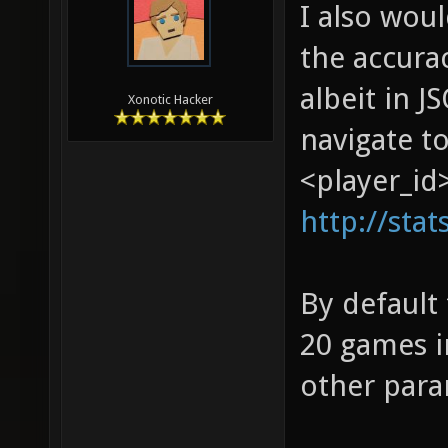
I also wou
the accurac
albeit in J
Xonotic Hacker
navigate to
<player_id>
http://stat
By default
20 games i
other para