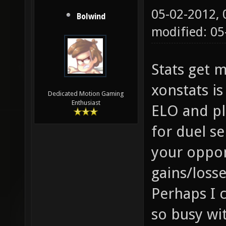
05-02-2012,
Bolwind
modified: 05
Stats get m
xonstats is
Dedicated Motion Gaming
Enthusiast
ELO and pla
for duel s
your oppo
gains/losse
Perhaps I 
so busy wit