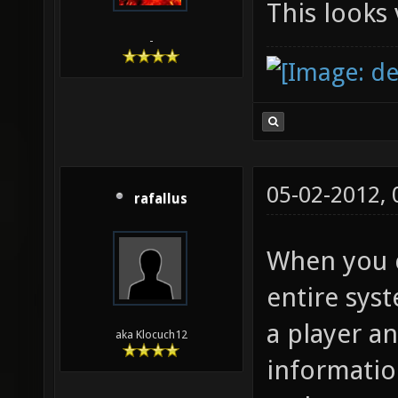
This looks 
-
05-02-2012,
rafallus
When you c
entire syst
a player an
aka Klocuch12
informatio