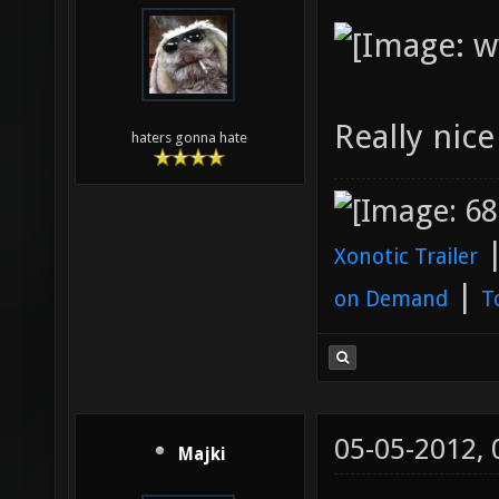
Really nic
haters gonna hate
Xonotic Trailer
|
on Demand
T
05-05-2012,
Majki