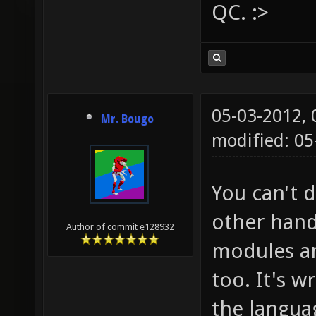
QC. :>
05-03-2012,
Mr. Bougo
modified: 0
You can't 
other hand
Author of commit e128932
modules an
too. It's w
the langua