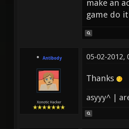
make an ac
game do it
05-02-2012,
Antibody
Thanks
asyyy^ | ar
Xonotic Hacker