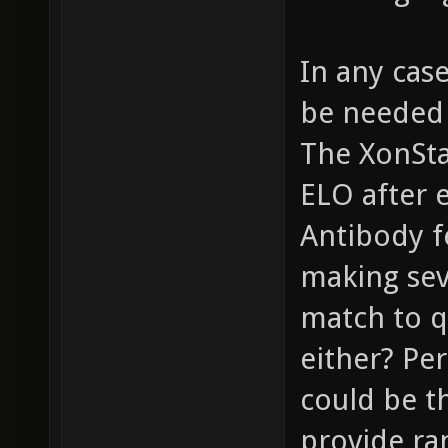
In any cas
be needed 
The XonSta
ELO after 
Antibody f
making seve
match to q
either? Pe
could be t
provide ra