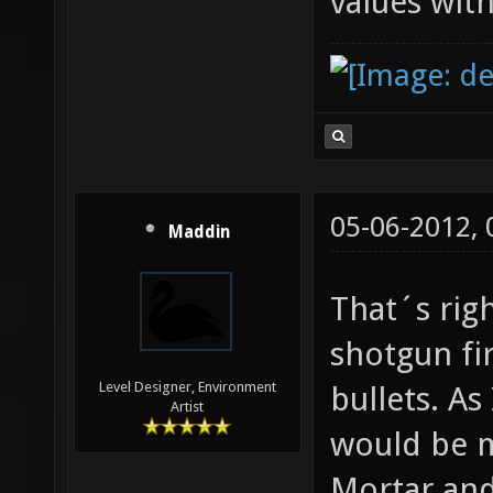
values with
05-06-2012,
Maddin
That´s righ
shotgun fir
Level Designer, Environment
bullets. As
Artist
would be 
Mortar and