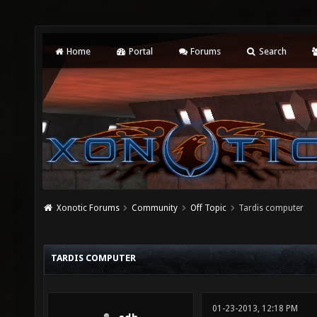
Home
Portal
Forums
Search
Xonotic Forums
Community
Off Topic
Tardis computer
TARDIS COMPUTER
01-23-2013, 12:18 PM