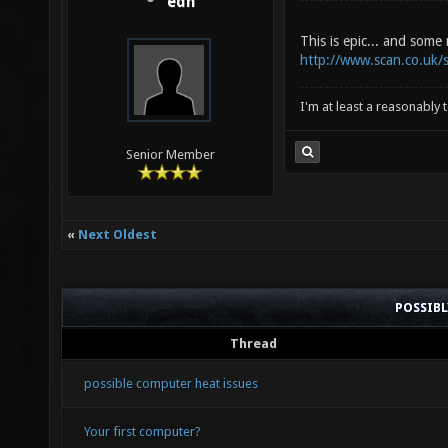
edh
This is epic... and some
http://www.scan.co.uk/
I'm at least a reasonably
Senior Member
«
Next Oldest
POSSIB
Thread
possible computer heat issues
Your first computer?