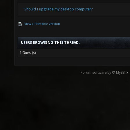
Should I upgrade my desktop computer?
View a Printable Version
USERS BROWSING THIS THREAD:
1 Guest(s)
Forum software by © MyBB