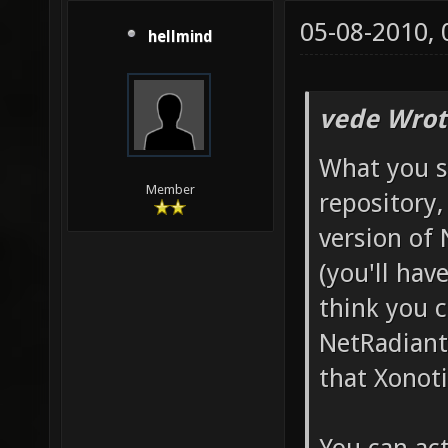
05-08-2010,
hellmind
vede Wrot
What you s
Member
repository,
version of
(you'll have
think you c
NetRadiant'
that Xonotic