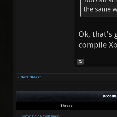
You can act
the same w
Ok, that's
compile X
«
Next Oldest
POSSIB
Thread
reviving old Nexuiz maps