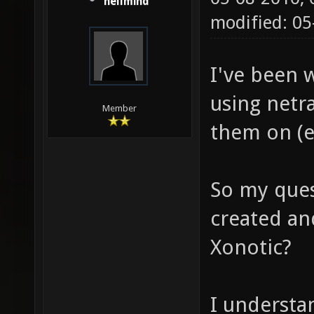
hellmind
modified: 05
I've been 
using netra
Member
them on (e
So my quest
created and
Xonotic?
I understa