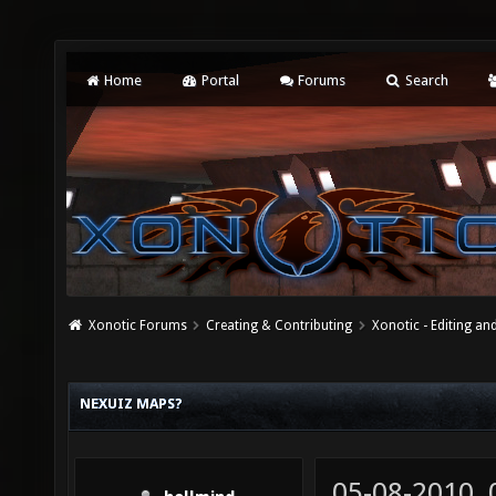
Home
Portal
Forums
Search
Xonotic Forums
Creating & Contributing
Xonotic - Editing an
NEXUIZ MAPS?
05-08-2010,