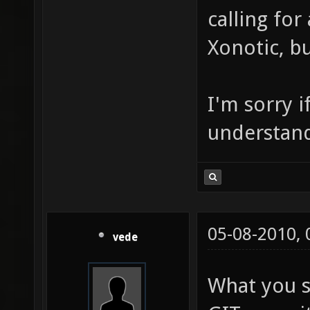
calling for
Xonotic, bu
I'm sorry if
understand 
05-08-2010,
vede
What you s