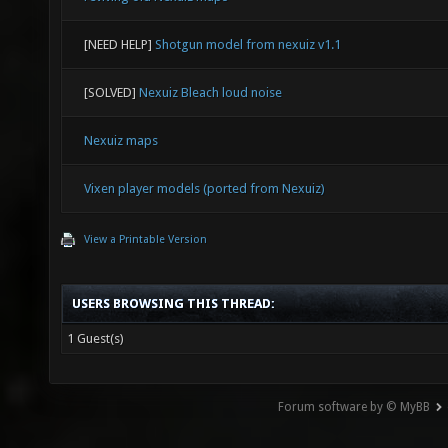
[NEED HELP]
Shotgun model from nexuiz v1.1
[SOLVED]
Nexuiz Bleach loud noise
Nexuiz maps
Vixen player models (ported from Nexuiz)
View a Printable Version
USERS BROWSING THIS THREAD:
1 Guest(s)
Forum software by © MyBB