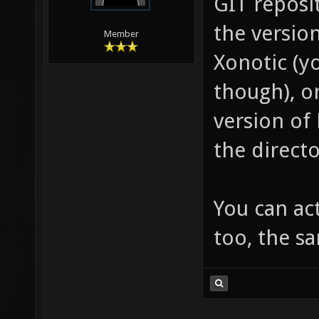
GIT reposi
the versio
Member
Xonotic (yo
though), o
version of
the directo
You can act
too, the s