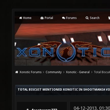
Home
Portal
Forums
Search
Xonotic Forums
Community
Xonotic - General
Total Biscu
TOTAL BISCUIT MENTIONED XONOTIC IN SHOOTMANIA VI
04-12-2013, 01:3