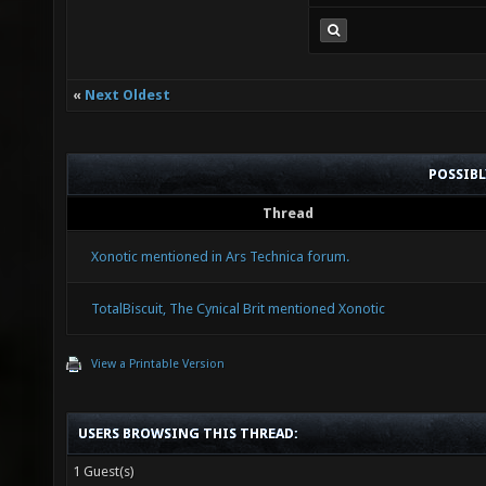
«
Next Oldest
POSSIB
Thread
Xonotic mentioned in Ars Technica forum.
TotalBiscuit, The Cynical Brit mentioned Xonotic
View a Printable Version
USERS BROWSING THIS THREAD:
1 Guest(s)