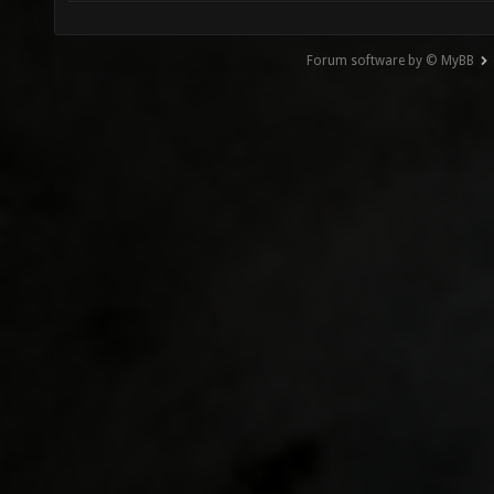
Forum software by © MyBB