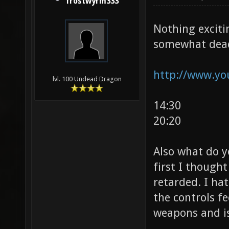
frostwyrm333
Nothing exciti
somewhat dead
http://www.yo
lvl. 100 Undead Dragon
14:30
20:20
Also what do y
first I thought
retarded. I ha
the controls f
weapons and is