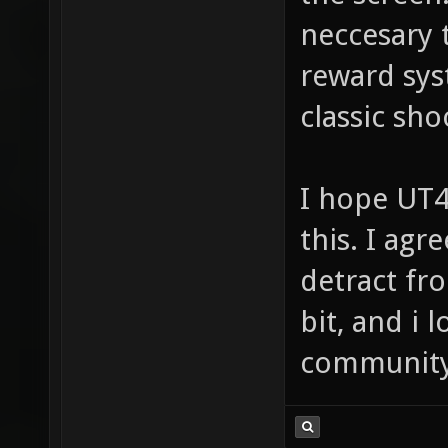
neccesary 
reward sys
classic sho
I hope UT4
this. I agr
detract fr
bit, and i 
community(