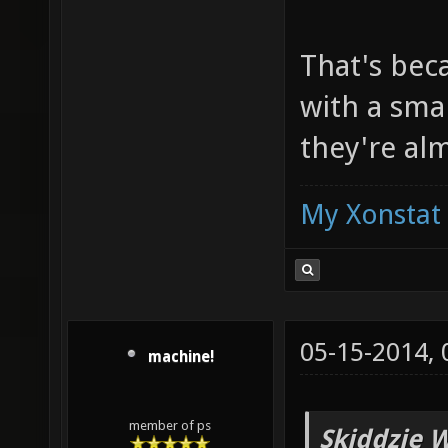
That's beca
with a smal
they're al
My Xonstat
05-15-2014,
machine!
member of ps
Skiddzie W