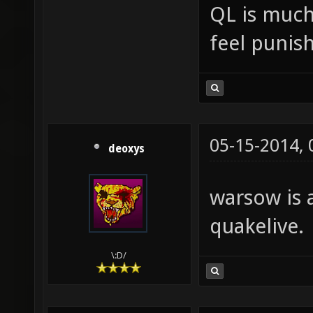
QL is much 
feel punis
05-15-2014,
deoxys
warsow is 
quakelive.
\:D/