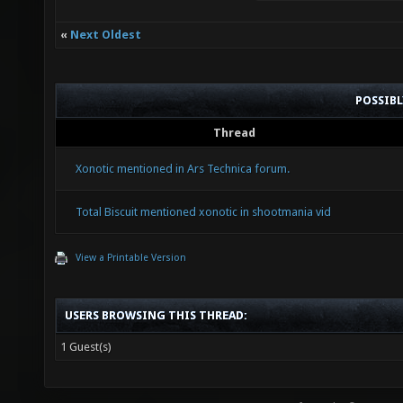
«
Next Oldest
POSSIB
Thread
Xonotic mentioned in Ars Technica forum.
Total Biscuit mentioned xonotic in shootmania vid
View a Printable Version
USERS BROWSING THIS THREAD:
1 Guest(s)