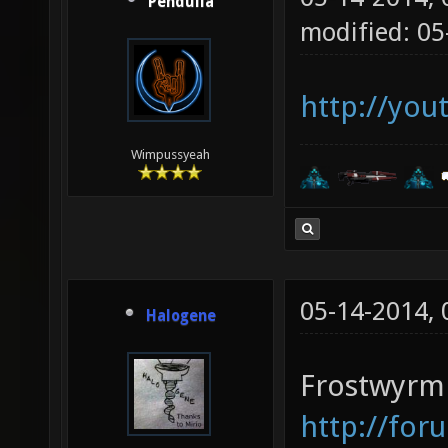
Pendulla
modified: 05
http://yo
Wimpussyeah
05-14-2014,
Halogene
Frostwyrm 
http://for