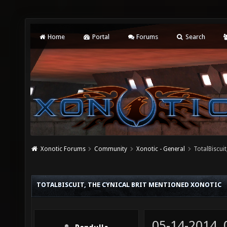
Home
Portal
Forums
Search
Xonotic Forums
Community
Xonotic - General
TotalBiscui
TOTALBISCUIT, THE CYNICAL BRIT MENTIONED XONOTIC
05-14-2014,