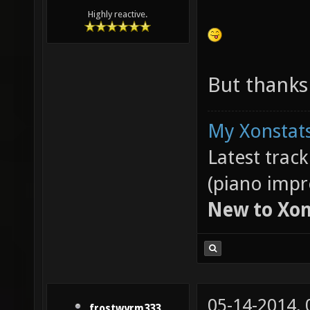
Highly reactive.
But thanks
My Xonstats
Latest trac
(piano impr
New to Xon
05-14-2014,
frostwyrm333