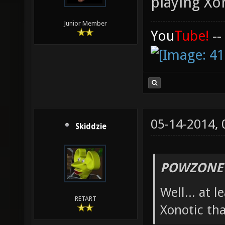
playing Xo
Junior Member
You
Tube!
--
05-14-2014,
Skiddzie
POWZONE 
Well... at 
RETART
Xonotic th