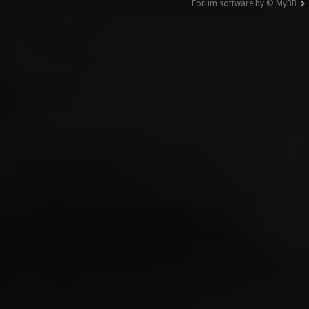
Forum software by © MyBB