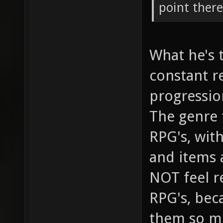
point there
What he's t
constant r
progressio
The genre t
RPG's, wit
and items 
NOT feel r
RPG's, bec
them so mu