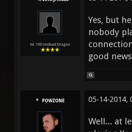
Yes, but h
nobody pl
connection
lvl. 100 Undead Dragon
good news
05-14-2014,
POWZONE
Well... at