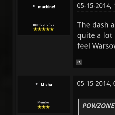
05-15-2014,
machine!
The dash ac
member of ps
quite a lot
feel Warsow
05-15-2014,
Micha
Member
POWZONE 