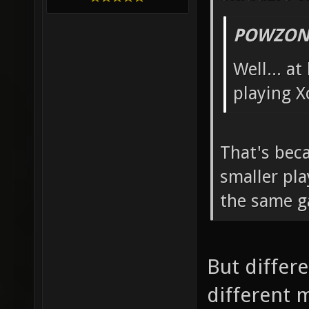
POWZONE
Well... a
playing X
That's beca
smaller pla
the same 
But differe
different m