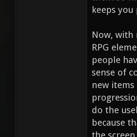
keeps you 
Now, with 
RPG elemen
people hav
sense of c
new items 
progression
do the usel
because th
the screen