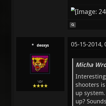
05-15-2014,
deoxys
Micha Wro
Interesting
\:D/
shooters is
up system.
up? Sound