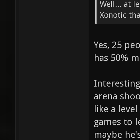
Well... at 
Xonotic th
Yes, 25 pe
has 50% m
Interestin
arena shoot
like a leve
games to l
maybe he's