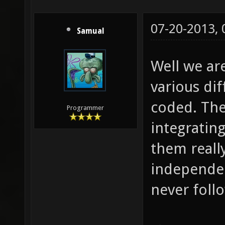
07-20-2013,
Samual
Well we ar
various dif
coded. The
Programmer
integratin
them really
independe
never foll