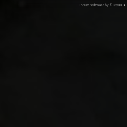
Forum software by © MyBB