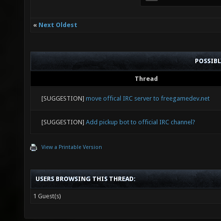
«
Next Oldest
POSSIB
Thread
[SUGGESTION]
move offical IRC server to freegamedev.net
[SUGGESTION]
Add pickup bot to official IRC channel?
View a Printable Version
USERS BROWSING THIS THREAD:
1 Guest(s)