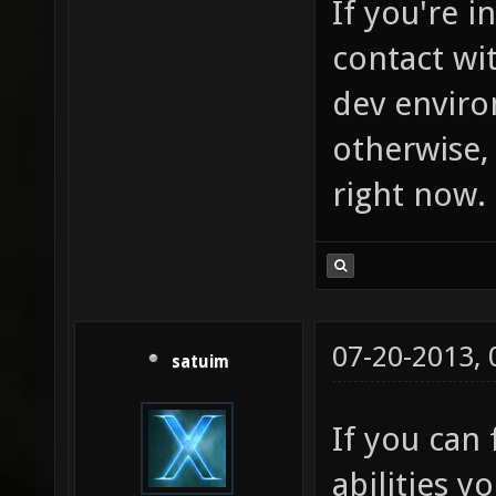
If you're i
contact wit
dev enviro
otherwise, 
right now.
07-20-2013,
satuim
If you can 
abilities 