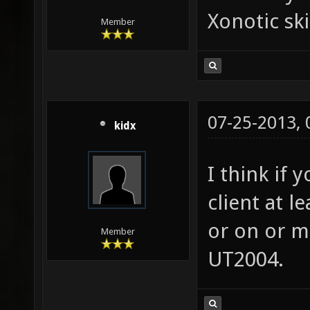
Xonotic sk
Member
07-25-2013,
kidx
I think if 
client at l
or on or m
Member
UT2004.