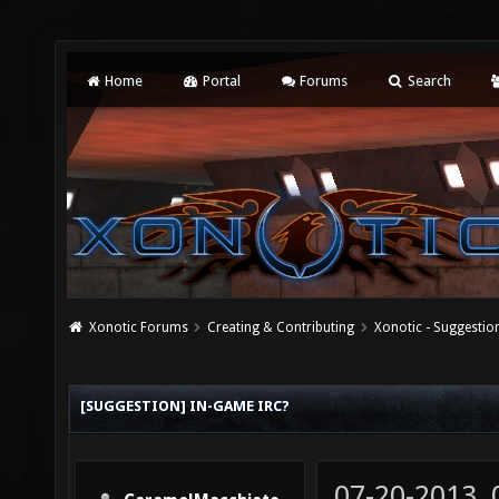
Home
Portal
Forums
Search
Xonotic Forums
Creating & Contributing
Xonotic - Suggestio
[SUGGESTION] IN-GAME IRC?
07-20-2013,