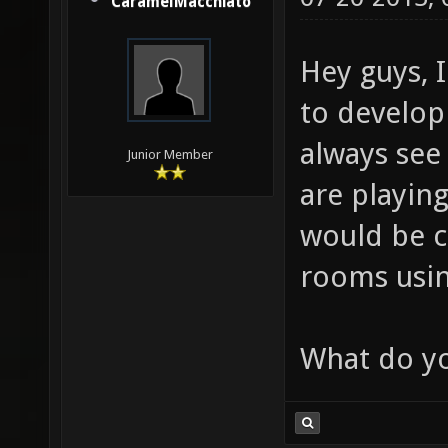
CaramelMacchiato
Hey guys, 
to develop 
always see
Junior Member
are playing
would be c
rooms using
What do yo