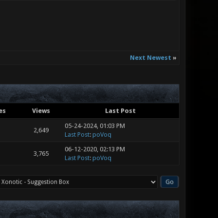
Next Newest
»
es
Views
Last Post
05-24-2024, 01:03 PM
2,649
Last Post
:
poVoq
06-12-2020, 02:13 PM
3,765
Last Post
:
poVoq