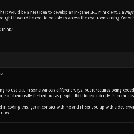
ht it would be a neat idea to develop an in-game IRC mini client. I alway
hought it would be cool to be able to access the chat rooms using Xonotic 
 think?
PM
ing to use IRC in some various different ways, but it requires being code
one of them really fleshed out as people did it independently from the 
ed in coding this, get in contact with me and i'll set you up with a dev envi
t now.