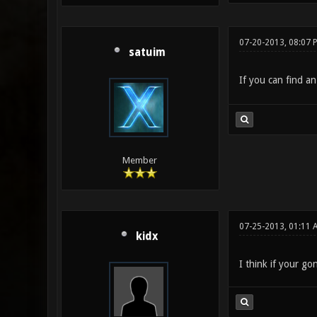
07-20-2013, 08:07 
satuim
If you can find an
Member
07-25-2013, 01:11 
kidx
I think if your go