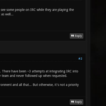
s see some people on IRC while they are playing the
as well...
Reply
#2
d. There have been ~3 attempts at integrating IRC into
dev team and never followed up when requested.
ronment and all that... But otherwise, it's not a priority
Reply