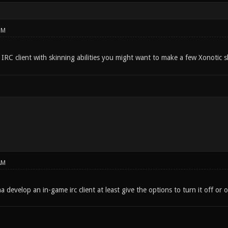
PM
 IRC client with skinning abilities you might want to make a few Xonotic 
AM
na develop an in-game irc client at least give the options to turn it off 