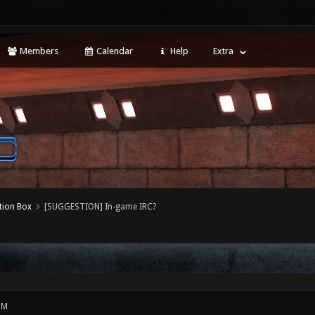
Members
Calendar
Help
Extra
tion Box
[SUGGESTION] In-game IRC?
PM