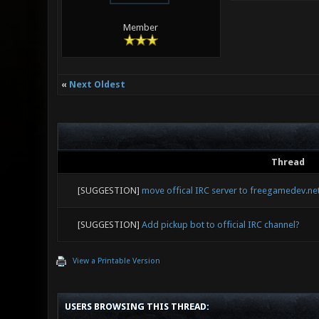
Member
«
Next Oldest
Thread
[SUGGESTION]
move offical IRC server to freegamedev.ne
[SUGGESTION]
Add pickup bot to official IRC channel?
View a Printable Version
USERS BROWSING THIS THREAD: