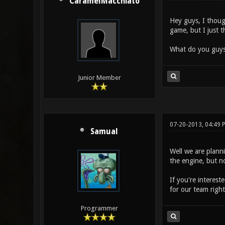
CaramelMacchiato
Hey guys, I thoug
game, but I just t
What do you guys
Junior Member
07-20-2013, 04:49 
Samual
Well we are plann
the engine, but n
If you're interest
for our team righ
Programmer