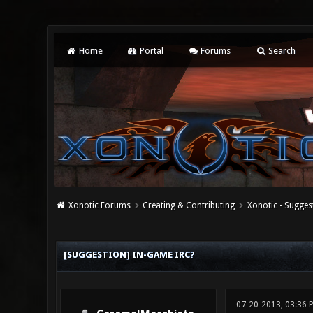
Home
Portal
Forums
Search
Xonotic Forums
Creating & Contributing
Xonotic - Sugges
0 Vote(s) - 0 Average
1
2
3
4
5
[SUGGESTION] IN-GAME IRC?
07-20-2013, 03:36 