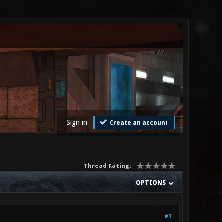
Sign in
Create an account
Thread Rating:
OPTIONS
#1