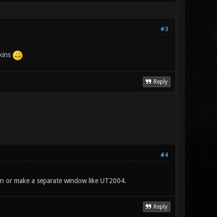
#3
skins
Reply
#4
or on or make a separate window like UT2004.
Reply