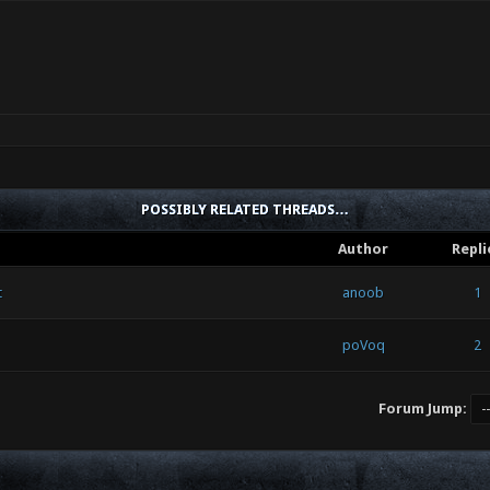
POSSIBLY RELATED THREADS…
Author
Repli
t
anoob
1
poVoq
2
Forum Jump: