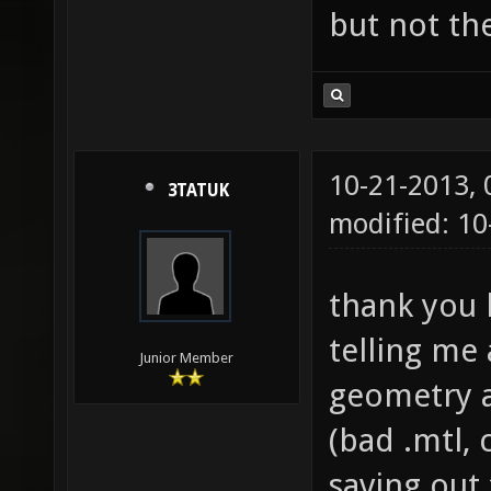
but not th
10-21-2013,
3TATUK
modified: 1
thank you 
telling me 
Junior Member
geometry a
(bad .mtl, 
saving out