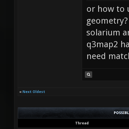
or how to 
geometry? 
solarium ar
q3map2 has
need match
«
Next Oldest
POSSIB
Thread