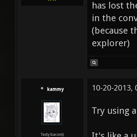
has lost th
in the con
(because th
explorer)
10-20-2013,
kammy
Try using a
It's like a
Tasty bacon))