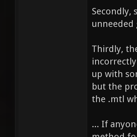
Secondly, s
unneeded 
Thirdly, t
incorrectl
up with so
but the pro
the .mtl w
... If anyo
method for