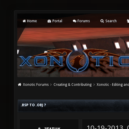
Home
Portal
Forums
Search
Xonotic Forums
Creating & Contributing
Xonotic - Editing an
.BSP TO .OBJ ?
10-19-2013,