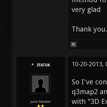
very glad
Thank you
10-20-2013,
3TATUK
So I've con
q3map2 and
with "3D E
Junior Member