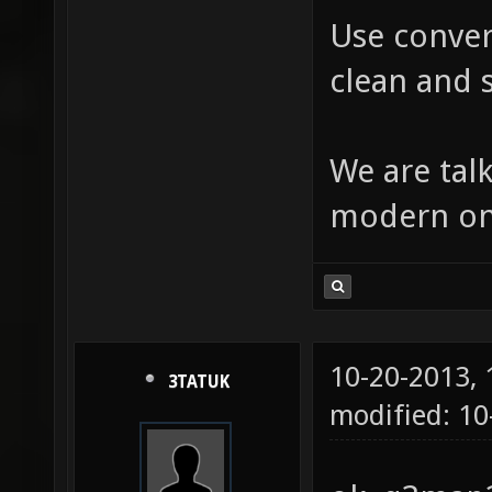
Use conver
clean and s
We are tal
modern one
10-20-2013,
3TATUK
modified: 10