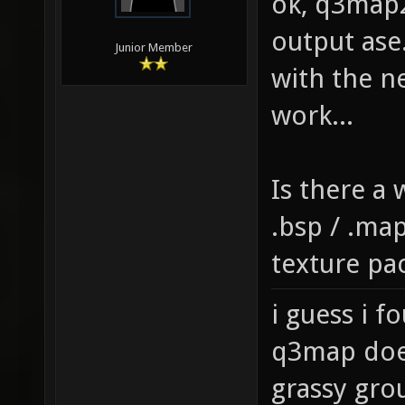
ok, q3map2
output ase
Junior Member
with the n
work...
Is there a
.bsp / .map
texture pa
i guess i f
q3map does
grassy gro