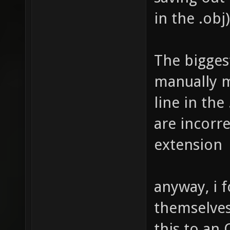
in the .obj)
The biggest
manually m
line in the
are incorre
extension
anyway, i 
themselves.
this to an 