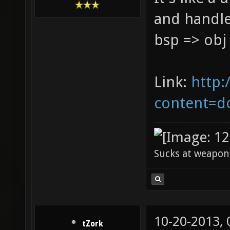
and handles
bsp => obj
Link:
http:
content=d
Sucks at weapon
10-20-2013,
tZork