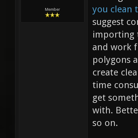
you clean 
Member
suggest co
importing 
and work f
polygons a
create clea
time consu
get someth
with. Bette
so on.