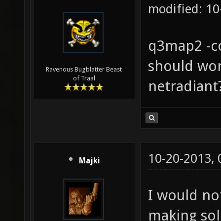
modified: 1
q3map2 -co
should wor
Ravenous Bugblatter Beast
of Traal
netradiant
10-20-2013,
Majki
I would no
making sol