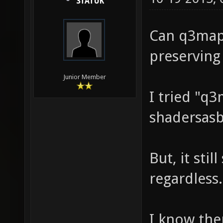
3TATUK
Can q3map2
preserving
Junior Member
I tried "q
shadersasb
But, it stil
regardless.
I know the