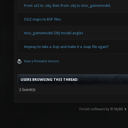
From .ut2 to .obj, then from .obj to misc_gamemodel.
OGZ maps to BSP files
misc_gamemodel OBJ model angles
Anyway to take a .bsp and make it a .map file again?
View a Printable Version
USERS BROWSING THIS THREAD:
2 Guest(s)
Forum software by © MyBB