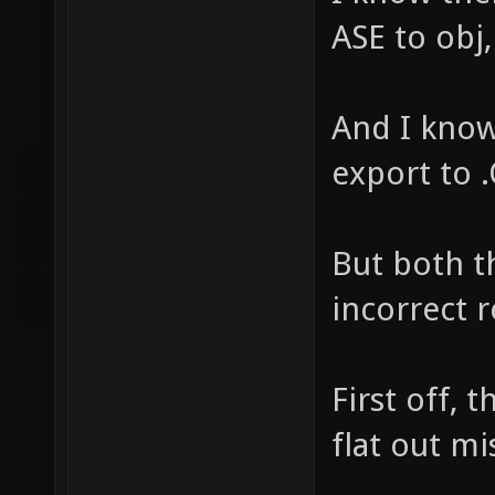
ASE to obj,
And I know
export to .
But both t
incorrect re
First off, 
flat out mi