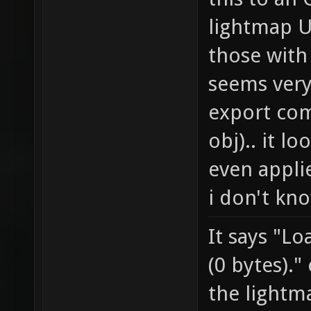
lightmap U
those with 
seems very
export com
obj).. it lo
even appli
i don't kn
It says "Lo
(0 bytes)."
the lightm