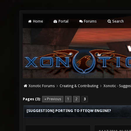
Home
Portal
Forums
Search
Xonotic Forums
Creating & Contributing
Xonotic - Sugges
0 Vote(s) - 0 Average
1
2
3
4
5
Pages (3):
« Previous
1
2
3
[SUGGESTION] PORTING TO FTEQW ENGINE?