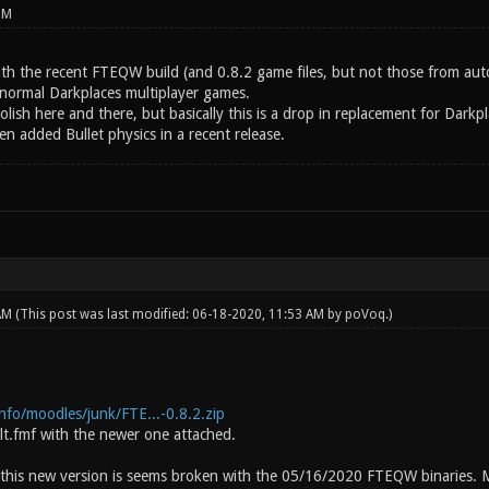
PM
with the recent FTEQW build (and 0.8.2 game files, but not those from au
 normal Darkplaces multiplayer games.
polish here and there, but basically this is a drop in replacement for Dar
en added Bullet physics in a recent release.
 AM
(This post was last modified: 06-18-2020, 11:53 AM by
poVoq
.)
.info/moodles/junk/FTE...-0.8.2.zip
lt.fmf with the newer one attached.
 this new version is seems broken with the 05/16/2020 FTEQW binaries. M