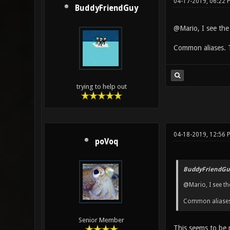
04-17-2019, 06:22
BuddyFriendGuy
@Mario, I see the
Common aliases. T
trying to help out
04-18-2019, 12:56 
poVoq
BuddyFriendGu
@Mario, I see th
Common aliases.
Senior Member
This seems to be m