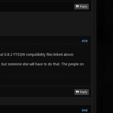
Reply
#59
that 0.8.2 FTEQW compatibility files linked above.
g, but someone else will have to do that. The people on
Reply
#60