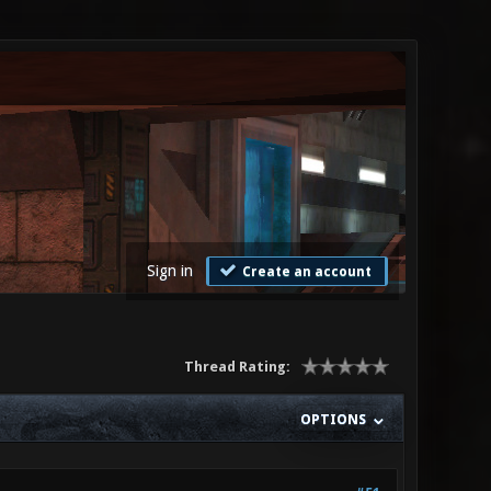
Sign in
Create an account
Thread Rating:
OPTIONS