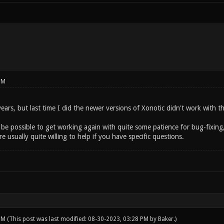
PM
 years, but last time I did the newer versions of Xonotic didn't work with 
 be possible to get working again with quite some patience for bug-fixin
e usually quite willing to help if you have specific questions.
 PM
(This post was last modified: 08-30-2023, 03:28 PM by
Baker
.)