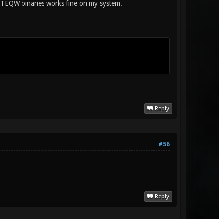
 FTEQW binaries works fine on my system.
Reply
#56
Reply