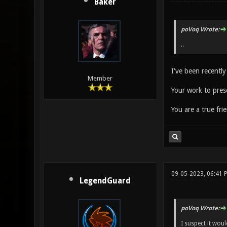
Baker
poVoq Wrote:
..
I've been recently
Member
Your work to pres
You are a true fr
09-05-2023, 06:41
LegendGuard
poVoq Wrote:
I suspect it wou