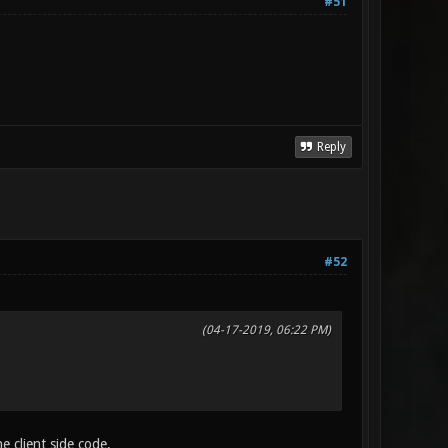
#51
Reply
#52
(04-17-2019, 06:22 PM)
e client side code.