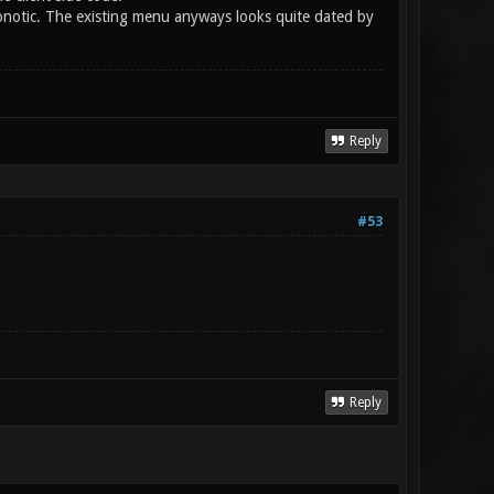
notic. The existing menu anyways looks quite dated by
Reply
#53
Reply