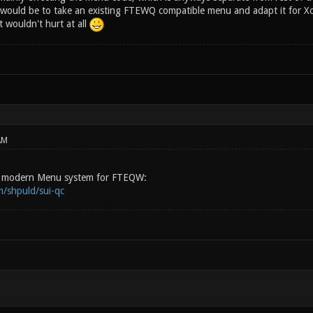
would be to take an existing FTEWQ compatible menu and adapt it for Xo
t wouldn't hurt at all
AM
ew modern Menu system for FTEQW:
m/shpuld/sui-qc