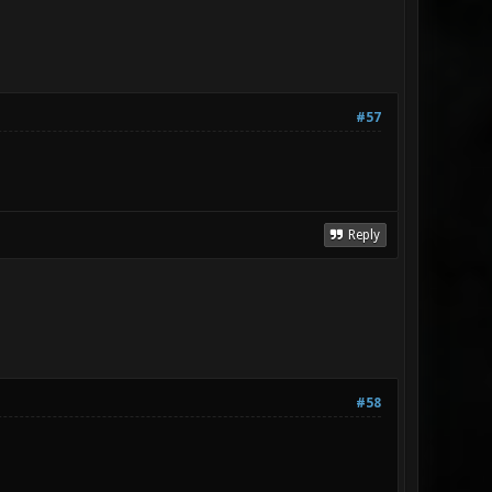
#57
Reply
#58