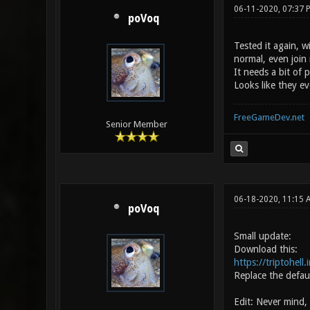
06-11-2020, 07:37 
poVoq
Tested it again, 
normal, even join
It needs a bit of 
Looks like they ev
FreeGameDev.net
Senior Member
06-18-2020, 11:15
poVoq
Small update:
Download this:
https://triptohell
Replace the defau
Edit: Never mind,