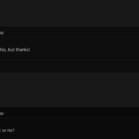
PM
his, but thanks!
PM
k or no?