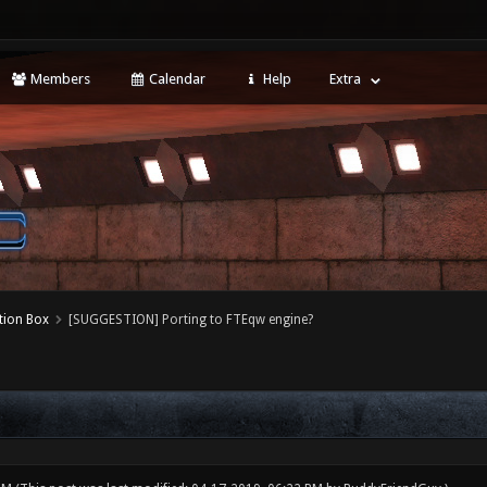
Members
Calendar
Help
Extra
tion Box
[SUGGESTION] Porting to FTEqw engine?