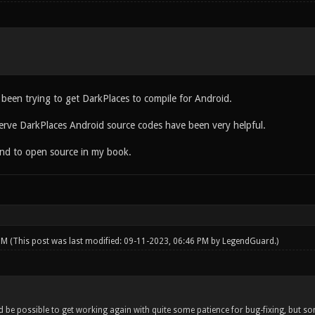
 been trying to get DarkPlaces to compile for Android.
erve DarkPlaces Android source codes have been very helpful.
iend to open source in my book.
 PM
(This post was last modified: 09-11-2023, 06:46 PM by
LegendGuard
.)
ld be possible to get working again with quite some patience for bug-fixing, but s