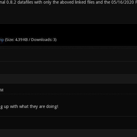
nal 0.8.2 datafiles with only the aboved linked files and the 05/16/2020
zip
(Size: 4.39 KB / Downloads: 3)
PM
g up with what they are doing!