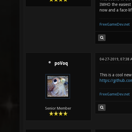
IMHO the easiest 
now and a face-lif
FreeGameDev.net
04-27-2019, 07:38 
poVoq
This is a cool n
https://github.co
FreeGameDev.net
Senior Member