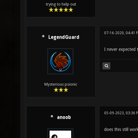
trying to help out
07-16-2020, 04:41 
LegendGuard
I never expected t
Mysterious psionic
05-09-2023, 03:36 
anoob
does this still wor