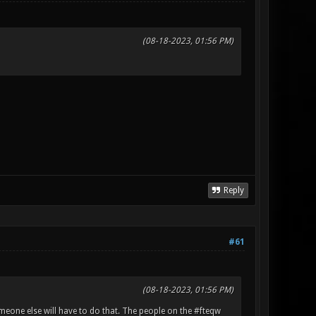
(08-18-2023, 01:56 PM)
Reply
#61
(08-18-2023, 01:56 PM)
omeone else will have to do that. The people on the #fteqw