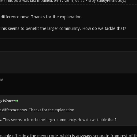
 PM
(This post was last modified: 04-17-2019, 06:22 PM by
BuddyFriendGuy
.)
 difference now. Thanks for the explanation.
his seems to benefit the larger community. How do we tackle that?
PM
y Wrote:
e difference now. Thanks for the explanation.
 This seems to benefit the larger community. How do we tackle that?
ainly effecting the menu code, which is anyways separate from rest of th