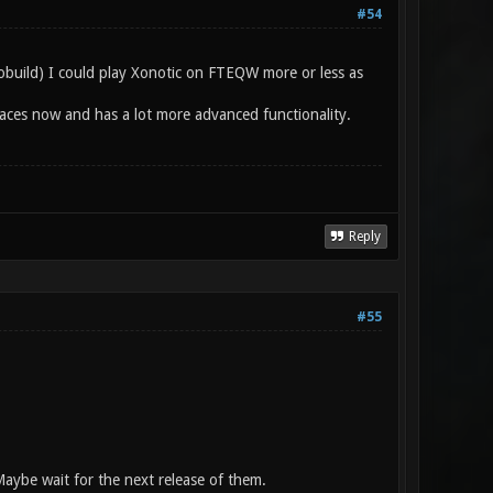
#54
tobuild) I could play Xonotic on FTEQW more or less as
kplaces now and has a lot more advanced functionality.
Reply
#55
aybe wait for the next release of them.