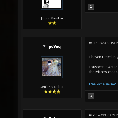
Junior Member
08-18-2023, 01:56 
poVoq
I haven't tried in
I suspect it would
the #fteqw chat ar
FreeGameDev.net
Senior Member
08-30-2023, 03:28