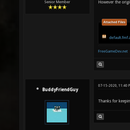
However the origi
Senior Member
Attached Files
default.fmf.
FreeGameDev.net
07-15-2020, 11:40 
BuddyFriendGuy
Thanks for keepin