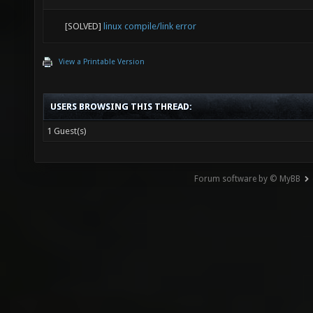
[SOLVED]
linux compile/link error
View a Printable Version
USERS BROWSING THIS THREAD:
1 Guest(s)
Forum software by © MyBB