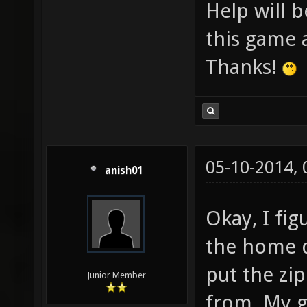
Help will b
this game a
Thanks!
05-10-2014,
anish01
Okay, I fi
the home d
put the zi
Junior Member
from. My g