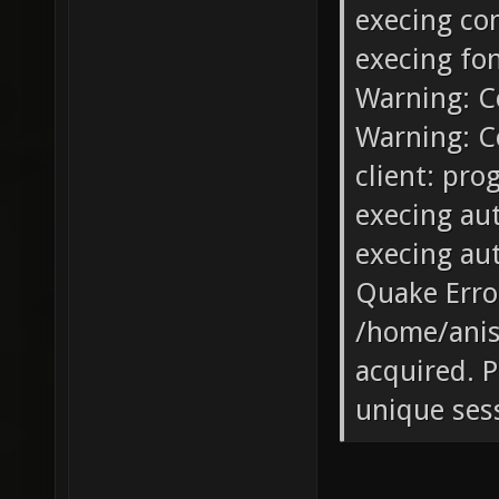
execing co
execing fo
Warning: C
Warning: C
client: pro
execing au
execing au
Quake Error
/home/anis
acquired. P
unique ses