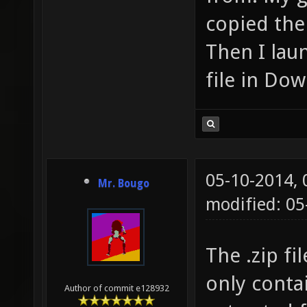
copied the
Then I lau
file in Dow
05-10-2014,
Mr. Bougo
modified: 0
The .zip f
only conta
Author of commit e128932