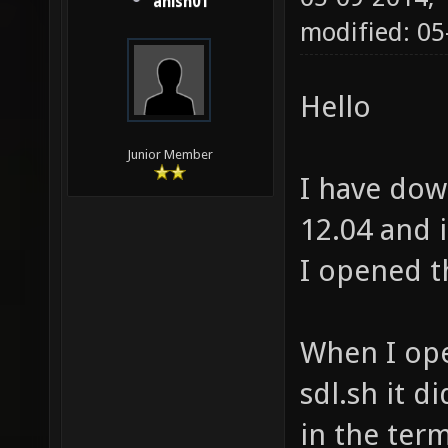
anish01
modified: 0
Hello
Junior Member
I have do
12.04 and 
I opened t
When I ope
sdl.sh it d
in the term