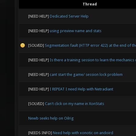
Thread
[NEED HELP]
Dedicated Server Help
[NEED HELP]
using preview name and stats
[SOLVED]
Segmentation fault (HTTP error 422) at the end of th
[NEED HELP]
Is there a training session to learn the mechanics
[NEED HELP]
cant start the game/ session lock problem
[NEED HELP]
I REPEAT I need Help with Netradiant
[SOLVED]
Can't click on my name in XonStats
Newb seeks help on Oilrig
[NEEDS INFO]
Need help with xonotic on andoird