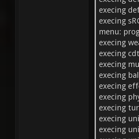
execing de
execing sR
menu: prog
execing we
execing cdt
execing mu
execing ba
execing ef
execing ph
execing tur
execing un
execing un