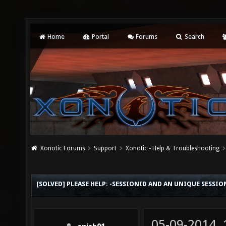
Home
Portal
Forums
Search
Xonotic Forums
Support
Xonotic - Help & Troubleshooting
[SOLVED] PLEASE HELP: -SESSIONID AND AN UNIQUE SESSI
05-09-2014,