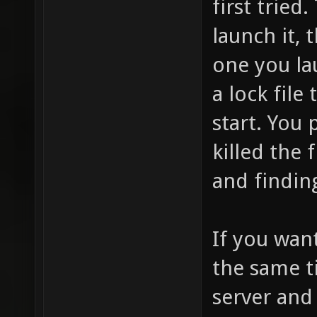
first tried
launch it, t
one you la
a lock fil
start. You
killed the 
and finding
If you wan
the same t
server and 