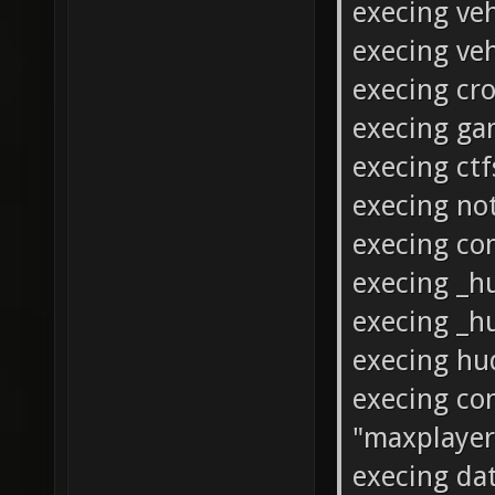
execing veh
execing ve
execing cro
execing g
execing ct
execing not
execing c
execing _
execing _h
execing hu
execing con
"maxplayers
execing da