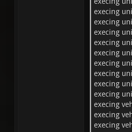
execing uni
execing uni
execing uni
execing uni
execing un
execing un
execing uni
execing un
execing un
execing un
execing veh
execing veh
execing veh