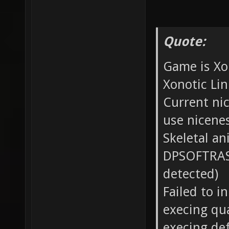
Quote:
Game is Xo
Xonotic Lin
Current nic
use nicene
Skeletal a
DPSOFTRAST
detected)
Failed to i
execing qu
execing def