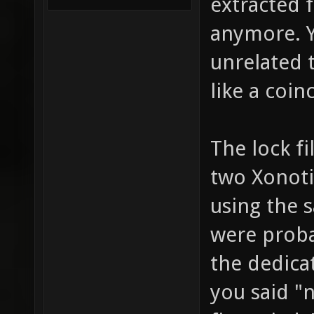
extracted f
anymore. Y
unrelated 
like a coin
The lock f
two Xonoti
using the 
were proba
the dedica
you said 