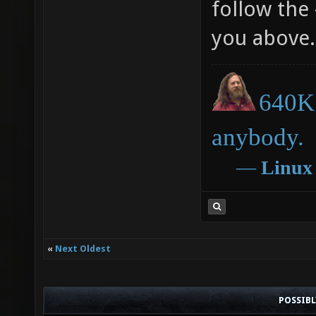
follow the 
you above.
640K 
anybody.
―
Linux
«
Next Oldest
POSSIB