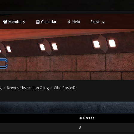
Members
Calendar
Help
Extra
g
Newb seeks help on Oilrig
Who Posted?
# Posts
3