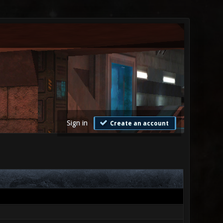
Sign in
Create an account