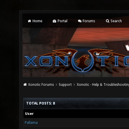
Home
Portal
Forums
Search
Xonotic Forums
Support
Xonotic - Help & Troubleshootin
TOTAL POSTS: 8
User
Pallama