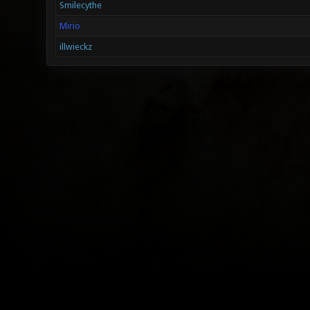
Smilecythe
Mirio
illwieckz