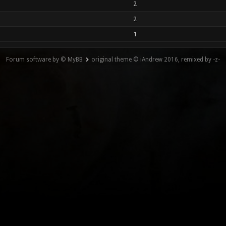
2
2
1
Forum software by © MyBB
original theme © iAndrew 2016, remixed by -z-