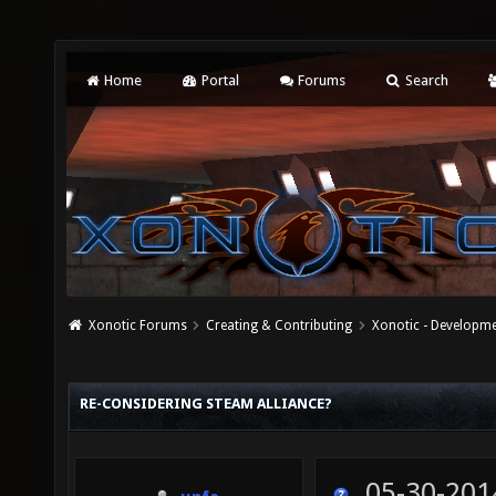
Home
Portal
Forums
Search
Xonotic Forums
Creating & Contributing
Xonotic - Developm
RE-CONSIDERING STEAM ALLIANCE?
05-30-201