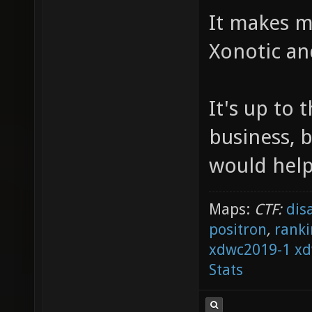
It makes me
Xonotic a
It's up to
business, b
would help 
Maps:
CTF:
dis
positron
,
ranki
xdwc2019-1
xd
Stats