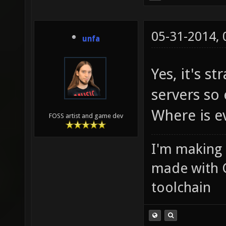
05-31-2014,
unfa
Yes, it's s
servers so
Where is e
FOSS artist and game dev
I'm making
made with 
toolchain