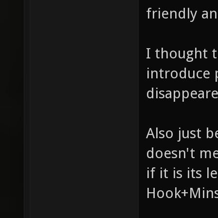
friendly an
I thought 
introduce 
disappeare
Also just b
doesn't me
if it is it
Hook+Minst