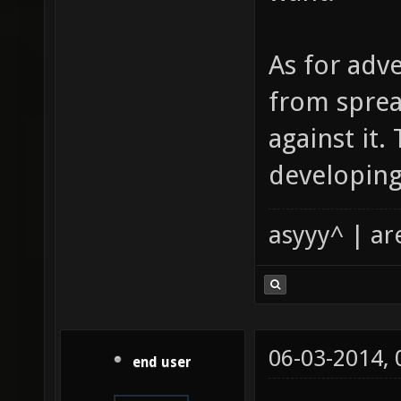
As for adve
from sprea
against it.
developing
asyyy^ | ar
06-03-2014,
end user