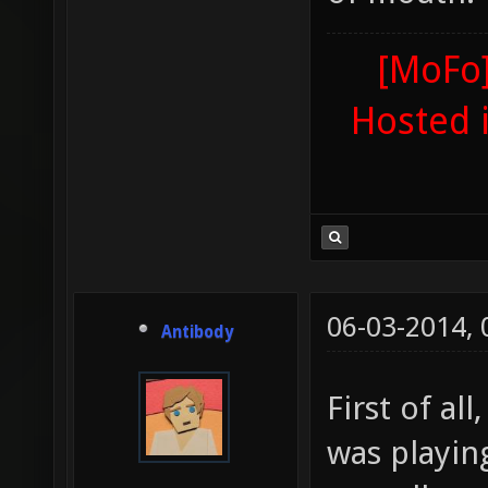
[MoFo]
Hosted 
06-03-2014,
Antibody
First of al
was playin