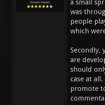
a small spr
Xonotic Hacker
was throug
people play
which wer
Secondly, 
are develo
should onl
case at all
promote t
commentari