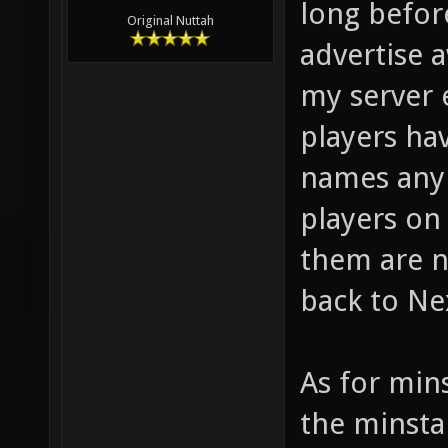
long before
Original Nuttah
advertise 
my server 
players hav
names any 
players on
them are 
back to Ne
As for min
the minsta