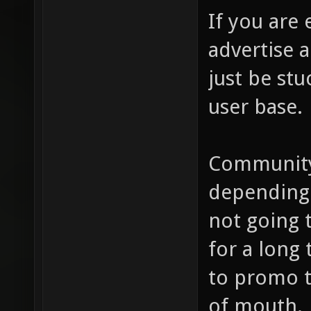
If you are
advertise a
just be stu
user base.
Community
depending 
not going t
for a long
to promo 
of mouth.