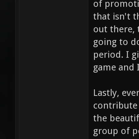
of promoti
that isn't 
out there,
going to d
period. I 
game and I
Lastly, eve
contribute
the beautif
group of p