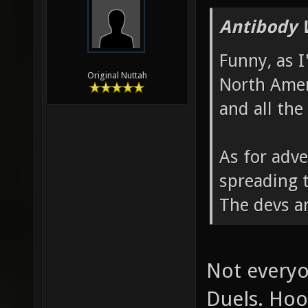
Antibody 
Funny, as I
Original Nuttah
North Amer
and all the
As for adve
spreading t
The devs ar
Not everyo
Duels. Hoo