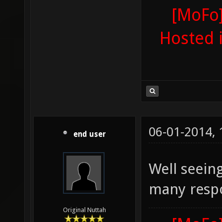
[MoFo]
Hosted 
06-01-2014,
end user
Well seeing
many respo
Original Nuttah