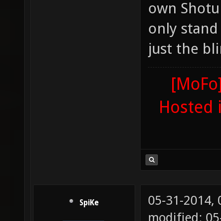
own Shotung
only stand 
just the bl
[MoFo]
Hosted 
05-31-2014,
SpiKe
modified: 0