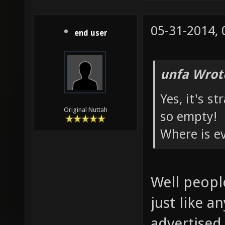
05-31-2014,
end user
unfa Wrot
Yes, it's s
Original Nuttah
so empty!
Where is e
Well peopl
just like a
advertised