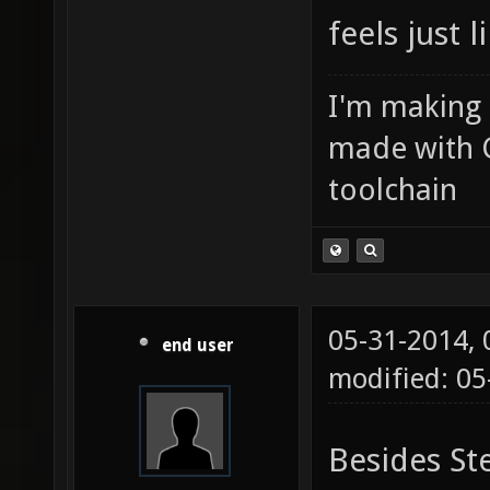
feels just 
I'm making
made with 
toolchain
05-31-2014,
end user
modified: 0
Besides St