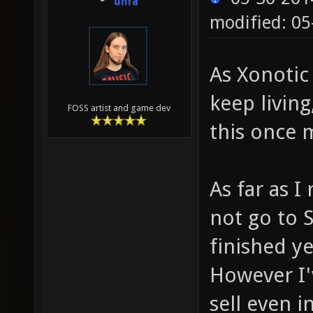
unfa
modified: 05
As Xonotic
keep livin
FOSS artist and game dev
this once 
As far as 
not go to 
finished ye
However I'
sell even i