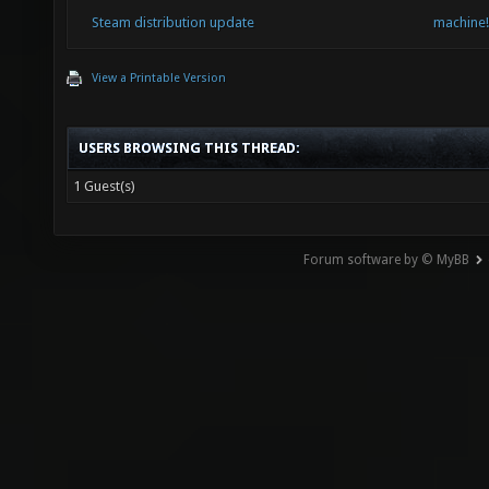
Steam distribution update
machine!
View a Printable Version
USERS BROWSING THIS THREAD:
1 Guest(s)
Forum software by © MyBB