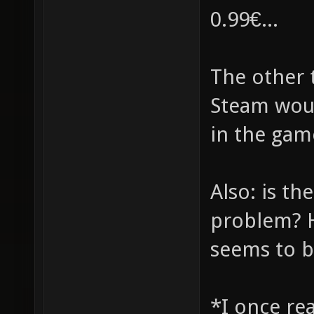
0.99€...
The other t
Steam woul
in the gam
Also: is th
problem? H
seems to b
*I once rea