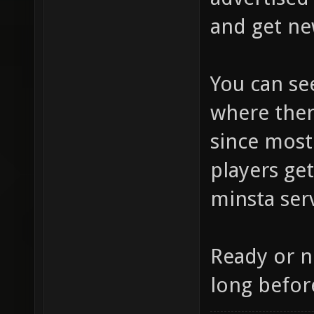
and get ne
You can s
where ther
since most
players ge
minsta ser
Ready or n
long before