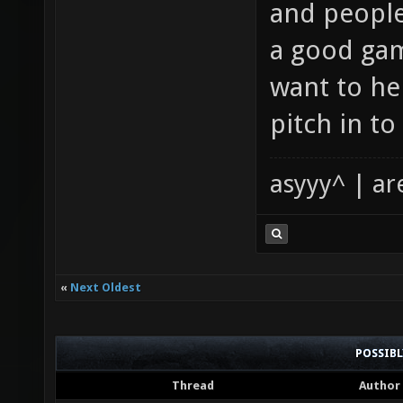
and people
a good game
want to he
pitch in t
asyyy^ | ar
«
Next Oldest
POSSIB
Thread
Author