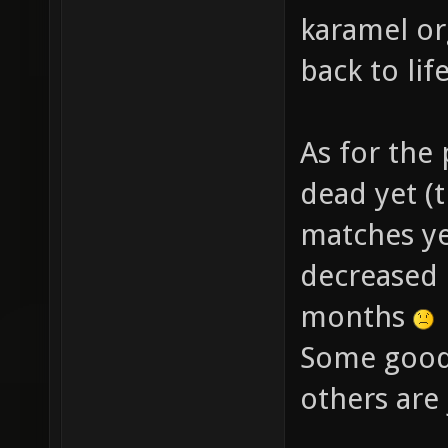
karamel o
back to lif
As for the 
dead yet (
matches yes
decreased 
months
Some good 
others are 