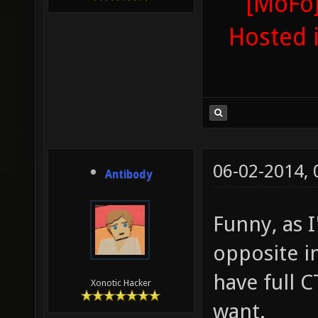
[MoFo]
Hosted 
06-02-2014,
Antibody
Funny, as 
opposite i
have full 
Xonotic Hacker
want.