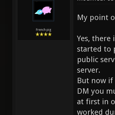
My point of
French pig
Yes, there 
started to
public serv
server.
But now if 
DM you mus
at first in
worked dur