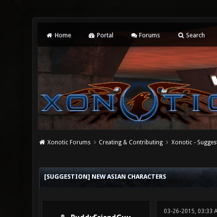
Home
Portal
Forums
Search
Xonotic Forums
Creating & Contributing
Xonotic - Sugges
0 Vote(s) - 0 Average
1
2
3
4
5
[SUGGESTION] NEW ASIAN CHARACTERS
03-26-2015, 03:33