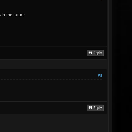
 in the future.
Reply
#5
Reply