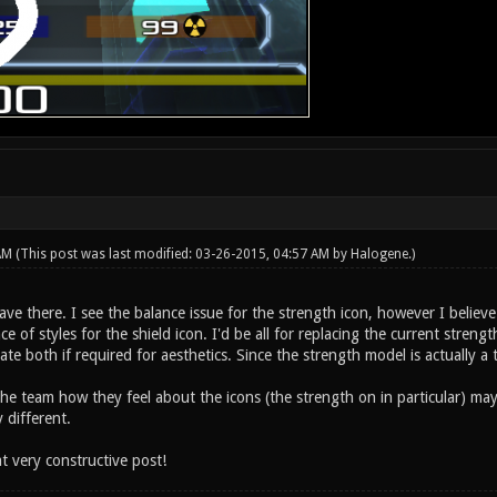
 AM
(This post was last modified: 03-26-2015, 04:57 AM by
Halogene
.)
e there. I see the balance issue for the strength icon, however I believe
ence of styles for the shield icon. I'd be all for replacing the current st
ate both if required for aesthetics. Since the strength model is actually a 
 the team how they feel about the icons (the strength on in particular) may
 different.
t very constructive post!