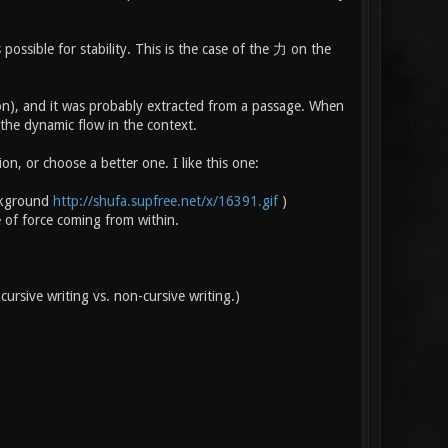
ossible for stability. This is the case of the 力 on the
ion), and it was probably extracted from a passage. When
 the dynamic flow in the context.
n, or choose a better one. I like this one:
ackground
http://shufa.supfree.net/x/16391.gif
)
e of force coming from within.
cursive writing vs. non-cursive writing.)