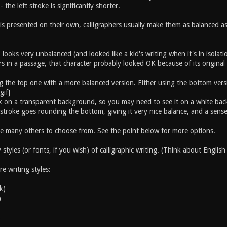
- the left stroke is significantly shorter.
s presented on their own, calligraphers usually make them as balanced as p
ooks very unbalanced (and looked like a kid's writing when it's in isolat
s in a passage, that character probably looked OK because of its original
g the top one with a more balanced version. Either using the bottom versio
 ink on a transparent background, so you may need to see it on a white b
 stroke goes rounding the bottom, giving it very nice balance, and a sens
e many others to choose from. See the point below for more options.
styles (or fonts, if you wish) of calligraphic writing. (Think about English 
e writing styles:
k)
)