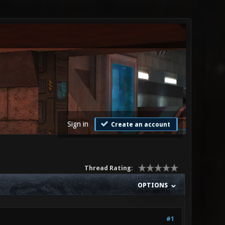
Sign in
Create an account
Thread Rating:
OPTIONS
#1