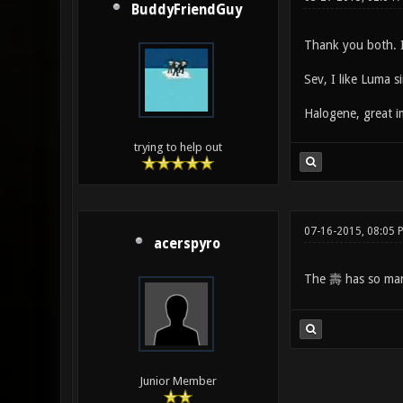
BuddyFriendGuy
Thank you both. I'
Sev, I like Luma si
Halogene, great i
trying to help out
07-16-2015, 08:05 
acerspyro
The 壽 has so many 
Junior Member