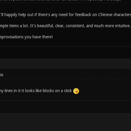
ll happily help out if there's any need for feedback on Chinese characters
mple items a lot. It's beautiful, clear, consistent, and much more intuitive.
mprovisations you have there!
PM
lines in it it looks like blocks on a stick