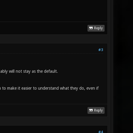
Reply
#3
ably will not stay as the default.
m to make it easier to understand what they do, even if
Reply
#4