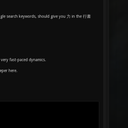
Google search keywords, should give you 力 in the 行書
 very fast-paced dynamics.
eeper here.