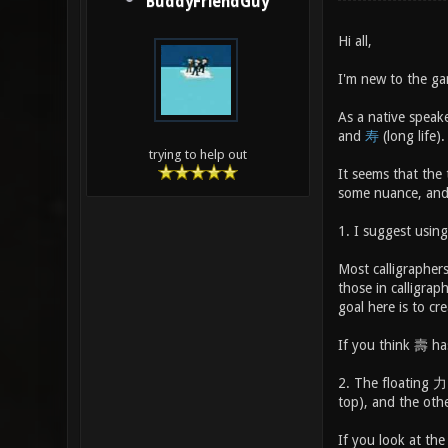
BuddyFriendGuy
Hi all,
I'm new to the ga
As a native speak
and
寿
(long life).
trying to help out
It seems that the
some nuance, and 
1. I suggest using
Most calligrapher
those in calligrap
goal here is to cr
If you think 壽 has
2. The floating 力 
top), and the oth
If you look at th