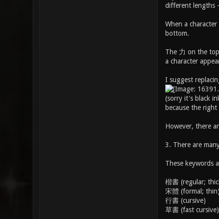
different lengths -
When a character i
bottom.
The 力 on the top l
a character appear
I suggest replacin
(sorry it's black
because the right
However, there ar
3. There are many 
These keywords ar
楷書 (regular; thic
宋體 (formal; thin
行書 (cursive)
草書 (fast cursive)