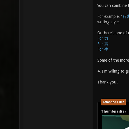
You can combine th
For example, "
行
writing style.
Or, here's one of 
For 力
For 壽
For 生
Some of the more 
4. I'm willing to 
Thank you!
Attached Files
Thumbnail(s)