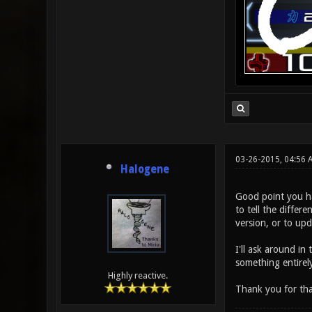
03-26-2015, 04:56
Halogene
Good point you hav
to tell the differ
version, or to upd
I'll ask around in
something entirely
Highly reactive.
Thank you for tha