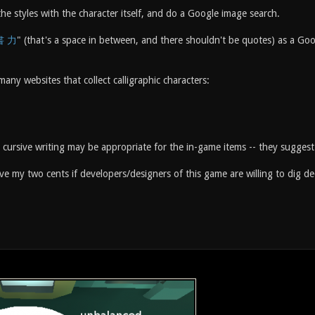
e styles with the character itself, and do a Google image search.
書 力
" (that's a space in between, and there shouldn't be quotes) as a 
many websites that collect calligraphic characters:
cursive writing may be appropriate for the in-game items -- they suggest
give my two cents if developers/designers of this game are willing to dig d