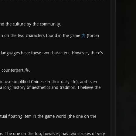
and the culture by the community.
tion on the two characters found in the game
力
(force)
h languages have these two characters. However, there's
n) counterpart 寿.
 use simplified Chinese in their daily life), and even
a long history of aesthetics and tradition. I believe the
tual floating item in the game world (the one on the
ne. The one on the top, however, has two strokes of very