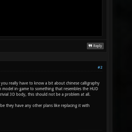
Reply
#2
 you really have to know a bit about chinese calligraphy
rength model in-game to something that resembles the HUD
trivial 3D body, this should not be a problem at all.
be they have any other plans like replacing it with