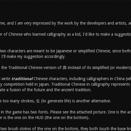
me, and I am very impressed by the work by the developers and artists, 
er of Chinese who learned calligraphy as a kid, I'd like to make a sugges
 two characters are meant to be Japanese or simplified Chinese, since bot
I'll make my suggestion accordingly.
 the Traditional Chinese version of 壽 instead of its simplified (or moder
s write
traditional
Chinese characters, including calligraphers in China (who
hy competition held in Japan. Traditional Chinese in calligraphy represents 
eate a fusion of the future and the ancient tradition.
 too many strokes, 生 (to generate life) is another alternative.
in the game has two fonts. Please see the attached picture. One is the ac
er is the one on the HUD (the one on the bottom).
e two brush stokes of the one on the bottom, they both touch the base li