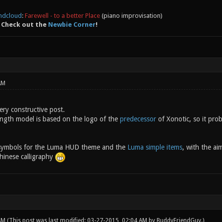
ndcloud
:
Farewell - to a better Place
(piano improvisation)
 Check out the
Newbie Corner
!
AM
ery constructive post.
ngth model is based on the logo of the
predecessor
of Xonotic, so it prob
 symbols for the Luma HUD theme and the
Luma simple items
, with the ai
inese calligraphy
 AM
(This post was last modified: 03-27-2015, 02:04 AM by
BuddyFriendGuy
.)