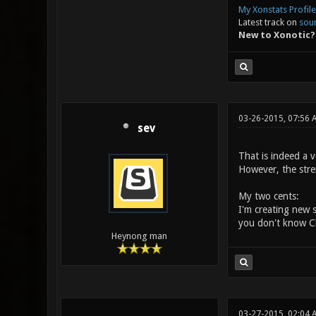
My Xonstats Profile
Latest track on
sou
New to Xonotic?
03-26-2015, 07:56 
sev
That is indeed a v
However, the stre
My two cents:
I'm creating new
you don't know Ch
Heynong man
03-27-2015, 02:04