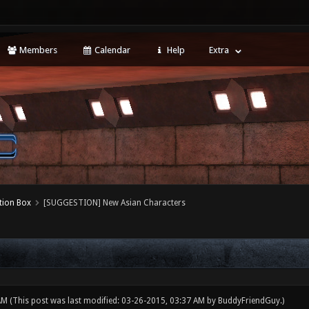
Members
Calendar
Help
Extra
tion Box
[SUGGESTION] New Asian Characters
 AM
(This post was last modified: 03-26-2015, 03:37 AM by
BuddyFriendGuy
.)