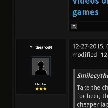
Videos o
games
12-27-2015,
thearcoN
modified: 12
Smilecyth
Member
Take the c
for beer, t
cheaper la