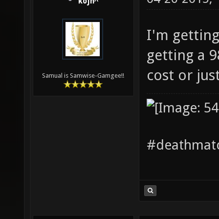
kojn^
I'm getting
getting a 
cost or jus
Samual is Samwise-Gamgee!!
#deathmatc