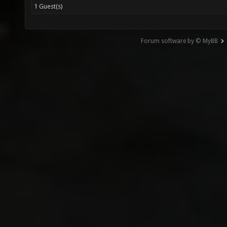
1 Guest(s)
Forum software by © MyBB