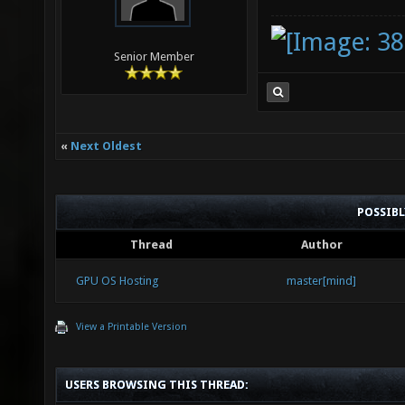
Senior Member
«
Next Oldest
POSSIB
Thread
Author
GPU OS Hosting
master[mind]
View a Printable Version
USERS BROWSING THIS THREAD: