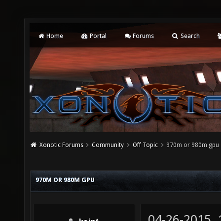
Home
Portal
Forums
Search
Xonotic Forums
Community
Off Topic
970m or 980m gpu
970M OR 980M GPU
04-26-2015,