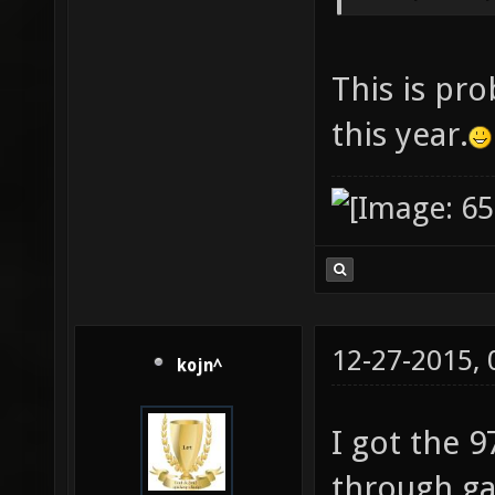
This is pro
this year.
12-27-2015,
kojn^
I got the 9
through ga