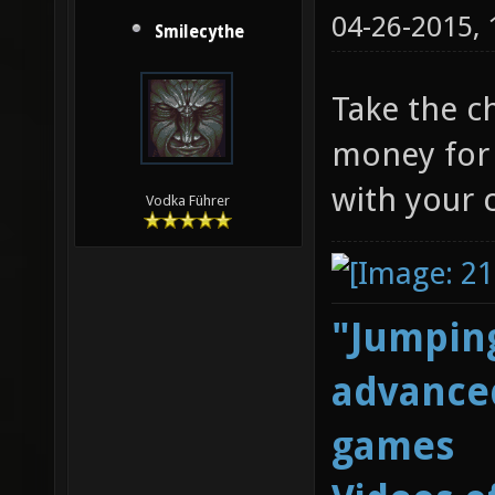
04-26-2015,
Smilecythe
Take the c
money for 
with your 
Vodka Führer
"Jumping
advanced
games