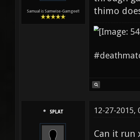
thimo doe
Samual is Samwise-Gamgee!!
#deathmatc
12-27-2015,
SPLAT
Can it run 