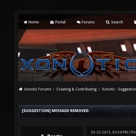
Home
Portal
Forums
Search
Xonotic Forums
Creating & Contributing
Xonotic - Suggestio
[SUGGESTION] MESSAGE REMOVED.
05-23-2015, 05:54 PM
(Thi