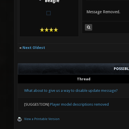
Beagle
Message Removed.
«
Next Oldest
POSSIB
Thread
What about to give us a way to disable update message?
[SUGGESTION]
Player model descriptions removed
View a Printable Version