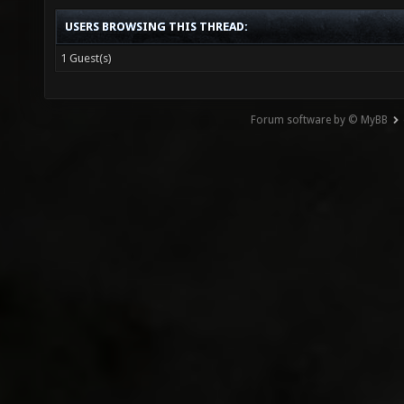
USERS BROWSING THIS THREAD:
1 Guest(s)
Forum software by © MyBB