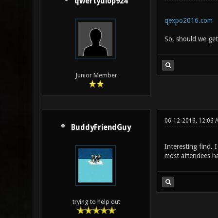
qwertyuiop924
qexpo2016.com
So, should we get 
Junior Member
06-12-2016, 12:06 
BuddyFriendGuy
Interesting find. 
most attendees h
trying to help out