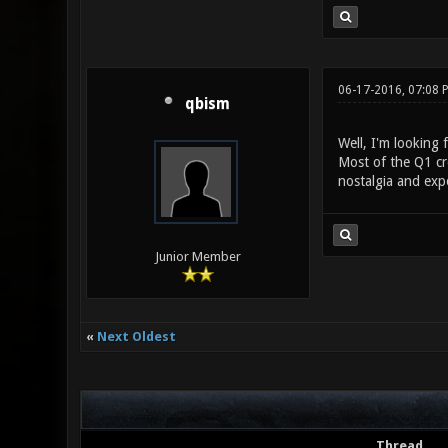
06-17-2016, 07:08 
qbism
Well, I'm looking 
Most of the Q1 cro
nostalgia and expo
Junior Member
«
Next Oldest
Thread