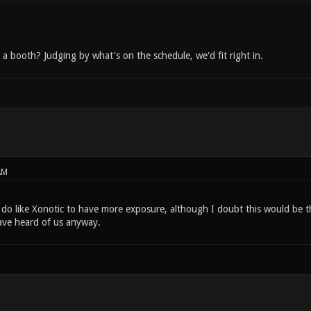
a booth? Judging by what's on the schedule, we'd fit right in.
AM
I do like Xonotic to have more exposure, although I doubt this would be t
ave heard of us anyway.