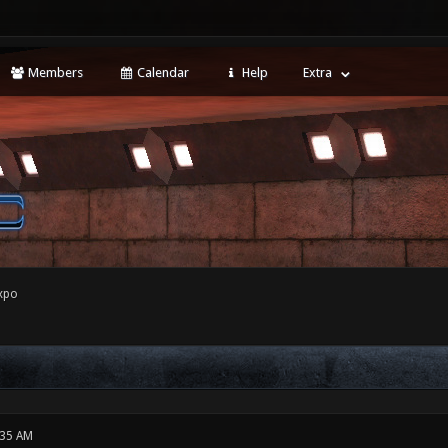
Members
Calendar
Help
Extra
xpo
:35 AM