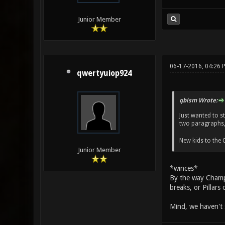
Junior Member
06-17-2016, 04:26 
qwertyuiop924
qbism Wrote:
Just wanted to s
two paragraphs, 
New kids to the
Junior Member
*winces*
By the way Champi
breaks, or Pillars
Mind, we haven't