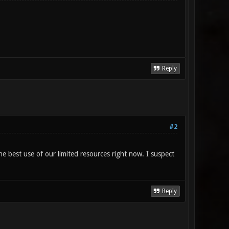
Reply
#2
he best use of our limited resources right now. I suspect
Reply