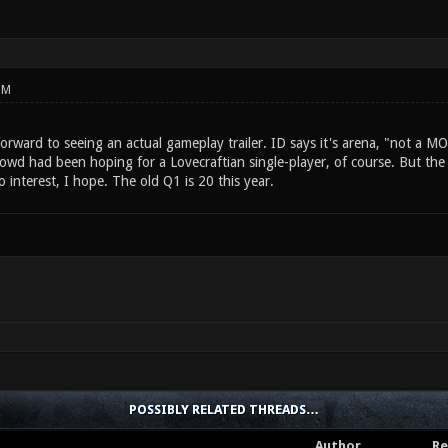
PM
forward to seeing an actual gameplay trailer. ID says it's arena, "not a 
wd had been hoping for a Lovecraftian single-player, of course. But the fa
 interest, I hope. The old Q1 is 20 this year.
POSSIBLY RELATED THREADS…
Author
Re