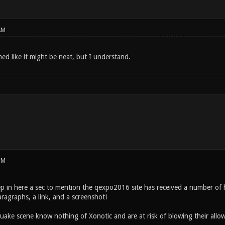
AM
ed like it might be neat, but I understand.
PM
ep in here a sec to mention the qexpo2016 site has received a number of h
ragraphs, a link, and a screenshot!
uake scene know nothing of Xonotic and are at risk of blowing their al