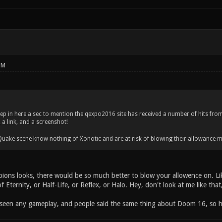
PM
tep in here a sec to mention the qexpo2016 site has received a number of hits from
a link, and a screenshot!
 Quake scene know nothing of Xonotic and are at risk of blowing their allowanc
ons looks, there would be so much better to blow your allowence on. Lik
 of Eternity, or Half-Life, or Reflex, or Halo. Hey, don't look at me like th
 seen any gameplay, and people said the same thing about Doom 16, so