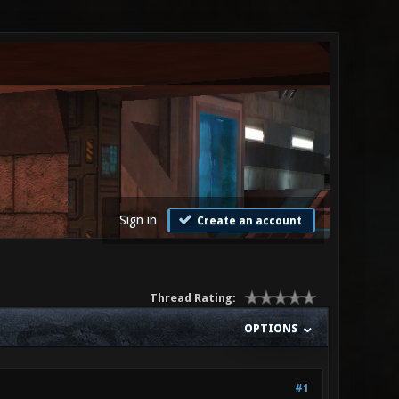
Sign in
Create an account
Thread Rating:
OPTIONS
#1