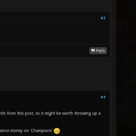
#3
Reply
#4
its from this post, so it might be worth throwing up a
lowance money on 'Champions'