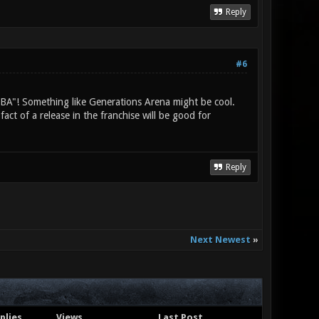
Reply
#6
MOBA"! Something like Generations Arena might be cool.
ct of a release in the franchise will be good for
Reply
Next Newest
»
plies
Views
Last Post