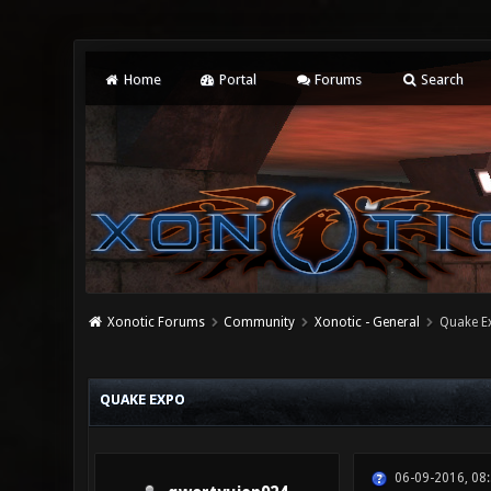
Home
Portal
Forums
Search
Xonotic Forums
Community
Xonotic - General
Quake E
0 Vote(s) - 0 Average
1
2
3
4
5
QUAKE EXPO
06-09-2016, 08