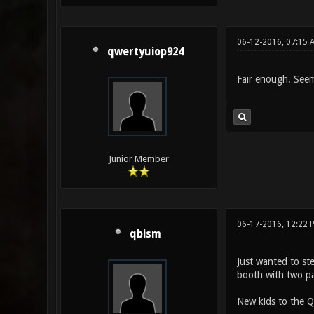
06-12-2016, 07:15 
qwertyuiop924
Fair enough. Seem
Junior Member
06-17-2016, 12:22 
qbism
Just wanted to st
booth with two pa
New kids to the Q