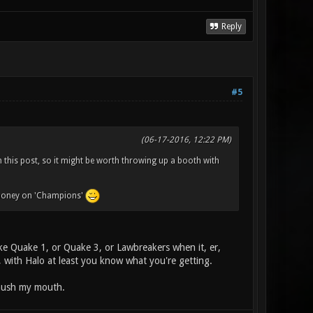
Reply
#5
(06-17-2016, 12:22 PM)
 this post, so it might be worth throwing up a booth with
e money on 'Champions'
e Quake 1, or Quake 3, or Lawbreakers when it, er,
at, with Halo at least you know what you're getting.
 hush my mouth.