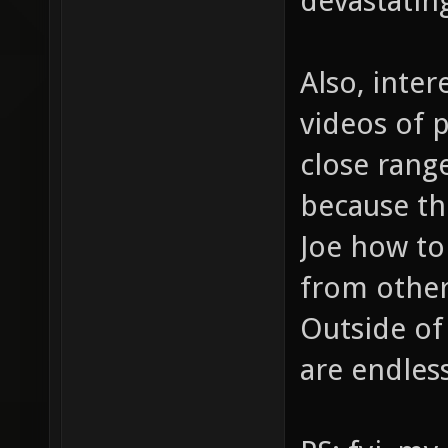
devastating
Also, inter
videos of p
close rang
because th
Joe how to
from othe
Outside of 
are endless