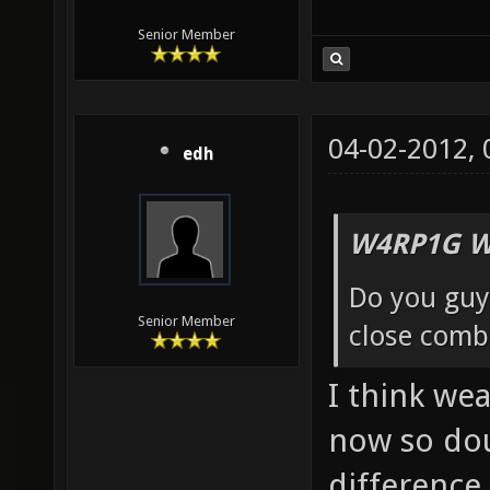
Senior Member
04-02-2012,
edh
W4RP1G W
Do you guy
Senior Member
close comb
I think wea
now so dou
difference.