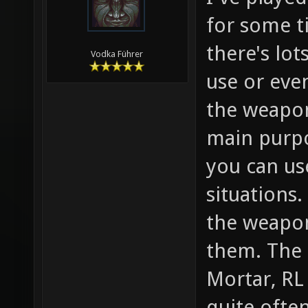
for some t
there's lot
Vodka Führer
use or eve
the weapon
main purpo
you can us
situations.
the weapon
them. The 
Mortar, RL
quite ofte