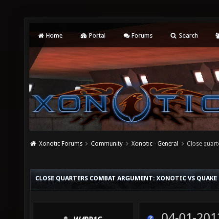
Home
Portal
Forums
Search
Xonotic Forums
Community
Xonotic - General
Close quart
CLOSE QUARTERS COMBAT ARGUMENT: XONOTIC VS QUAKE
04-01-201