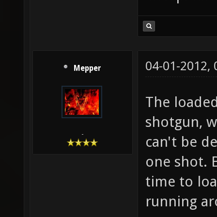
04-01-2012,
Mepper
The loaded
shotgun, w
-
can't be d
one shot. 
time to loa
running ar