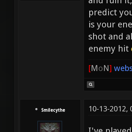
and ruin it
predict yo
is your en
shot and a
enemy hit
[
M
o
N
]
webs
10-13-2012,
Smilecythe
I've playe