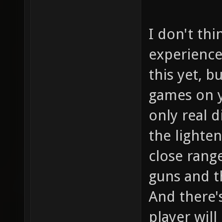
I don't thi
experience
this yet, b
games on y
only real 
the lighten
close range
guns and t
And there'
player wil