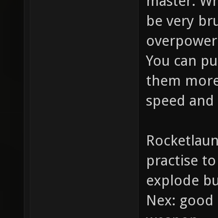
master: Whe
be very bru
overpowe
You can pu
them more 
speed and 
Rocketlaun
practise t
explode bu
Nex: good 