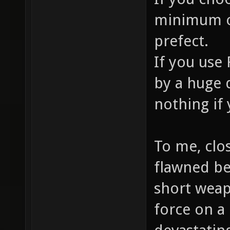
minimum of
prefect.
If you use
by a huge 
nothing if 
To me, clo
flawned be
short wea
force on a