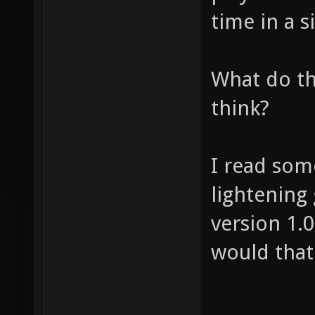
time in a s
What do th
think?
I read som
lightening
version 1.0
would that