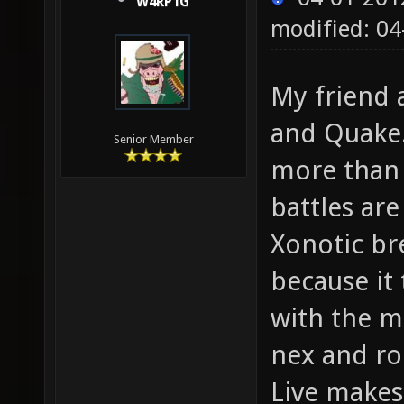
W4RP1G
modified: 04
My friend 
and Quake.
Senior Member
more than 
battles are
Xonotic br
because it 
with the m
nex and ro
Live makes