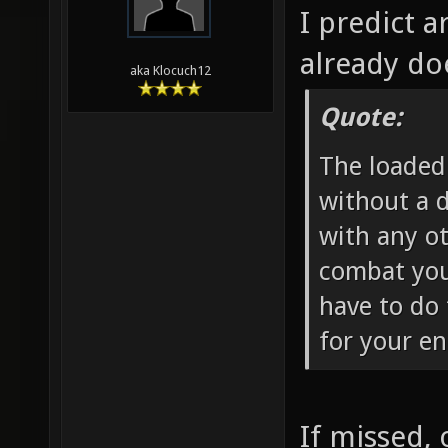
I predict 
already doe
aka Klocuch12
Quote:
The loaded 
without a 
with any o
combat you 
have to do
for your e
If missed, 