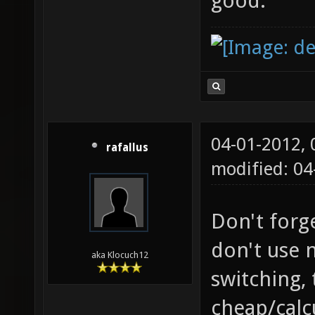
good.
04-01-2012,
rafallus
modified: 04
Don't forg
don't use 
aka Klocuch12
switching, 
cheap/calcu