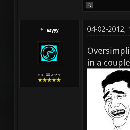
04-02-2012,
asyyy
Oversimpli
in a coupl
elo 100 wh*re