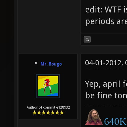
edit: WTF i
periods ar
04-01-2012,
Mr. Bougo
Yep, april 
be fine t
Author of commit e128932
640K 