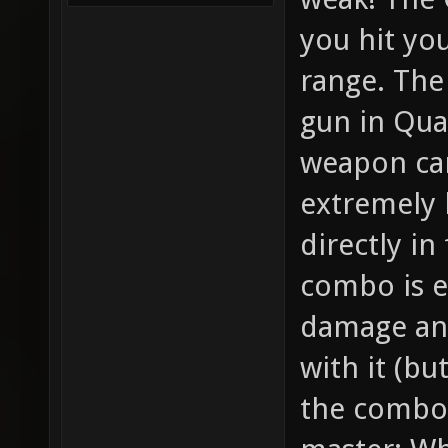
you hit yo
range. The 
gun in Qua
weapon can
extremely
directly in
combo is ea
damage and
with it (bu
the combo).