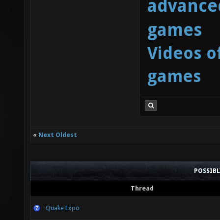
advanced
games
Videos o
games
«
Next Oldest
POSSIB
Thread
Quake Expo