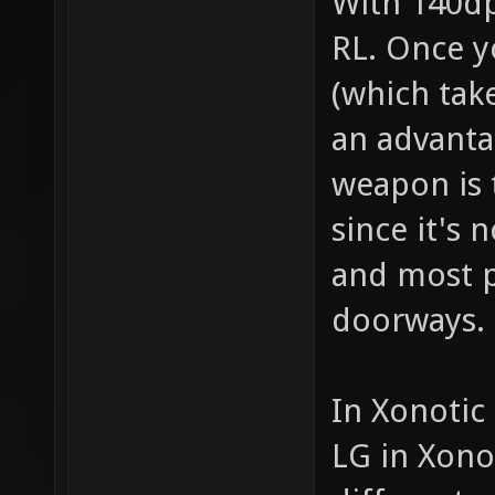
With 140dps
RL. Once y
(which tak
an advanta
weapon is 
since it's 
and most p
doorways.
In Xonotic
LG in Xono