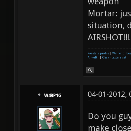
weapon
Mortar: ju
situation, 
AIRSHOT!!
XonStats profile
|
Winner of Be
Airwalk
||
Cleax - texture set
04-01-2012,
W4RP1G
Do you guy
make close