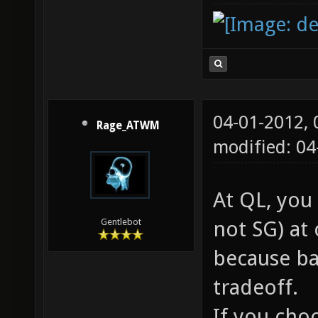
04-01-2012,
Rage_ATWM
modified: 0
At QL, you
not SG) at 
Gentlebot
because ba
tradeoff.
If you choo