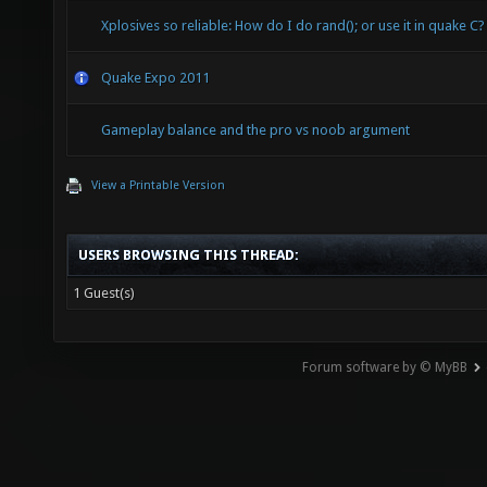
Xplosives so reliable: How do I do rand(); or use it in quake C?
Quake Expo 2011
Gameplay balance and the pro vs noob argument
View a Printable Version
USERS BROWSING THIS THREAD:
1 Guest(s)
Forum software by © MyBB