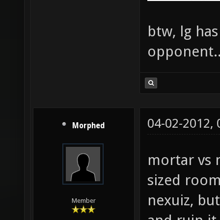
btw, lg ha
opponent..
04-02-2012,
Morphed
mortar vs 
sized room
nexuiz, bu
Member