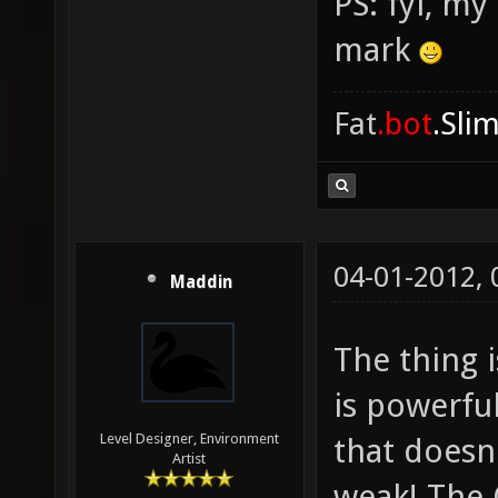
PS: fyi, m
mark
Fat
.bot
.Sli
04-01-2012,
Maddin
The thing 
is powerful
Level Designer, Environment
that does
Artist
weak! The C