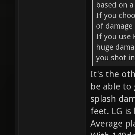
based on a 
If you choo
of damage e
If you use 
huge damag
you shot in
It's the o
be able to
splash dam
feet. LG is
Average pl