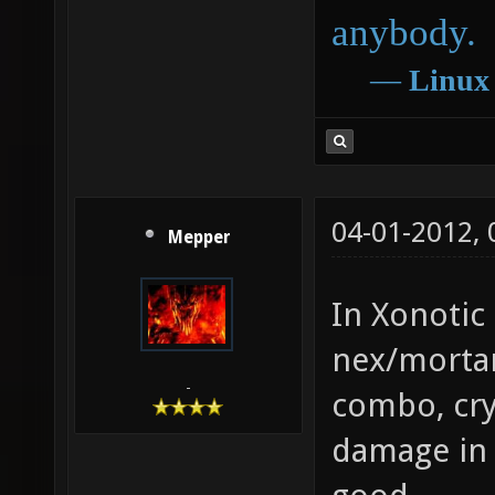
anybody.
―
Linux
04-01-2012,
Mepper
In Xonotic 
nex/mortar
-
combo, cryl
damage in 