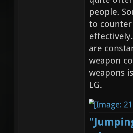
people. S
to counte
effectivel
are consta
weapon com
weapons is
LG.
"Jumping