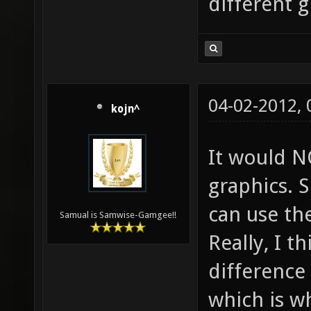
different g
04-02-2012,
kojn^
It would N
graphics. 
can use th
Samual is Samwise-Gamgee!!
Really, I t
difference 
which is w