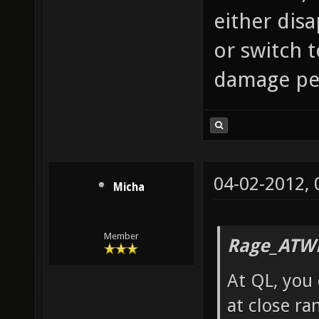
either dis
or switch 
damage per
04-02-2012,
Micha
Member
Rage_ATW
At QL, you 
at close ra