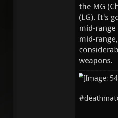
the MG (Ch
(LG). It's 
mid-range 
mid-range,
considerab
weapons.
#deathmatc