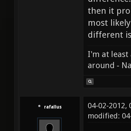
then it pr
most likely
different 
I'm at least
around - Na
04-02-2012,
rafallus
modified: 0