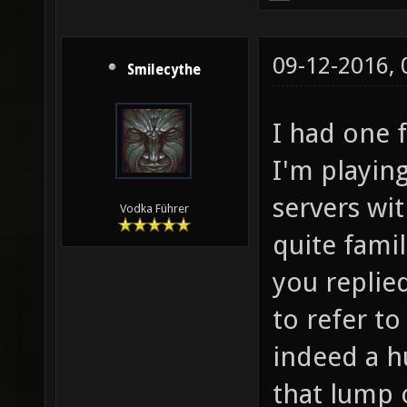
09-12-2016,
Smilecythe
I had one 
I'm playing
servers wit
Vodka Führer
quite fami
you replie
to refer t
indeed a 
that lump 