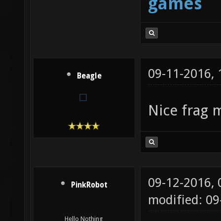
games
09-11-2016,
Beagle
Nice frag 
09-12-2016,
PinkRobot
modified: 0
Hello Nothing