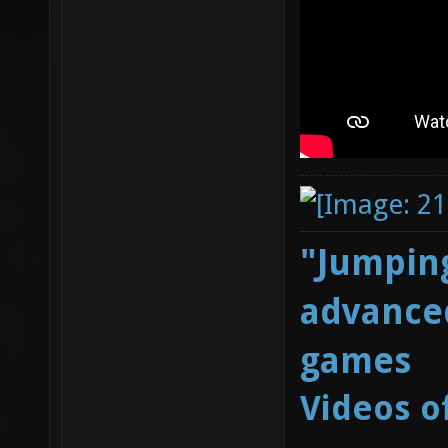
"Jumping
advanced
games
Videos o