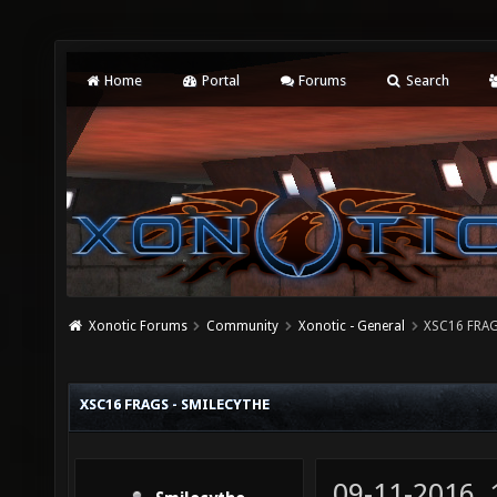
Home
Portal
Forums
Search
Xonotic Forums
Community
Xonotic - General
XSC16 FRAG
XSC16 FRAGS - SMILECYTHE
09-11-2016,