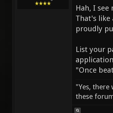
Hah, I see
That's like
proudly pu
List your p
application
"Once beat
"Yes, there
these forum