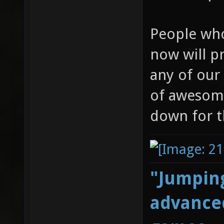
People who
now will p
any of our 
of awesome
down for t
"Jumping
advanced