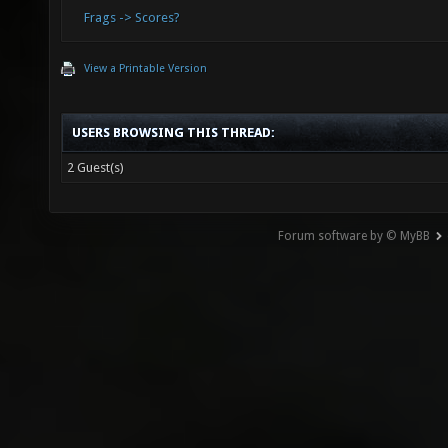
Frags -> Scores?
View a Printable Version
USERS BROWSING THIS THREAD:
2 Guest(s)
Forum software by © MyBB