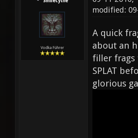
Smilecythe
modified: 0
A quick fra
about an h
Vodka Führer
filler fra
SPLAT befor
glorious g