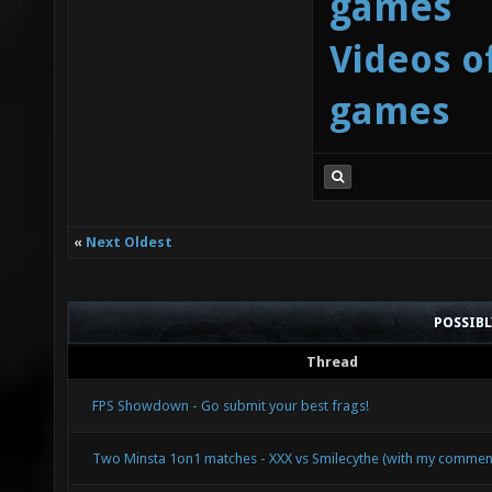
games
Videos o
games
«
Next Oldest
POSSIB
Thread
FPS Showdown - Go submit your best frags!
Two Minsta 1on1 matches - XXX vs Smilecythe (with my commen