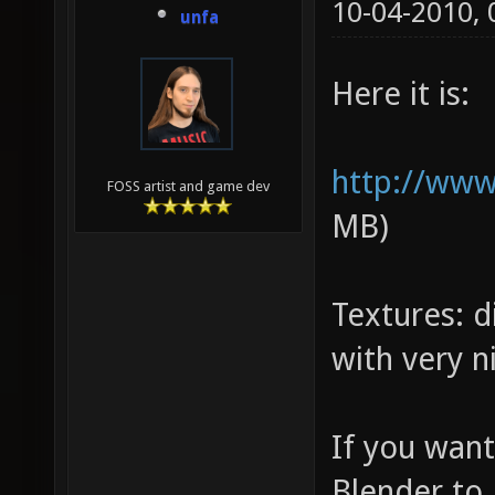
10-04-2010,
unfa
Here it is:
http://www
FOSS artist and game dev
MB)
Textures: 
with very ni
If you want
Blender to 