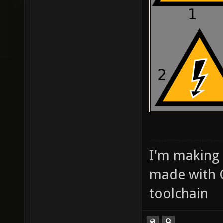
I'm making
made with 
toolchain