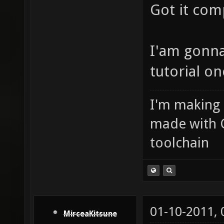
Got it com
I'am gonna
tutorial on
I'm making
made with 
toolchain
01-10-2011,
MirceaKitsune