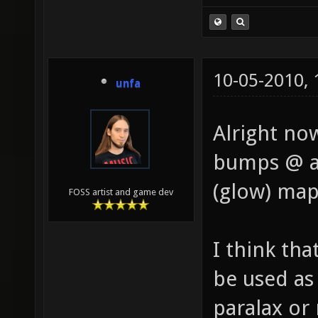
10-05-2010,
unfa
Alright no
bumps @ al
(glow) map
FOSS artist and game dev
I think th
be used as 
paralax or