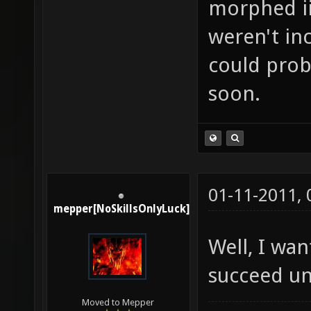
morphed ii
weren't in
could prob
soon.
01-11-2011,
mepper[NoSkillsOnlyLuck]
Well, I wa
succeed un
Moved to Mepper