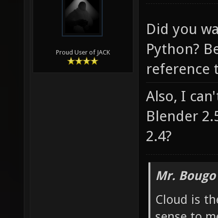
Did you wa
Python? Be
Proud User of JACK
reference t
Also, I can
Blender 2.
2.4?
Mr. Bougo
Cloud is t
sense to m