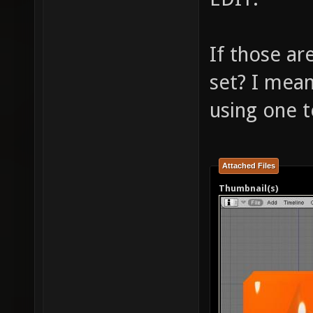
If those ar
set? I mea
using one 
Attached Files
Thumbnail(s)