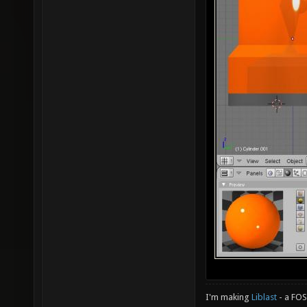
I'm making
Liblast
- a FO