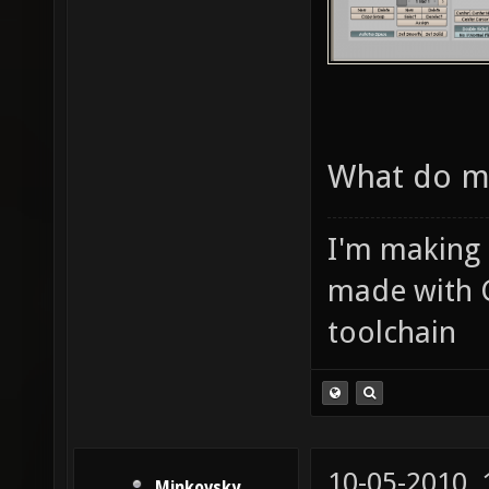
What do m
I'm making
made with 
toolchain
10-05-2010,
Minkovsky