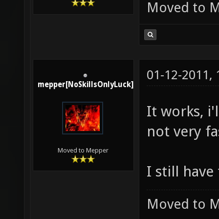
Moved to 
01-12-2011,
mepper[NoSkillsOnlyLuck]
It works, 
not very f
Moved to Mepper
I still have
Moved to 