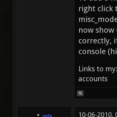
right click
misc_model
now show u
correctly, 
console (hi
Links to my
accounts
10-06-2010,
unfa