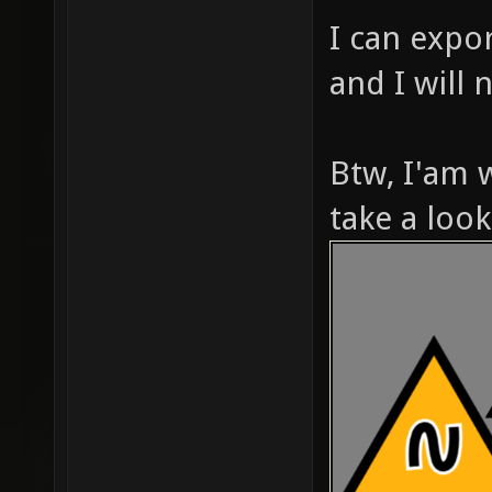
I can expor
and I will 
Btw, I'am 
take a look