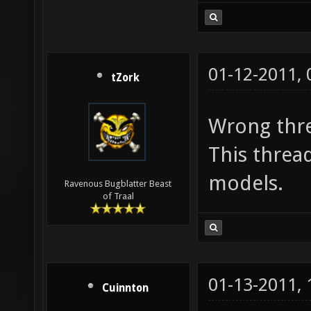
01-12-2011,
tZork
Wrong thre
This threa
models.
Ravenous Bugblatter Beast
of Traal
01-13-2011,
Cuinnton