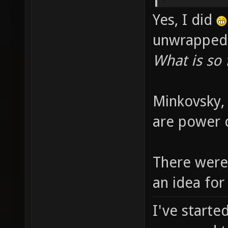
Yes, I did
unwrapped 
What is so
Minkovsky, 
are power 
There were 
an idea for
I've starte