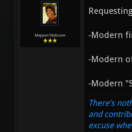
Requesting
-Modern fi
Mapper/Skyboxer
-Modern of
-Modern "S
There's noth
and contrib
excuse when