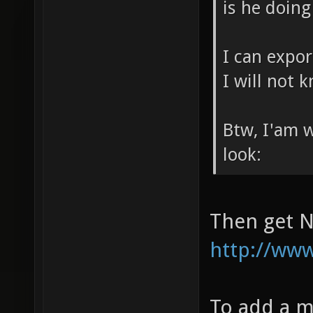
is he doin
I can expor
I will not 
Btw, I'am 
look:
Then get N
http://www.
To add a m