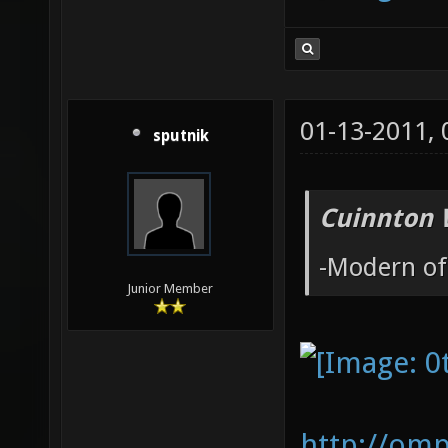
01-13-2011,
sputnik
Cuinnton 
-Modern of
Junior Member
http://om