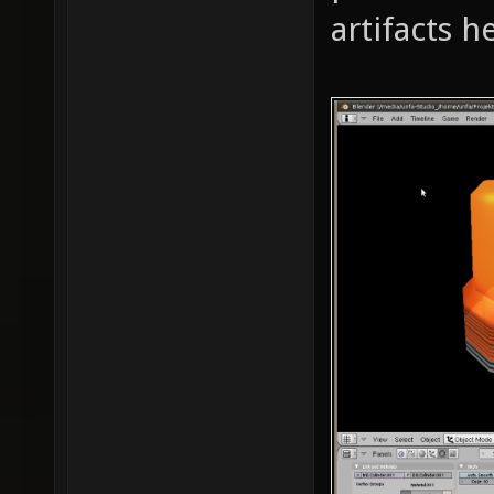
artifacts 