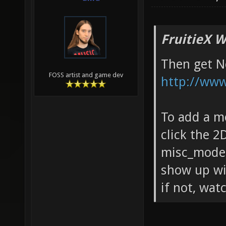
FruitieX W
Then get N
FOSS artist and game dev
http://www.
To add a m
click the 2
misc_model
show up wit
if not, wat