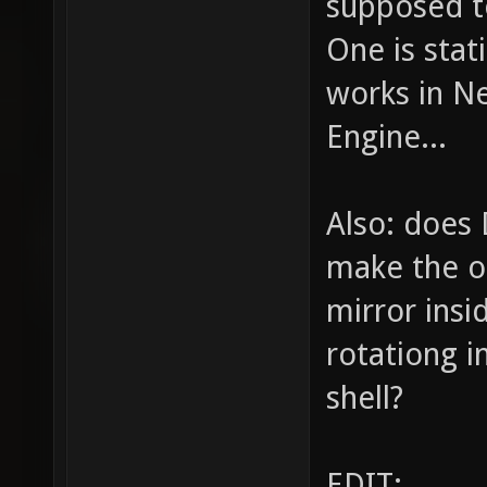
supposed t
One is stat
works in N
Engine...
Also: does 
make the ou
mirror insid
rotationg i
shell?
EDIT: