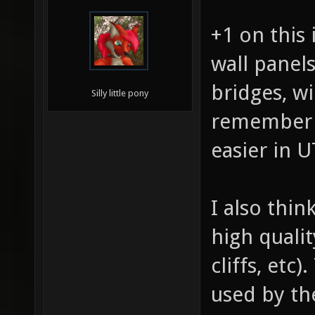
+1 on this 
wall panels
bridges, w
Silly little pony
remember 
easier in 
I also thi
high quali
cliffs, etc
used by t