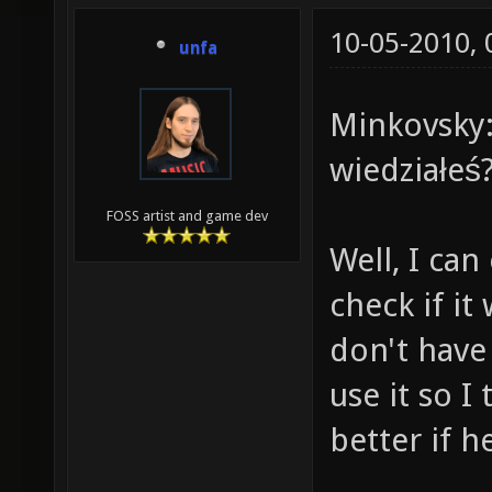
10-05-2010,
unfa
Minkovsky:
wiedziałeś
FOSS artist and game dev
Well, I can 
check if it
don't have
use it so I
better if 