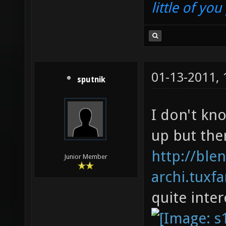
little of yo
01-13-2011,
sputnik
I don't kn
up but the
http://ble
Junior Member
archi.tuxf
quite inter