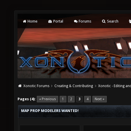
Home
Portal
Forums
Search
Xonotic Forums
Creating & Contributing
Xonotic - Editing an
Pages (4):
« Previous
1
2
3
4
Next »
MAP PROP MODELERS WANTED!