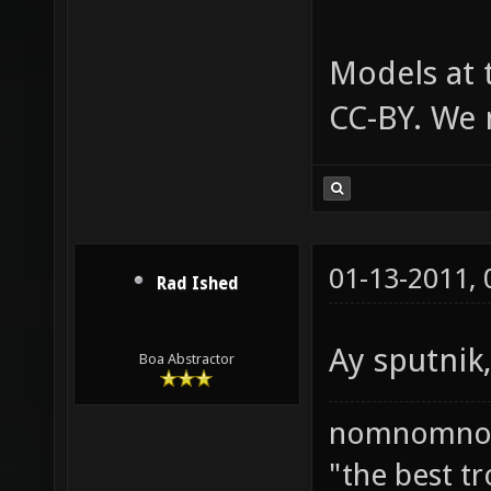
Models at 
CC-BY. We n
01-13-2011,
Rad Ished
Ay sputnik, 
Boa Abstractor
nomnomno
"the best tr