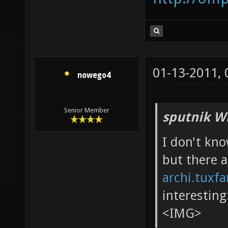
01-13-2011,
nowego4
Senior Member
sputnik W
I don't kn
but there 
archi.tuxf
interesting
<IMG>