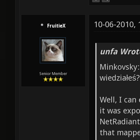
10-06-2010,
FruitieX
unfa Wrot
Minkovsky: 
Senior Member
wiedziałeś?
Well, I can 
it was expo
NetRadiant,
that mappe