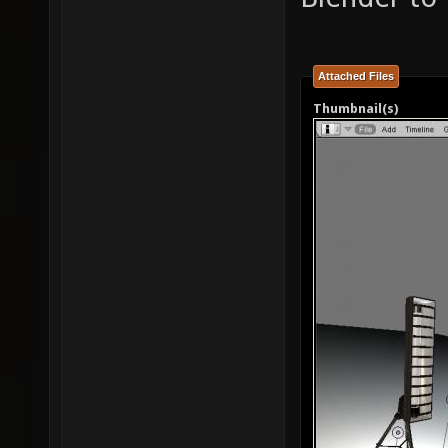
Attached Files
Thumbnail(s)