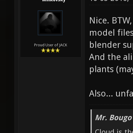
Nice. BTW,
model files
blender su
Proud User of JACK
And the al
plants (may
Also... unfa
Mr. Bougo
Cloud is t