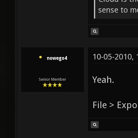
sense to m
10-05-2010,
nowego4
Yeah.
Senior Member
File > Expo