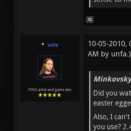
10-05-2010,
unfa
AM by
unfa
.)
Minkovsky
FOSS artist and game dev
Did you wat
easter egged
Also, I can'
you use? 2.