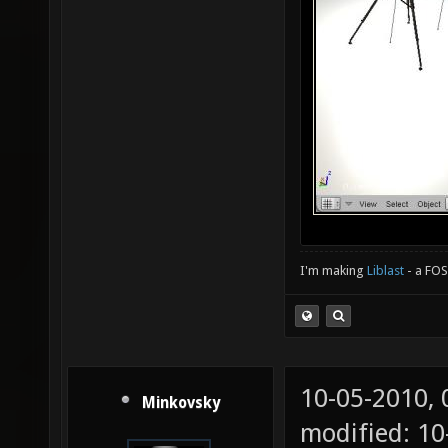
I'm making
Liblast
- a FO
10-05-2010,
Minkovsky
modified: 1