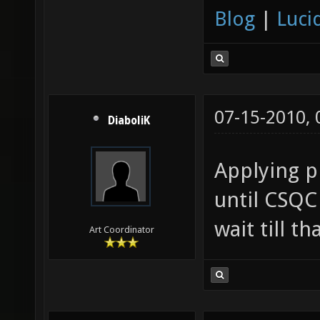
Blog
|
Luci
07-15-2010,
DiaboliK
Applying ph
until CSQC 
wait till t
Art Coordinator