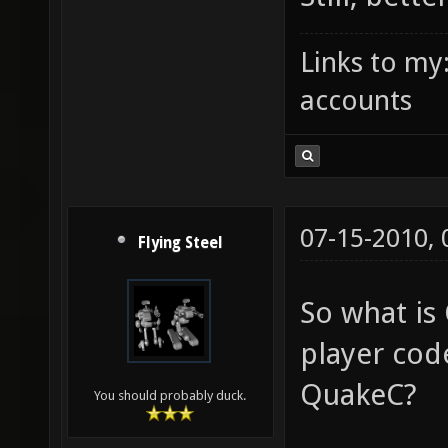
Links to my
accounts
07-15-2010,
Flying Steel
So what is
player code
QuakeC?
You should probably duck.