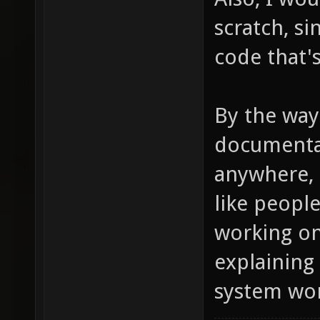
scratch, s
code that's
By the way
documentat
anywhere, d
like peopl
working on
explaining
system wor