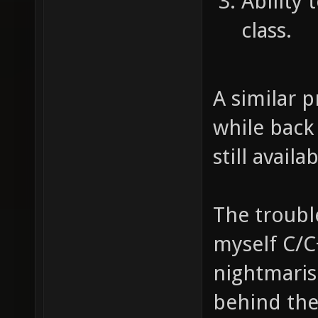
Ability 
class.
A similar 
while back 
still availa
The trouble
myself C/C
nightmaris
behind th