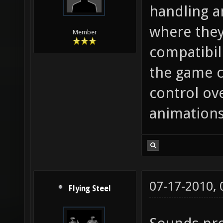
handling a
where they
Member
compatibil
the game c
control ov
animations
07-17-2010,
Flying Steel