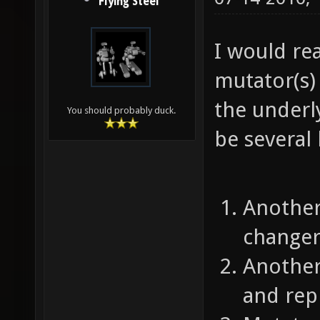
Flying Steel
I would rea
mutator(s) 
the underl
You should probably duck.
be several 
Another
changer
Another
and repl