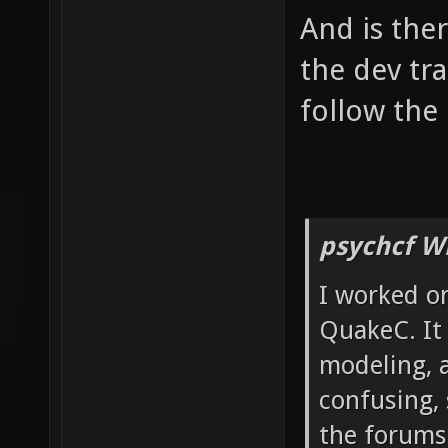
And is the
the dev tr
follow the 
psychcf W
I worked on
QuakeC. It 
modeling, 
confusing, 
the forums