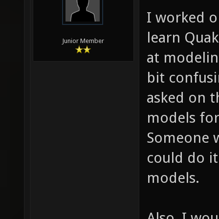
I worked on
learn Quak
Junior Member
at modelin
bit confusi
asked on 
models for
Someone w
could do i
models.
Also, I wou