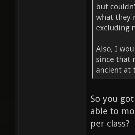
but couldn
what they'r
excluding 
Also, I wou
since that
ancient at 
So you got
able to mo
per class?