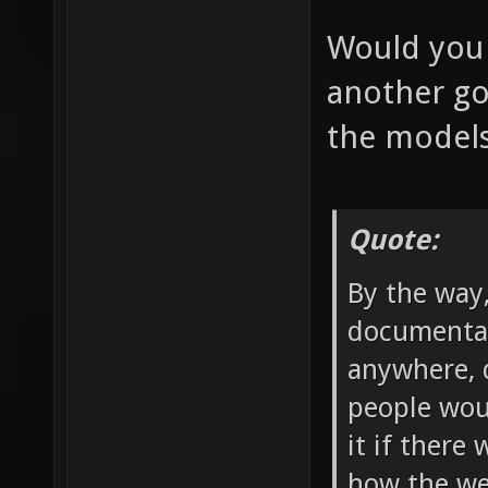
Would you 
another go
the model
Quote:
By the way
documentat
anywhere, d
people wou
it if there
how the we