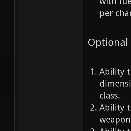
with fu
per char
Optional
Ability
dimensi
class.
Ability 
weapon 