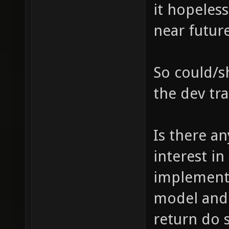
it hopeless
near future
So could/sh
the dev tr
Is there a
interest i
implementi
model and 
return do 