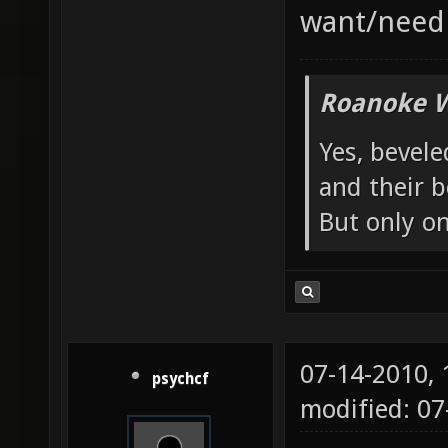
want/need 
Roanoke W
Yes, bevele
and their b
But only o
07-14-2010,
psychcf
modified: 07