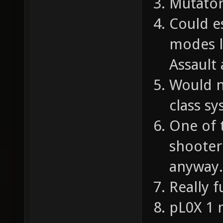
Mutator
Could e
modes l
Assault
Would n
class sy
One of 
shooter 
anyway.
Really f
pL0X 1 