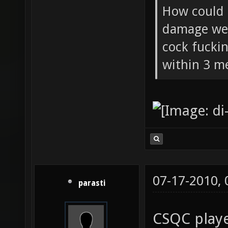
How could 
damage wea
cock fucki
within 3 me
07-17-2010,
parasti
CSQC playe