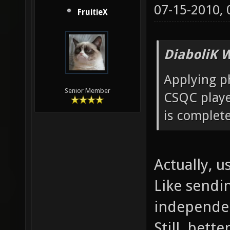
07-15-2010,
FruitieX
DiaboliK 
Applying ph
Senior Member
CSQC player
is complete
Actually, us
Like sendi
independen
Still, bett