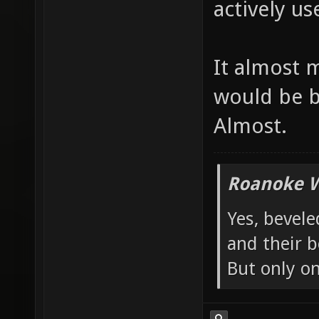
actively use
It almost 
would be b
Almost.
Roanoke W
Yes, bevele
and their b
But only o