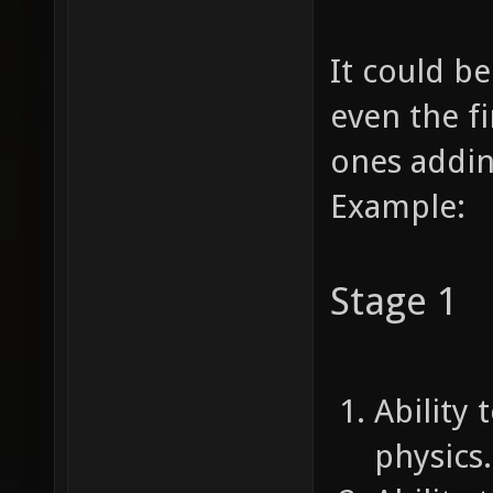
It could b
even the fi
ones addi
Example:
Stage 1
Ability 
physics.