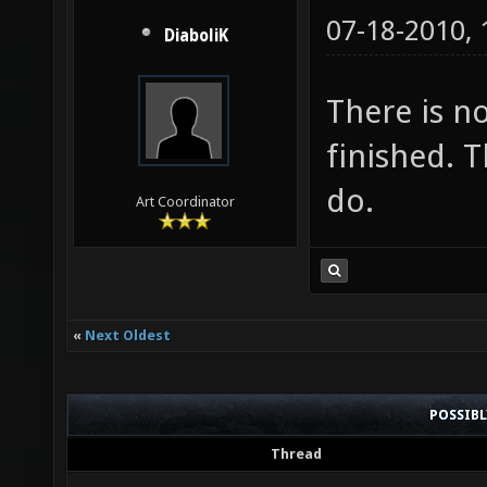
07-18-2010,
DiaboliK
There is no
finished. 
do.
Art Coordinator
«
Next Oldest
POSSIB
Thread