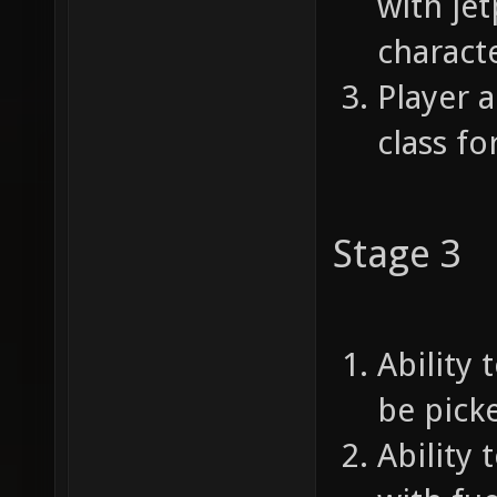
with je
characte
Player a
class f
Stage 3
Ability 
be picke
Ability 