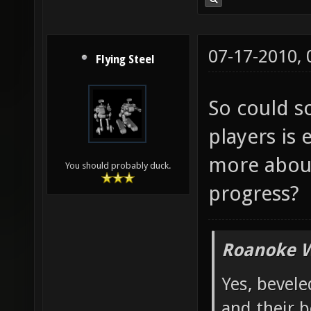
07-17-2010,
Flying Steel
So could 
players is 
more about
You should probably duck.
progress?
Roanoke W
Yes, bevele
and their b