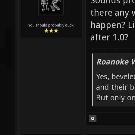
Sounds pro
there any 
happen? Lik
You should probably duck.
after 1.0?
Roanoke W
Yes, bevele
and their b
But only o