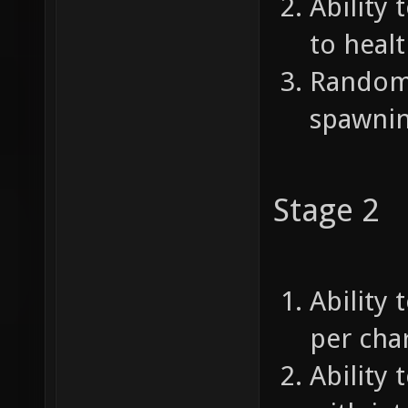
Ability 
to healt
Random 
spawnin
Stage 2
Ability 
per char
Ability 