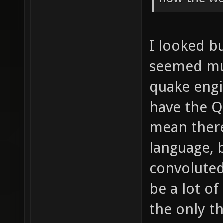
I looked bu
seemed muc
quake engin
have the Q
mean there
language, b
convoluted
be a lot of
the only th