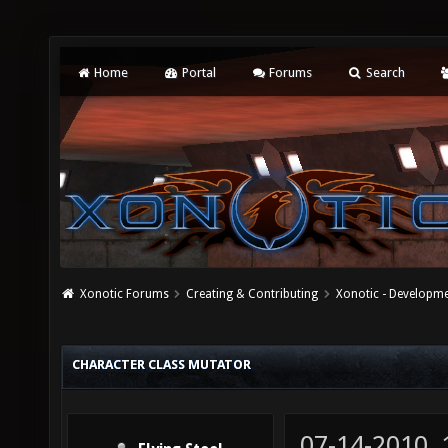
Home
Portal
Forums
Search
Xonotic Forums
Creating & Contributing
Xonotic - Developm
CHARACTER CLASS MUTATOR
07-14-2010,