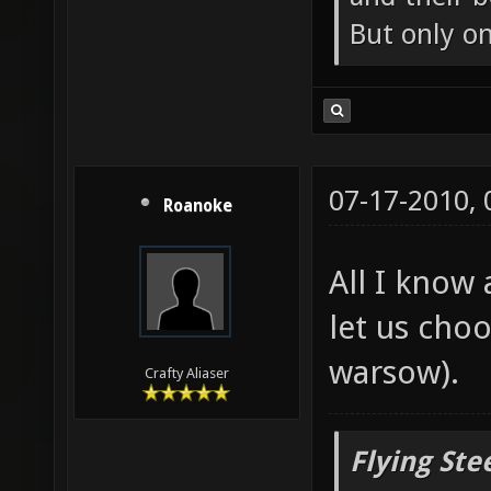
But only o
07-17-2010,
Roanoke
All I know 
let us cho
warsow).
Crafty Aliaser
Flying Ste