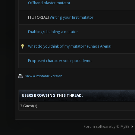
Offhand blaster mutator
[TUTORIAL]
Writing your first mutator
Enabling/disabling a mutator
What do you think of my mutator? (Chaos Arena)
Proposed character voicepack demo
View a Printable Version
USERS BROWSING THIS THREAD:
3 Guest(s)
Forum software by © MyBB