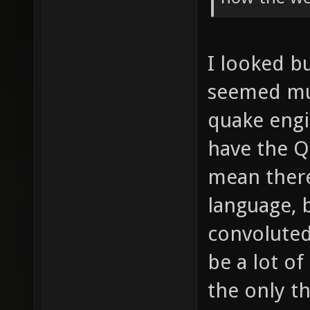
I looked bu
seemed muc
quake engin
have the Q
mean there
language, b
convoluted
be a lot of
the only th