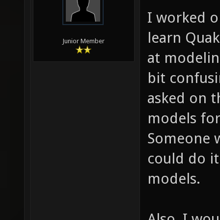
I worked on
learn Quak
Junior Member
at modelin
bit confusi
asked on 
models for
Someone w
could do i
models.
Also, I wou