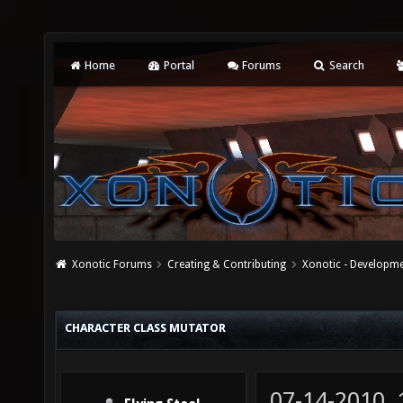
Home
Portal
Forums
Search
Xonotic Forums
Creating & Contributing
Xonotic - Developm
CHARACTER CLASS MUTATOR
07-14-2010,