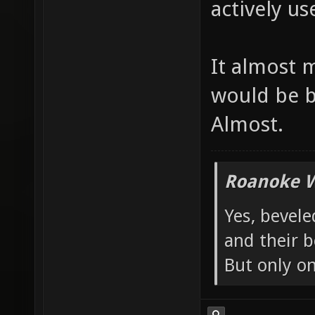
actively use
It almost 
would be b
Almost.
Roanoke W
Yes, bevele
and their b
But only o