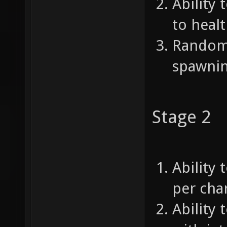
Ability 
to healt
Random 
spawnin
Stage 2
Ability 
per char
Ability 