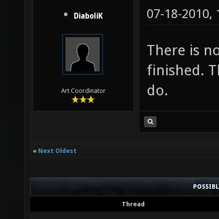
07-18-2010,
DiaboliK
There is no
finished. 
do.
Art Coordinator
«
Next Oldest
POSSIB
Thread