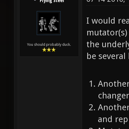
Flying Steel
I would rea
mutator(s) 
the underl
You should probably duck.
be several 
Another
changer
Another
and repl