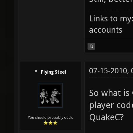
Links to my
accounts
07-15-2010,
Flying Steel
So what is
player code
QuakeC?
You should probably duck.