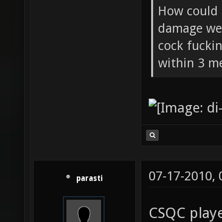
How could 
damage wea
cock fucki
within 3 me
07-17-2010,
parasti
CSQC playe