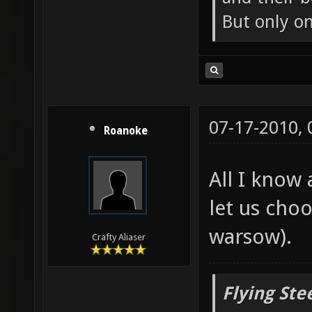
But only o
07-17-2010,
Roanoke
All I know 
let us cho
warsow).
Crafty Aliaser
Flying Ste