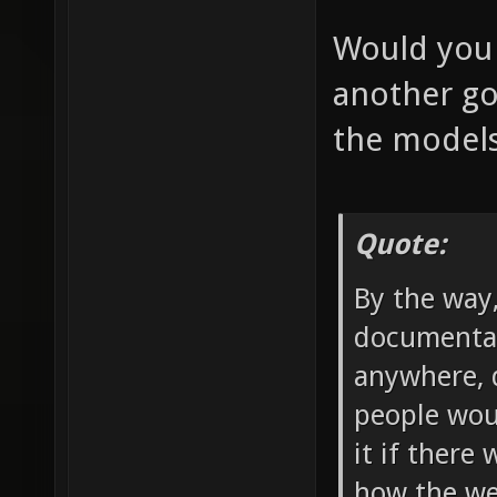
Would you 
another go
the model
Quote:
By the way
documentat
anywhere, d
people wou
it if there
how the we