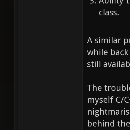
Ability 
class.
A similar 
while back 
still availa
The trouble
myself C/C
nightmaris
behind th