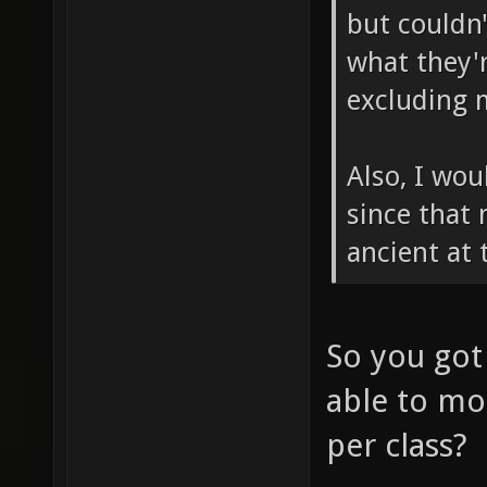
but couldn
what they'r
excluding 
Also, I wou
since that
ancient at 
So you got
able to mo
per class?