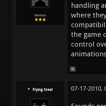
handling a
where they
Member
compatibil
the game c
control ov
animations
07-17-2010,
Flying Steel