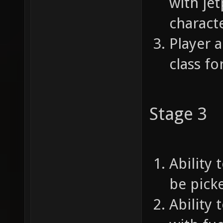
with je
characte
Player a
class f
Stage 3
Ability 
be picke
Ability 