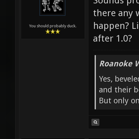
Sounds pro
there any 
happen? Lik
You should probably duck.
after 1.0?
Roanoke W
Yes, bevele
and their b
But only o