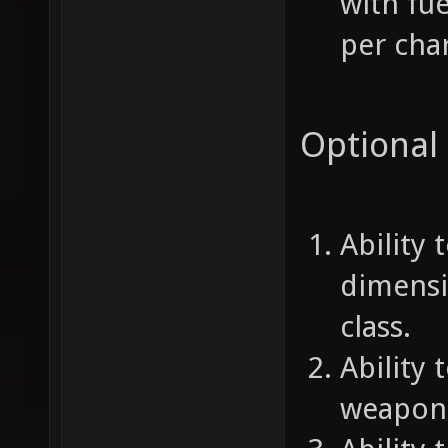
with fu
per char
Optional
Ability
dimensi
class.
Ability 
weapon 