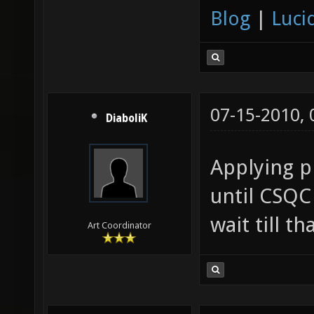
Blog
|
Luci
07-15-2010,
DiaboliK
Applying ph
until CSQC 
wait till t
Art Coordinator