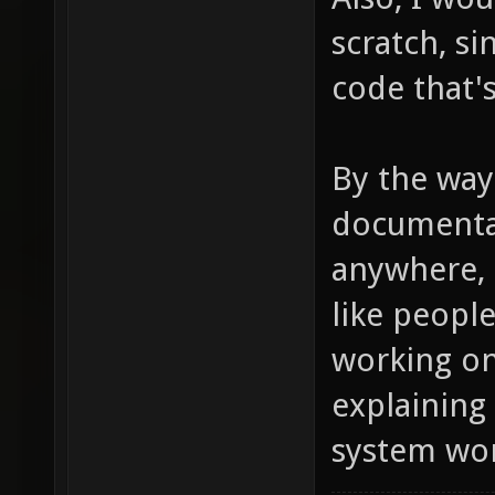
scratch, s
code that's
By the way
documentat
anywhere, d
like peopl
working on
explaining
system wor