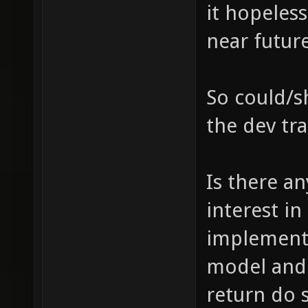
it hopeless
near future
So could/sh
the dev tr
Is there a
interest i
implementi
model and 
return do 