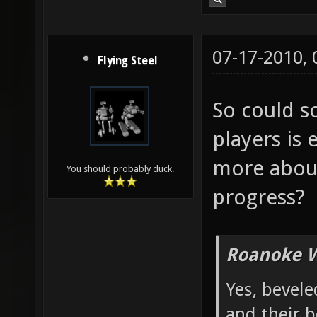
07-17-2010,
Flying Steel
So could 
players is 
more about
You should probably duck.
progress?
Roanoke W
Yes, bevele
and their b