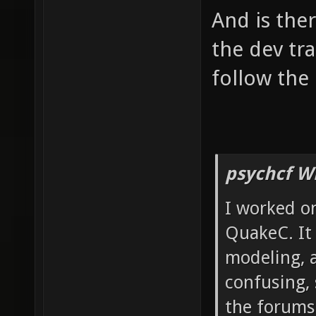
And is the
the dev tr
follow the 
psychcf W
I worked on
QuakeC. It 
modeling, 
confusing, 
the forums