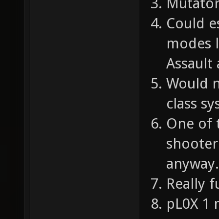
Mutator
Could e
modes l
Assault
Would n
class sy
One of 
shooter 
anyway.
Really f
pL0X 1 