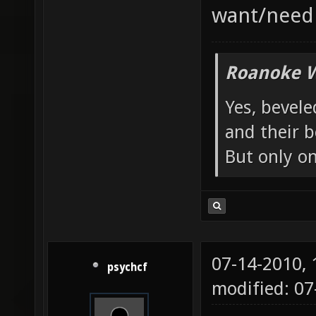
want/need 
Roanoke W
Yes, bevele
and their b
But only o
07-14-2010,
psychcf
modified: 07