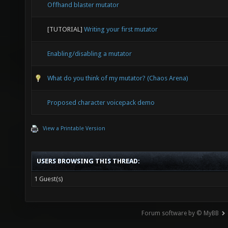
Offhand blaster mutator
[TUTORIAL]
Writing your first mutator
Enabling/disabling a mutator
What do you think of my mutator? (Chaos Arena)
Proposed character voicepack demo
View a Printable Version
USERS BROWSING THIS THREAD:
1 Guest(s)
Forum software by © MyBB