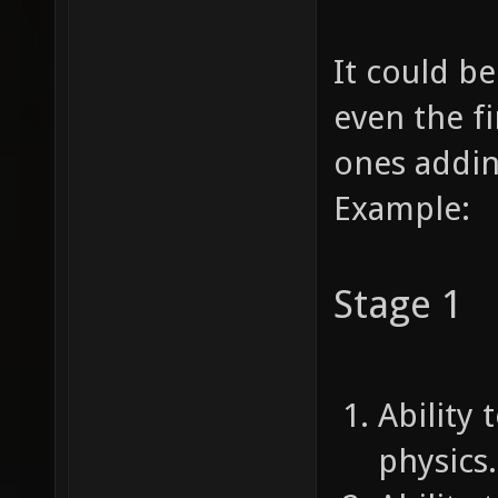
It could b
even the fi
ones addi
Example:
Stage 1
Ability 
physics.