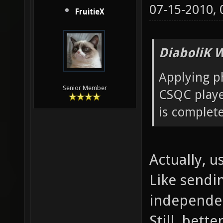
07-15-2010,
FruitieX
DiaboliK 
Applying ph
Senior Member
CSQC player
is complete
Actually, us
Like sendi
independen
Still, bett