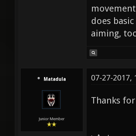
movement,
does basic
aiming, too
07-27-2017,
Matadula
Thanks for
Junior Member