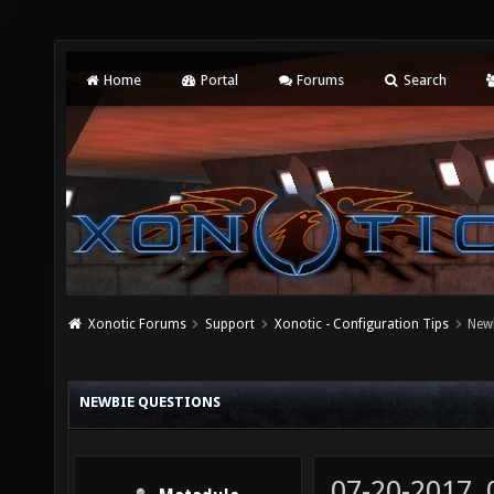
Home
Portal
Forums
Search
Xonotic Forums
Support
Xonotic - Configuration Tips
New
NEWBIE QUESTIONS
07-20-2017,