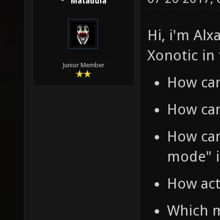
Matadula
Hi, i'm Alx
Xonotic in
Junior Member
How can
How can
How can 
mode" i
How act
Which m