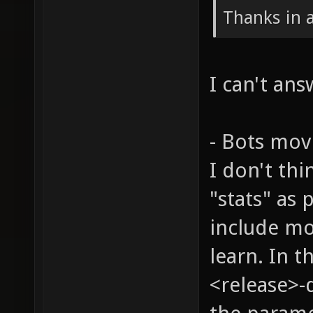
Thanks in 
I can't ans
- Bots mov
I don't th
"stats" as 
include mo
learn. In t
<release>-d