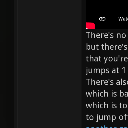
There's no 
but there'
that you're
jumps at 1
There's als
which is ba
which is to
to jump of