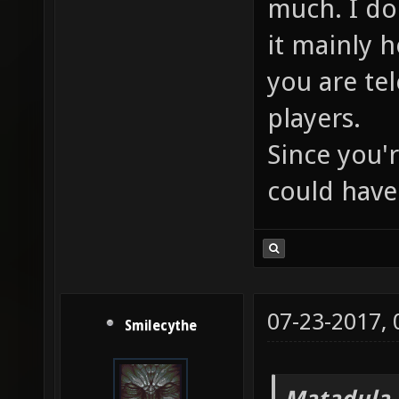
much. I don
it mainly 
you are te
players.
Since you'r
could have 
07-23-2017,
Smilecythe