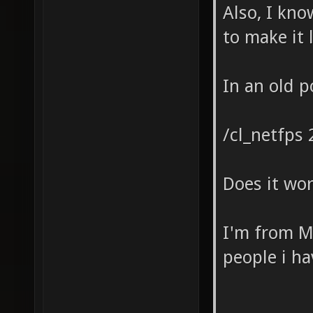
Also, I kn
to make it 
In an old 
/cl_netfps 
Does it wor
I'm from Me
people i h