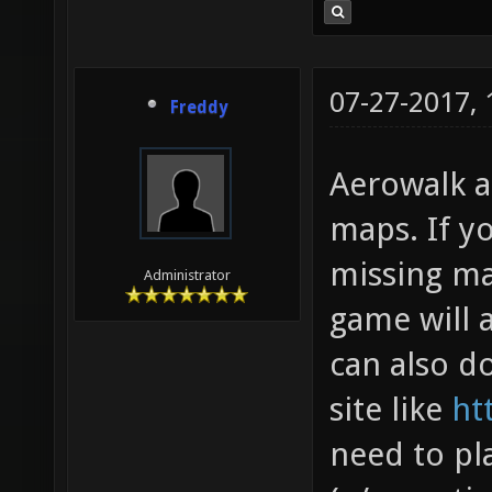
07-27-2017,
Freddy
Aerowalk a
maps. If y
missing ma
Administrator
game will 
can also 
site like
ht
need to pl