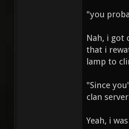
"you proba
Nah, i got 
that i rewa
lamp to cl
"Since you'
clan server
Yeah, i was