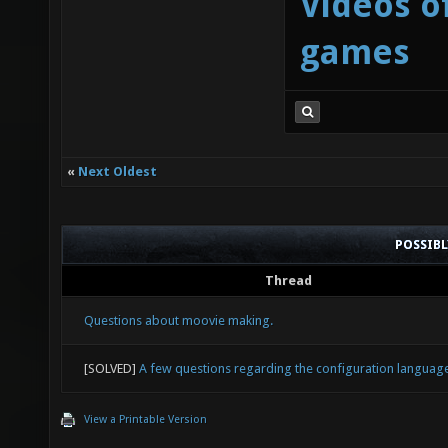
Videos o
games
«
Next Oldest
POSSIB
Thread
Questions about moovie making.
[SOLVED]
A few questions regarding the configuration languag
View a Printable Version