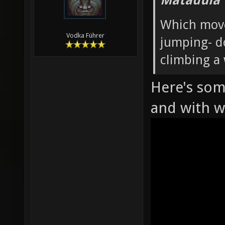
Matadula 
Which move
Vodka Führer
jumping- d
climbing a 
Here's som
and with 