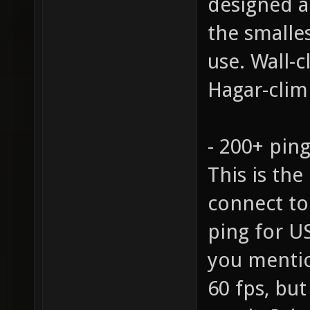
designed 
the smalle
use. Wall-
Hagar-climb
- 200+ pin
This is the
connect to
ping for U
you mentio
60 fps, but