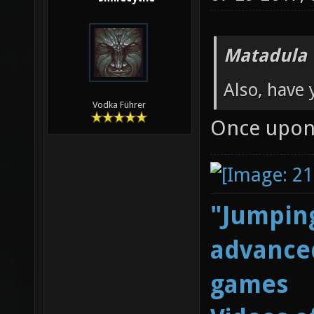
Matadula 
Also, have 
Vodka Führer
Once upon 
"Jumping
advanced
games