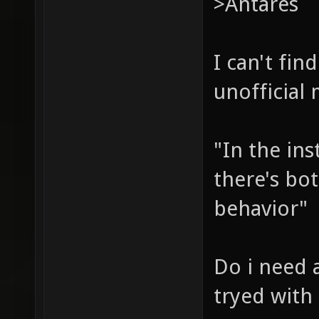
>Antares
I can't fi
unofficial
"In the ins
there's bot
behavior"
Do i need a
tryed with