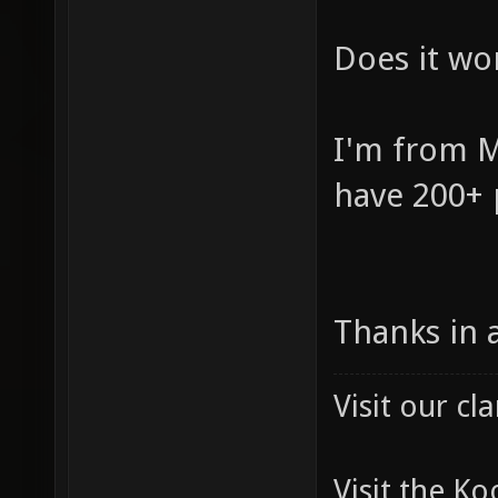
Does it wor
I'm from M
have 200+ 
Thanks in 
Visit our c
Visit the K