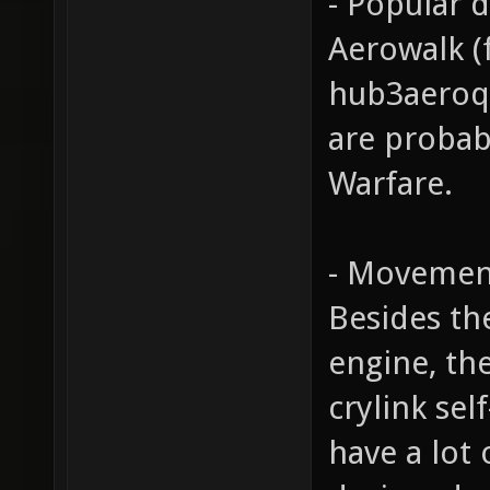
- Popular 
Aerowalk (
hub3aeroq3
are probab
Warfare.
- Movemen
Besides th
engine, th
crylink sel
have a lot