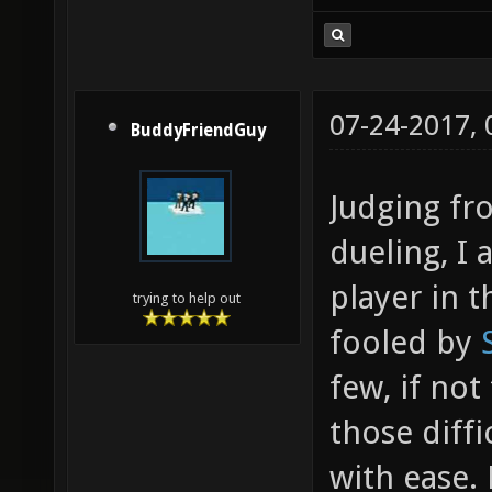
07-24-2017,
BuddyFriendGuy
Judging fr
dueling, I
player in t
trying to help out
fooled by
few, if not
those diffi
with ease. 