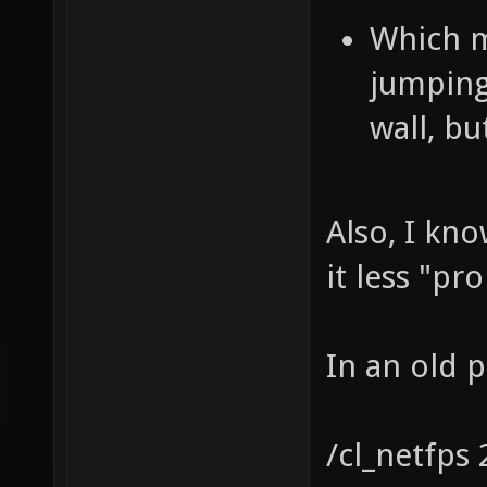
Which m
jumping
wall, bu
Also, I kn
it less "pr
In an old 
/cl_netfps 