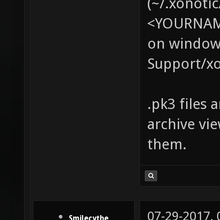
(~/.xonotic
<YOURNAME
on windows
Support/xo
.pk3 files 
archive vi
them.
07-29-2017,
Smilecythe