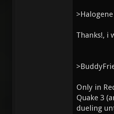
>Halogene
Thanks!, i w
>BuddyFri
Only in Red
Quake 3 (an
dueling unt