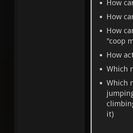
How can
How can
How can 
"coop m
How act
Which m
Which m
jumping
climbin
it)