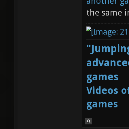
another g
the same i
"Jumping
advanced
games
Videos o
games