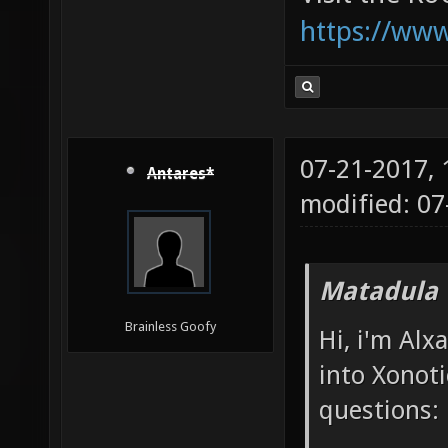
https://ww
07-21-2017,
Antares*
modified: 0
Matadula 
Brainless Goofy
Hi, i'm Alx
into Xonoti
questions: