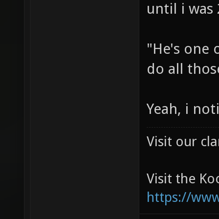
until i was
"He's one o
do all thos
Yeah, i no
Visit our c
Visit the K
https://ww