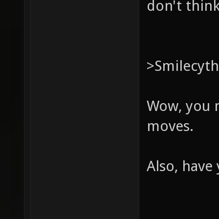
don't think
>Smilecyt
Wow, you m
moves.
Also, have