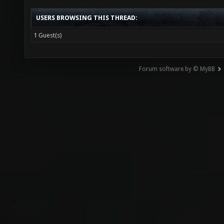
USERS BROWSING THIS THREAD:
1 Guest(s)
Forum software by © MyBB