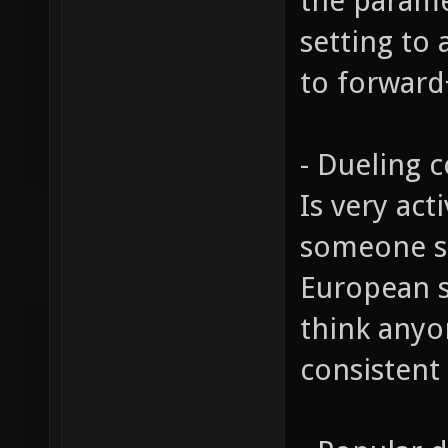
the parame
setting to 
to forwar
- Dueling
Is very act
someone sit
European s
think anyon
consistent 