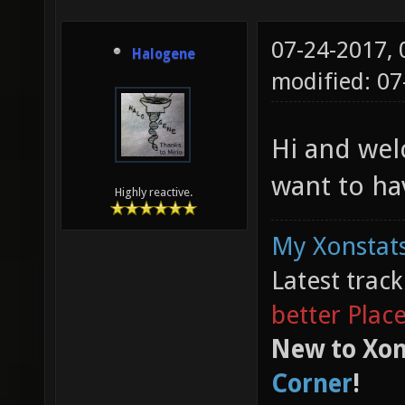
07-24-2017,
Halogene
modified: 0
Hi and wel
want to ha
Highly reactive.
My Xonstats
Latest trac
better Plac
New to Xon
Corner
!