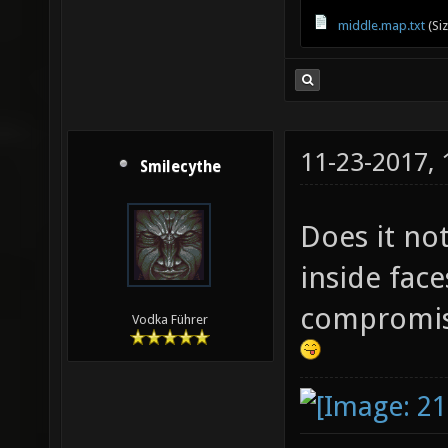
middle.map.txt
(Si
11-23-2017,
Smilecythe
Does it not
inside face
compromise
Vodka Führer