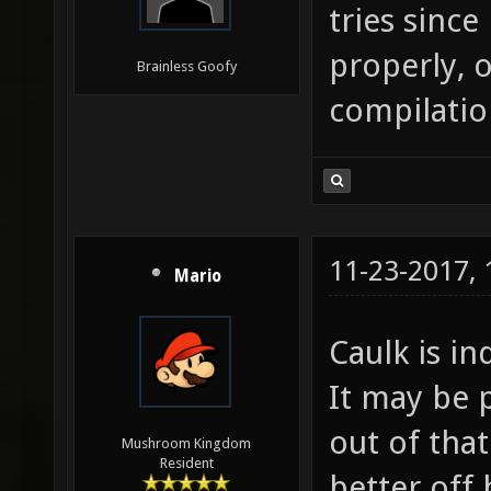
tries sinc
properly, o
Brainless Goofy
compilatio
11-23-2017,
Mario
Caulk is i
It may be 
out of tha
Mushroom Kingdom
Resident
better off 