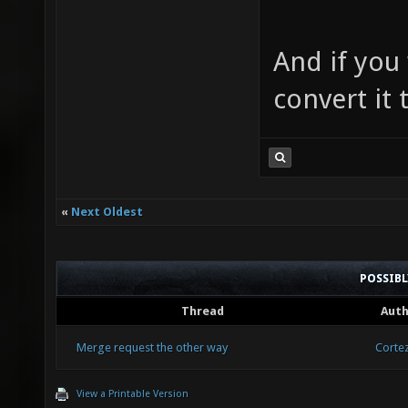
And if you
convert it
«
Next Oldest
POSSIB
Thread
Aut
Merge request the other way
Corte
View a Printable Version