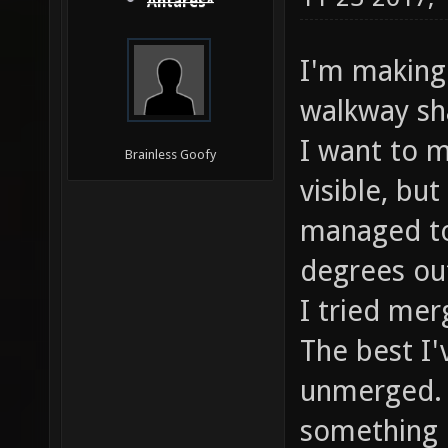
Antares*
I'm making 
walkway sha
I want to m
Brainless Goofy
visible, bu
managed to
degrees ou
I tried mer
The best I'
unmerged. 
something 