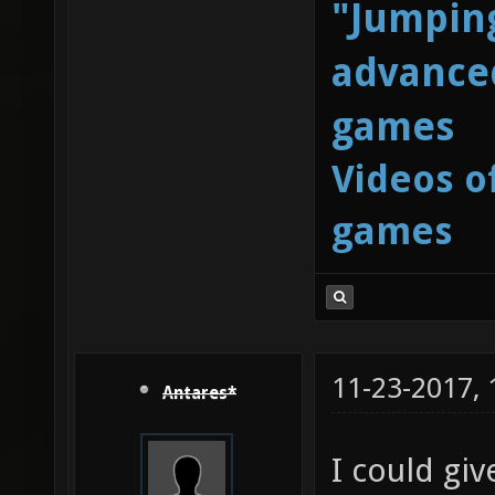
"Jumping
advanced
games
Videos o
games
11-23-2017,
Antares*
I could giv