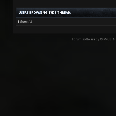
USERS BROWSING THIS THREAD:
1 Guest(s)
Forum software by © MyBB