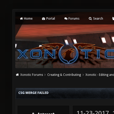
Home
Portal
Forums
Search
Xonotic Forums
Creating & Contributing
Xonotic - Editing an
CSG MERGE FAILED
11-23-2017,