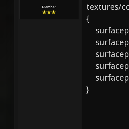
textures/
Member
{
surfacep
surfacep
surfacep
surfacepa
surfacep
}