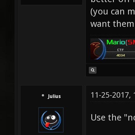
(you can ma
want them 
11-25-2017,
Julius
Use the "n