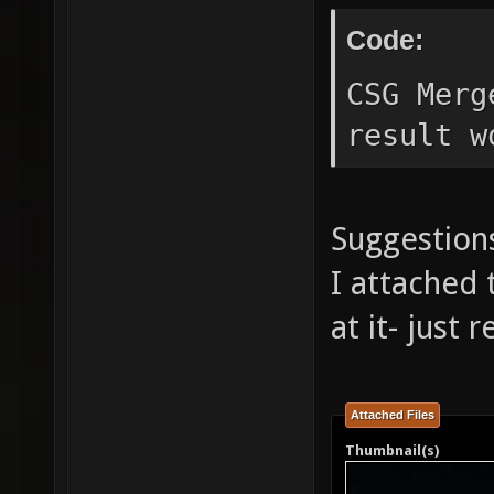
Code:
CSG Merg
result w
Suggestions
I attached 
at it- just
Attached Files
Thumbnail(s)