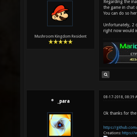
Regarding the inab
the game in chat o
You can do so he
Unfortunately, 2 o
right now would in
Mushroom Kingdom Resident
08-17-2018, 08:39 
_para
Ok thanks for the 
https://github.com/
Creations:
https:/