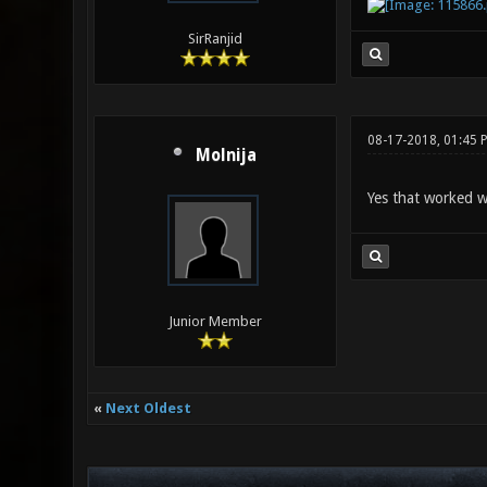
SirRanjid
08-17-2018, 01:45 
Molnija
Yes that worked w
Junior Member
«
Next Oldest