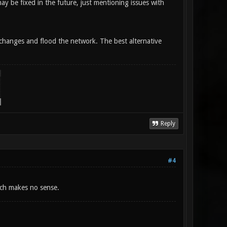
 may be fixed in the future, just mentioning issues with
y changes and flood the network. The best alternative
Reply
#4
hich makes no sense.