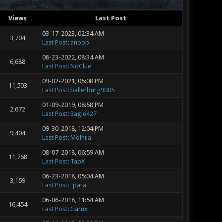
Views
Last Post
03-17-2023, 02:34 AM
3,704
Last Post
:
anoob
08-23-2022, 08:34 AM
6,688
Last Post
:
NoClue
09-02-2021, 05:08 PM
11,503
Last Post
:
ballerburg9005
01-09-2019, 08:58 PM
2,672
Last Post
:
3agle427
09-30-2018, 12:04 PM
9,404
Last Post
:
Molnija
08-07-2018, 06:59 AM
11,768
Last Post
:
TapX
06-23-2018, 05:04 AM
3,159
Last Post
:
_para
06-06-2018, 11:54 AM
16,454
Last Post
:
Garux