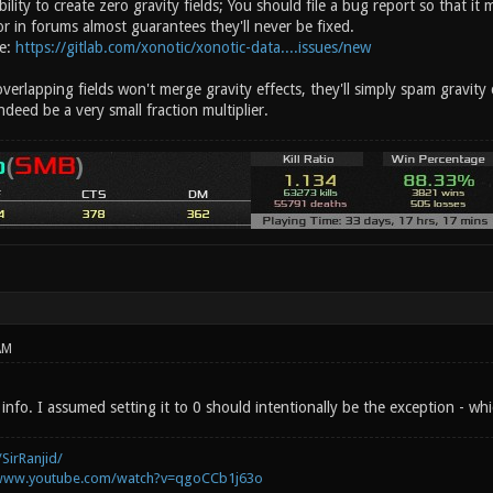
ility to create zero gravity fields; You should file a bug report so that it
r in forums almost guarantees they'll never be fixed.
re:
https://gitlab.com/xonotic/xonotic-data....issues/new
verlapping fields won't merge gravity effects, they'll simply spam gravit
deed be a very small fraction multiplier.
AM
info. I assumed setting it to 0 should intentionally be the exception - w
SirRanjid/
/www.youtube.com/watch?v=qgoCCb1j63o