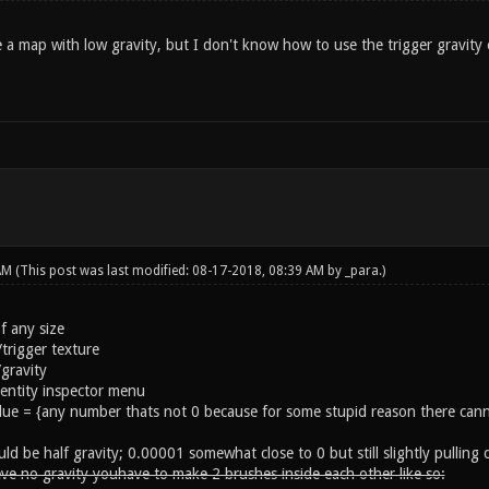
 a map with low gravity, but I don't know how to use the trigger gravity
 AM
(This post was last modified: 08-17-2018, 08:39 AM by
_para
.)
f any size
rigger texture
/gravity
 entity inspector menu
alue = {any number thats not 0 because for some stupid reason there cann
ld be half gravity; 0.00001 somewhat close to 0 but still slightly pulling
ve no gravity youhave to make 2 brushes inside each other like so: