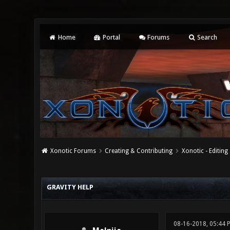
Home
Portal
Forums
Search
Xonotic Forums
Creating & Contributing
Xonotic - Editing
0 Vote(s) - 0 Average
1
2
3
4
5
GRAVITY HELP
08-16-2018, 05:44 