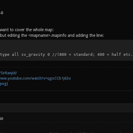
 0
t want to cover the whole map:
but editing the <mapname>.mapinfo and adding the line:
type all sv_gravity 0 //(800 = standard; 400 = half etc.
SirRanjid/
/www.youtube.com/watch?v=qgoCCb1j63o
AM