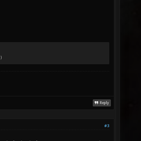
)
Reply
#3