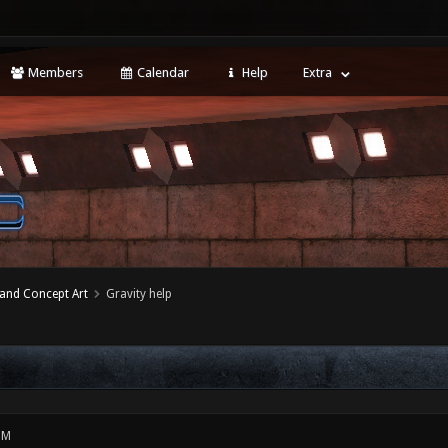
Members
Calendar
Help
Extra
 and Concept Art
Gravity help
PM