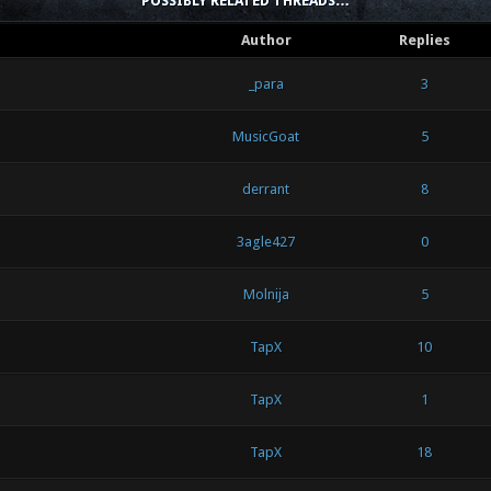
POSSIBLY RELATED THREADS…
Author
Replies
_para
3
MusicGoat
5
derrant
8
3agle427
0
Molnija
5
TapX
10
TapX
1
TapX
18