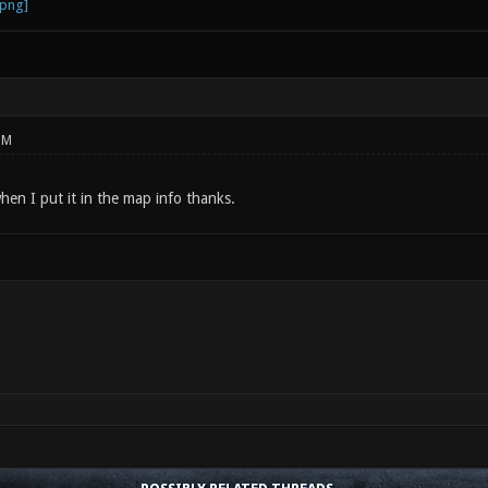
PM
hen I put it in the map info thanks.