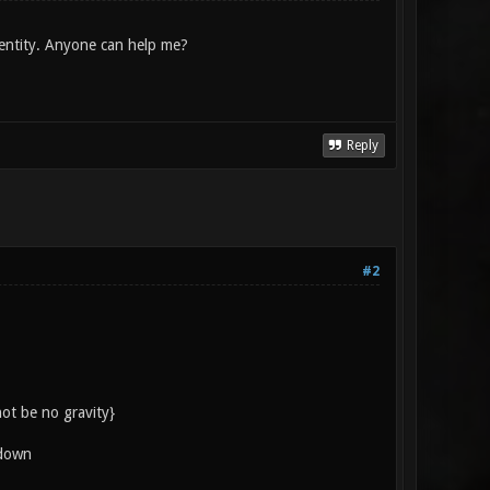
 entity. Anyone can help me?
Reply
#2
ot be no gravity}
 down