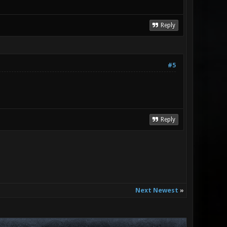
Reply
#5
Reply
Next Newest
»