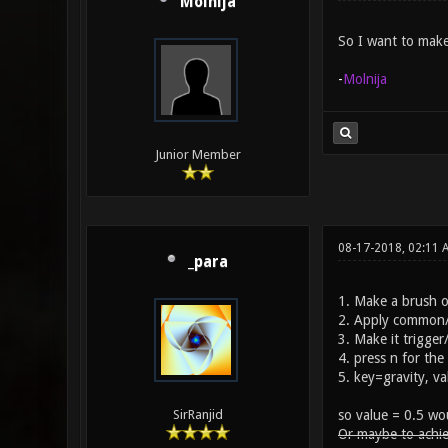
Molnija
So I want to make
-
Molnija
Junior Member
08-17-2018, 02:11
_para
1. Make a brush o
2. Apply common/t
3. Make it trigger
4. press n for the
5. key=gravity, v
so value = 0.5 wou
SirRanjid
Or maybe to achie