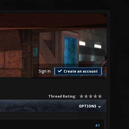
Sign in
Create an account
Thread Rating:
OPTIONS
#1