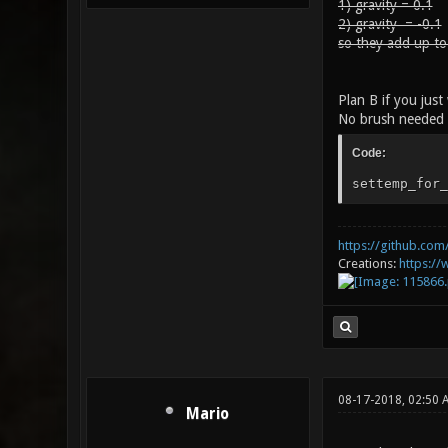
1) gravity = 0.1
2) gravity = -0.1
so they add up to
Plan B if you jus
No brush needed 
Code:
settemp_for_
https://github.com/
Creations:
https:/
08-17-2018, 02:50 
Mario