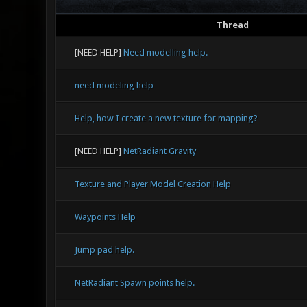
Thread
[NEED HELP]
Need modelling help.
need modeling help
Help, how I create a new texture for mapping?
[NEED HELP]
NetRadiant Gravity
Texture and Player Model Creation Help
Waypoints Help
Jump pad help.
NetRadiant Spawn points help.