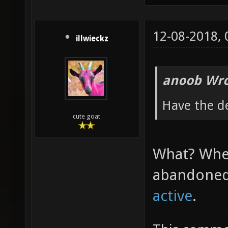
12-08-2018,
illwieckz
anoob Wro
Have the d
cute goat
What? Wher
abandoned
active
.