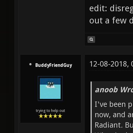
edit: disre
out a few 
12-08-2018,
BuddyFriendGuy
anoob Wro
I've been 
trying to help out
now, and a
Radiant. B