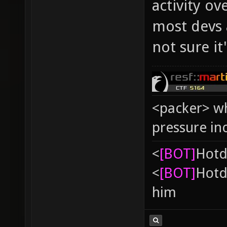
activity o
most devs 
not sure it
<packer> wh
pressure in
<
[BOT]
Hоtd
<
[BOT]
Hоtd
him