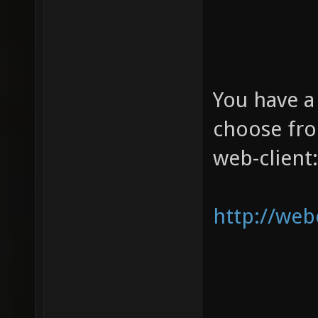
You have a
choose from
web-client:
http://web