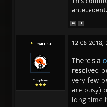
This commen
antecedent
12-08-2018,
martin-t
There's a
c
resolved b
very few p
Complainer
are busy) b
long time 