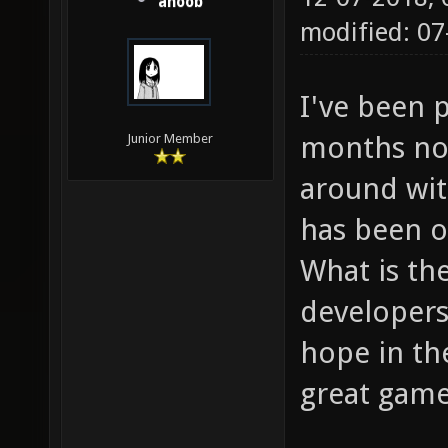
anoob
modified: 0
I've been 
months now
Junior Member
around wit
has been 
What is th
developers
hope in th
great game,