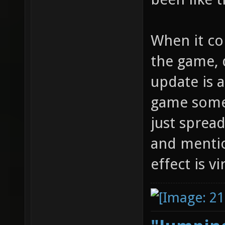
When it co
the game, 
update is 
game somew
just sprea
and mentio
effect is v