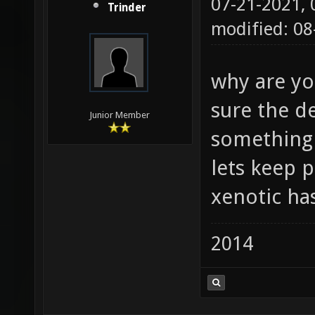
07-21-2021,
Trinder
modified: 08
why are yo
sure the de
Junior Member
something 
lets keep 
xenotic has
2014