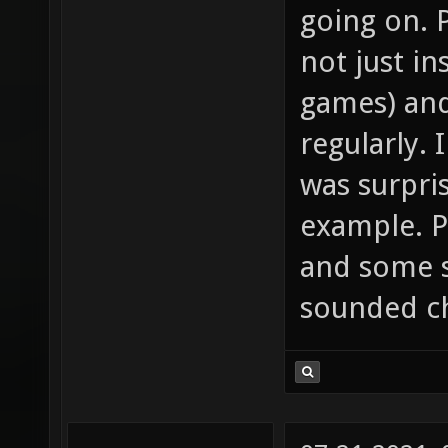
going on. 
not just i
games) and
regularly. 
was surpri
example. P
and some 
sounded ch