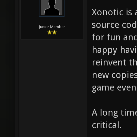
Xonotic is 
source cod
Junior Member
for fun an
happy havi
reinvent t
new copies
game even
A long tim
critical.