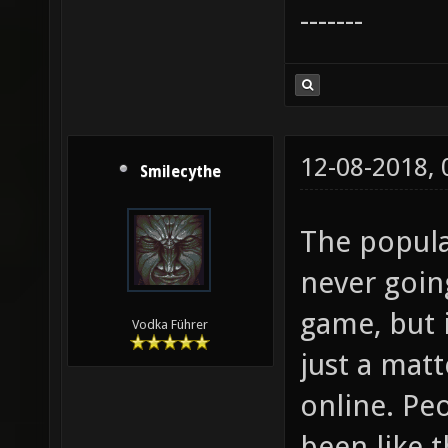
-------
12-08-2018,
Smilecythe
The popula
never going
game, but i
Vodka Führer
just a mat
online. Peo
been like t