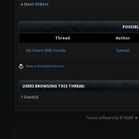
«
Next Oldest
POSSIB
Thread
Author
My Future With Xonotic
Samual
View a Printable Version
USERS BROWSING THIS THREAD:
1 Guest(s)
Forum software by © MyBB