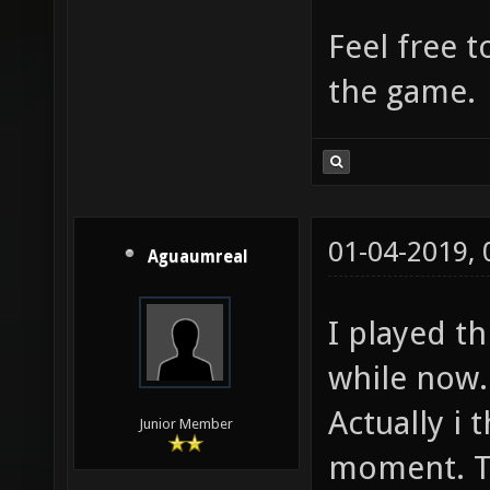
Feel free t
the game.
01-04-2019,
Aguaumreal
I played th
while now. 
Actually i 
Junior Member
moment. Th