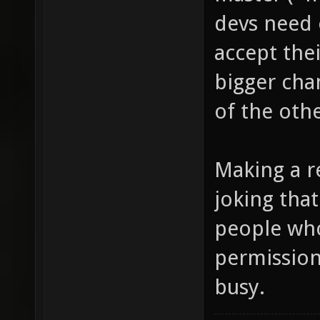
devs need 
accept the
bigger cha
of the othe
Making a re
joking that
people wh
permission
busy.