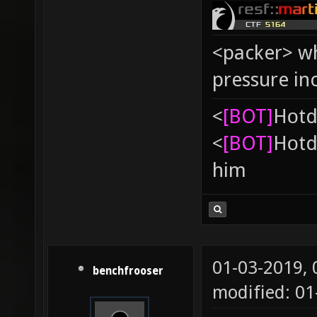
<packer> wh
pressure in
<
[BOT]
Hоtd
<
[BOT]
Hоtd
him
01-03-2019,
benchfrooser
modified: 0