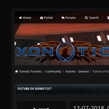
Home
Portal
Forums
Search
Xonotic Forums
Community
Xonotic - General
Future of X
FUTURE OF XONOTIC?
12-07-2018,