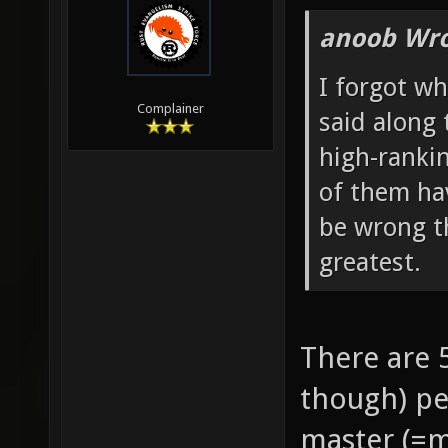
anoob Wro
I forgot wh
Complainer
said along 
high-ranki
of them hav
be wrong t
greatest.
There are 
though) pe
master (=m