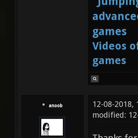
"Jumping
advanced
games
Videos o
games
12-08-2018,
anoob
modified: 12
Thanks for 