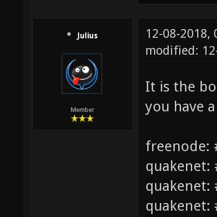
12-08-2018,
Julius
modified: 1
It is the b
you have a
Member
freenode: 
quakenet: 
quakenet: 
quakenet: 