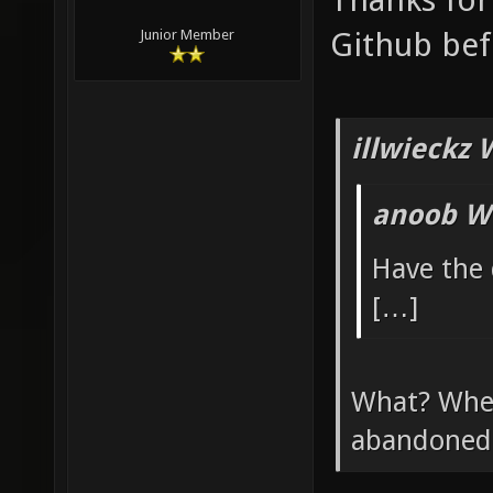
Github bef
Junior Member
illwieckz 
anoob W
Have the
[…]
What? Wher
abandoned