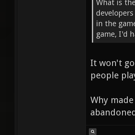
What is th
developers
in the game
game, I'd h
It won't go
people play
Why made y
abandoned