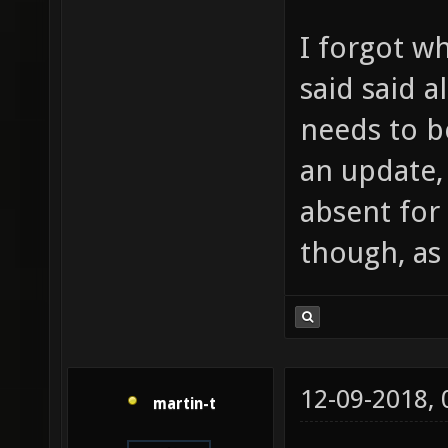
I forgot wh
said said a
needs to b
an update,
absent for
though, as
12-09-2018,
martin-t