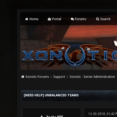
Home
Portal
Forums
Search
Xonotic Forums
Support
Xonotic - Server Administration
0 Vote(s) - 0 Average
1
2
3
4
5
[NEED HELP] UNBALANCED TEAMS
12-30-2018, 01:42 