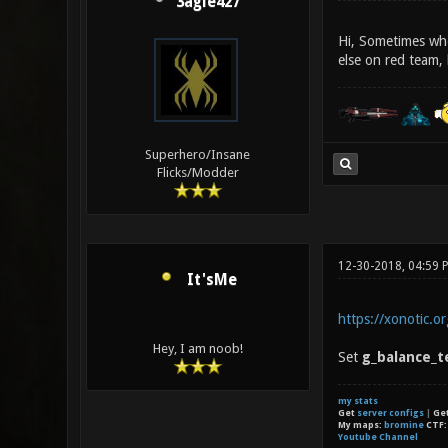
3agle427
Hi, Sometimes whe
else on red team, 
Superhero/Insane
Flicks/Modder
12-30-2018, 04:59 
It'sMe
https://xonotic.o
Hey, I am noob!
Set
g_balance_t
my stats
Get
server configs
|
Ge
My maps:
bromine
CTF
Youtube Channel