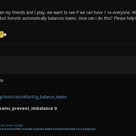
n my friends and I play, we want to see if we can have 1 vs everyone. 
but Xonotic automatically balances teams. How can i do this? Please help!
PM
rg/tools/cacs/#0a/0/g_balance_teams
eams_prevent_imbalance 0
t
cts server configs
:
tarx
vorix
CTS:
matuka matuka dekry bored badclimb tacos beyond