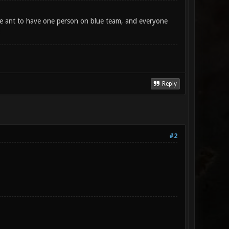
We ant to have one person on blue team, and everyone
Reply
#2