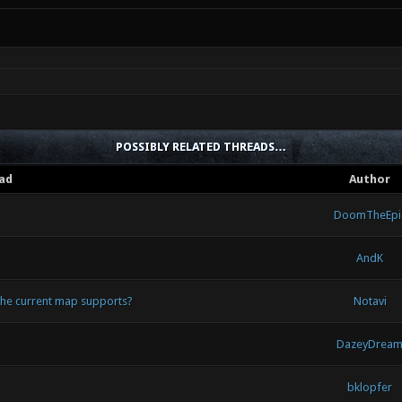
POSSIBLY RELATED THREADS…
ad
Author
DoomTheEpi
AndK
 the current map supports?
Notavi
DazeyDrea
bklopfer