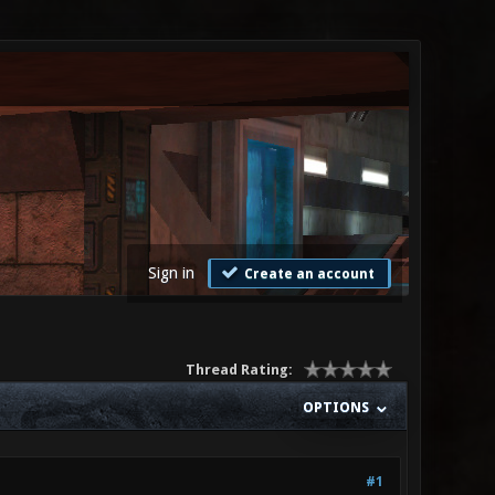
Sign in
Create an account
Thread Rating:
OPTIONS
#1