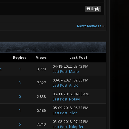
Reply
Next Newest
»
Replies
Views
Last Post
04-18-2022, 03:43 PM
c
1
3,770
Last Post
:
Mario
09-07-2021, 02:55 PM
3
7,327
Last Post
:
AndK
08-11-2018, 04:00 AM
0
2,838
Last Post
:
Notavi
05-09-2018, 06:32 PM
m
1
5,186
Last Post
:
Zilor
03-08-2018, 07:47 PM
5
7,719
Last Post
:
bklopfer