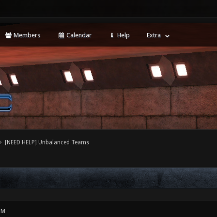
Members
Calendar
Help
Extra
[NEED HELP] Unbalanced Teams
PM