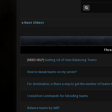
«
Next Oldest
Thre
[NEED HELP]
Getting rid of Auto Balancing Teams
How to tweak teams on my server?
For domination, is there a way to get the number of teams
I need bot commands for lobsiding teams
Balance teams by skill?