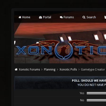
Home
Portal
Forums
Search
Xonotic Forums
Planning
Xonotic Polls
Gametype Creator
POLL: SHOULD WE HAV
YOU DO NOT HAVE P
Yes
No