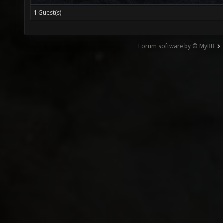
1 Guest(s)
Forum software by © MyBB