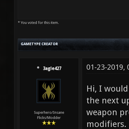
* You voted for this item.
GAMETYPE CREATOR
01-23-2019,
3agle427
Hi, I would
the next up
weapon pr
Superhero/Insane
Flicks/Modder
modifiers. 