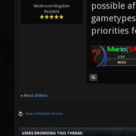
possible af
Mushroom Kingdom
Resident
gametypes 
priorities f
«
Next Oldest
View a Printable Version
USERS BROWSING THIS THREAD: