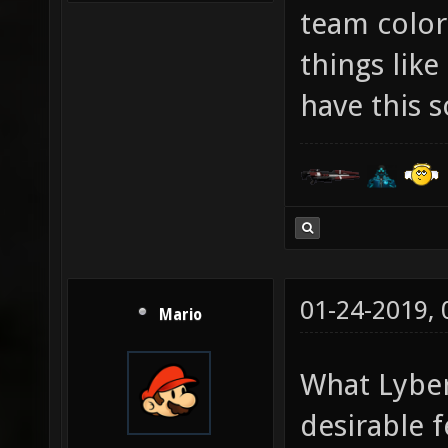
team color
things lik
have this s
01-24-2019,
Mario
What Lyber
desirable 